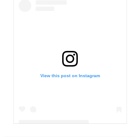
View this post on Instagram