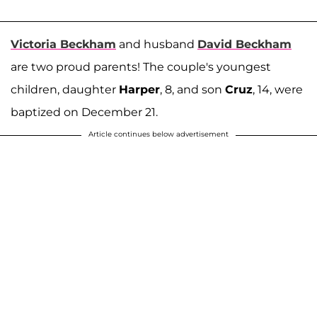
Victoria Beckham
and husband
David Beckham
are two proud parents! The couple's youngest
children, daughter
Harper
, 8, and son
Cruz
, 14, were
baptized on December 21.
Article continues below advertisement