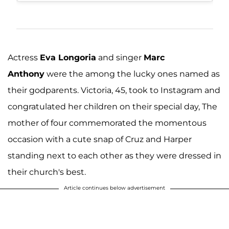
Actress
Eva Longoria
and singer
Marc
Anthony
were the among the lucky ones named as
their godparents. Victoria, 45, took to Instagram and
congratulated her children on their special day, The
mother of four commemorated the momentous
occasion with a cute snap of Cruz and Harper
standing next to each other as they were dressed in
their church's best.
Article continues below advertisement