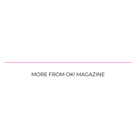
MORE FROM OK! MAGAZINE