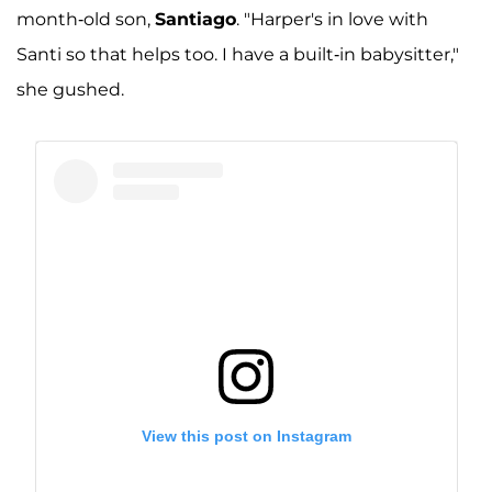
month-old son,
Santiago
. "Harper's in love with
Santi so that helps too. I have a built-in babysitter,"
she gushed.
View this post on Instagram