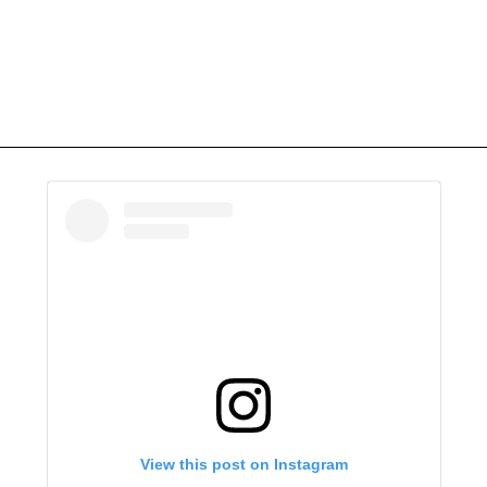
View this post on Instagram