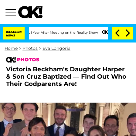
ghe Split 1 Year After Meeting on the Reality Show
BREAKING
Senate Votes to Hold D
NEWS
Home
>
Photos
>
Eva Longoria
PHOTOS
Victoria Beckham's Daughter Harper
& Son Cruz Baptized — Find Out Who
Their Godparents Are!