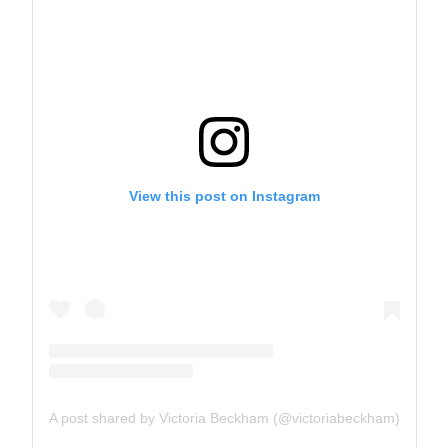
View this post on Instagram
A post shared by Victoria Beckham (@victoriabeckham)