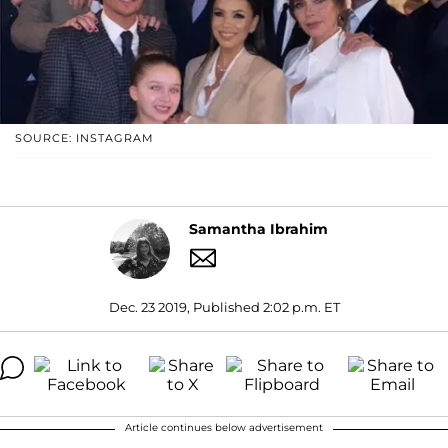
SOURCE: INSTAGRAM
Samantha Ibrahim
Dec. 23 2019, Published 2:02 p.m. ET
Article continues below advertisement