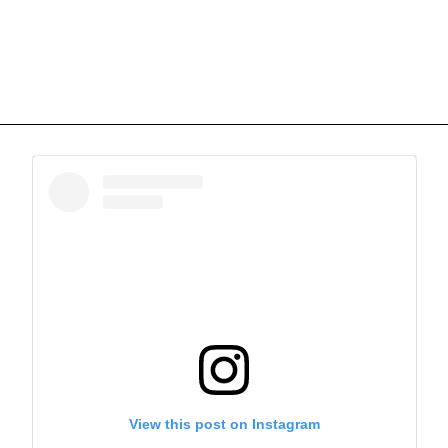
View this post on Instagram