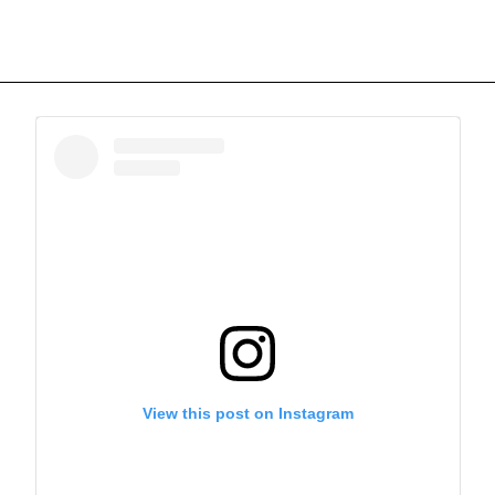
View this post on Instagram