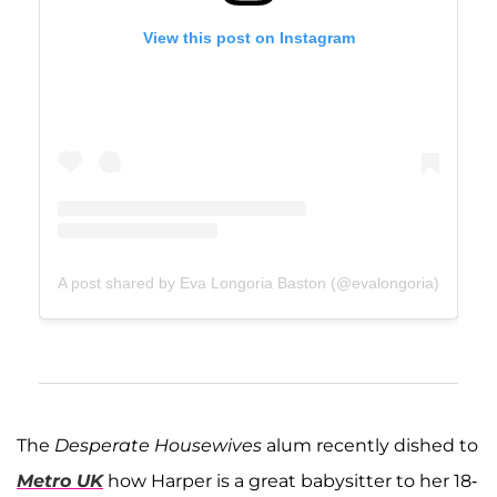
View this post on Instagram
A post shared by Eva Longoria Baston (@evalongoria)
The
Desperate Housewives
alum recently dished to
Metro UK
how Harper is a great babysitter to her 18-