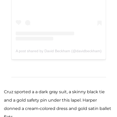
A post shared by David Beckham (@davidbeckham)
Cruz sported a a dark gray suit, a skinny black tie
and a gold safety pin under this lapel. Harper
donned a cream-colored dress and gold satin ballet
flats.