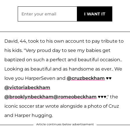
David, 44, took to his own account to pay tribute to
his kids. "Very proud day to see my babies get
baptized on such a perfect and beautiful occasion..
Looking as beautiful and as handsome as ever.. We
love you HarperSeven and
@cruzbeckham
♥️♥️
@victoriabeckham
@brooklynbeckham
@romeobeckham
♥️♥️♥️," the
iconic soccer star wrote alongside a photo of Cruz
and Harper hugging.
Article continues below advertisement