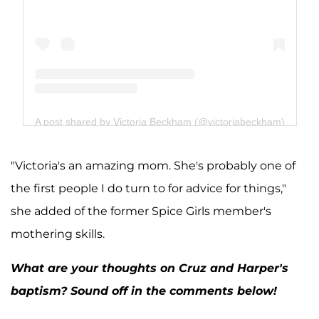
A post shared by Victoria Beckham (@victoriabeckham)
"Victoria's an amazing mom. She's probably one of
the first people I do turn to for advice for things,"
she added of the former Spice Girls member's
mothering skills.
What are your thoughts on Cruz and Harper's
baptism? Sound off in the comments below!