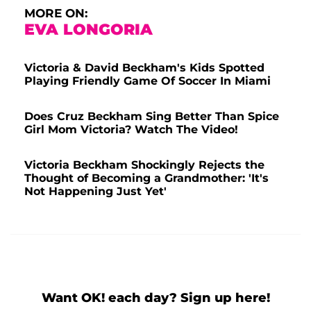
A post shared by David Beckham (@davidbeckham)
MORE ON:
EVA LONGORIA
Victoria & David Beckham's Kids Spotted
Playing Friendly Game Of Soccer In Miami
Does Cruz Beckham Sing Better Than Spice
Girl Mom Victoria? Watch The Video!
Victoria Beckham Shockingly Rejects the
Thought of Becoming a Grandmother: 'It's
Not Happening Just Yet'
Want OK! each day? Sign up here!