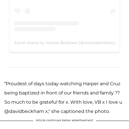
A post shared by Victoria Beckham (@victoriabeckham)
“Proudest of days today watching Harper and Cruz
being baptized in front of our friends and family ??
So much to be grateful for x. With love, VB x I love u
@davidbeckham x," she captioned the photo.
Article continues below advertisement