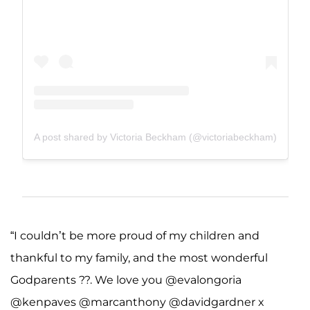
A post shared by Victoria Beckham (@victoriabeckham)
“I couldn’t be more proud of my children and
thankful to my family, and the most wonderful
Godparents ??. We love you @evalongoria
@kenpaves @marcanthony @davidgardner x