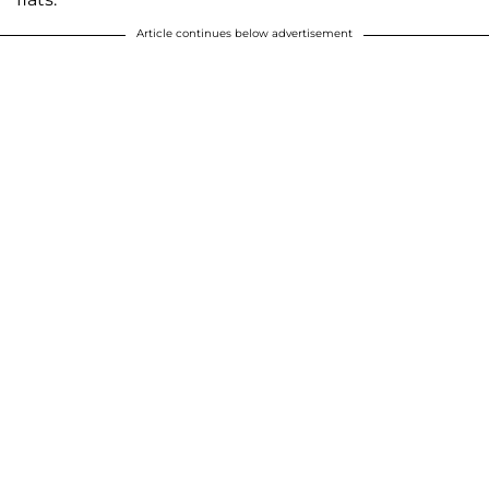
Article continues below advertisement