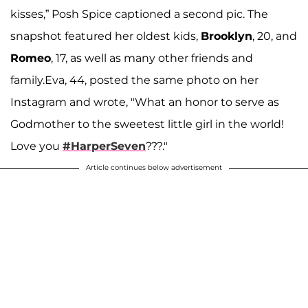
kisses,” Posh Spice captioned a second pic. The
snapshot featured her oldest kids,
Brooklyn
, 20, and
Romeo
, 17, as well as many other friends and
family.Eva, 44, posted the same photo on her
Instagram and wrote, "What an honor to serve as
Godmother to the sweetest little girl in the world!
Love you
#HarperSeven
???."
Article continues below advertisement