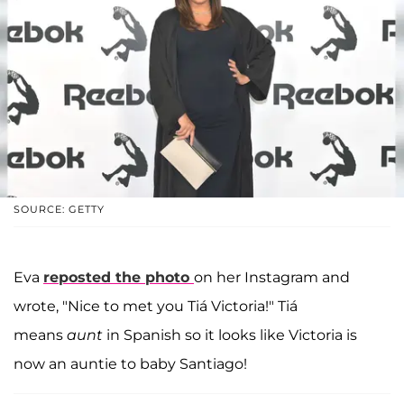
SOURCE: GETTY
Eva
reposted the photo
on her Instagram and
wrote, "Nice to met you Tiá Victoria!" Tiá
means
aunt
in Spanish so it looks like Victoria is
now an auntie to baby Santiago!