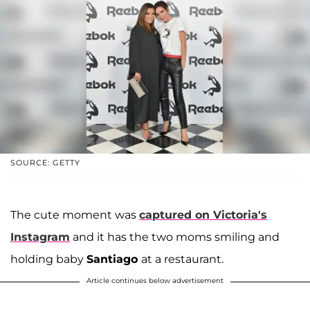
SOURCE: GETTY
The cute moment was
captured on Victoria's
Instagram
and it has the two moms smiling and
holding baby
Santiago
at a restaurant.
Article continues below advertisement