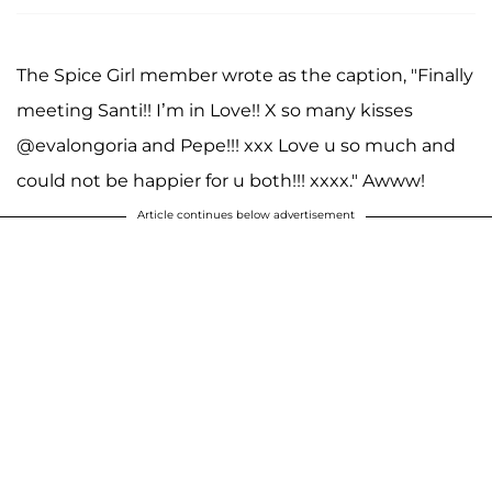
The Spice Girl member wrote as the caption, "Finally
meeting Santi!! I’m in Love!! X so many kisses
@evalongoria and Pepe!!! xxx Love u so much and
could not be happier for u both!!! xxxx." Awww!
Article continues below advertisement