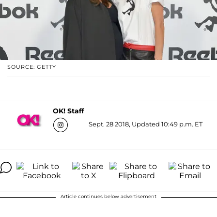
SOURCE: GETTY
OK! Staff
Sept. 28 2018, Updated 10:49 p.m. ET
Article continues below advertisement