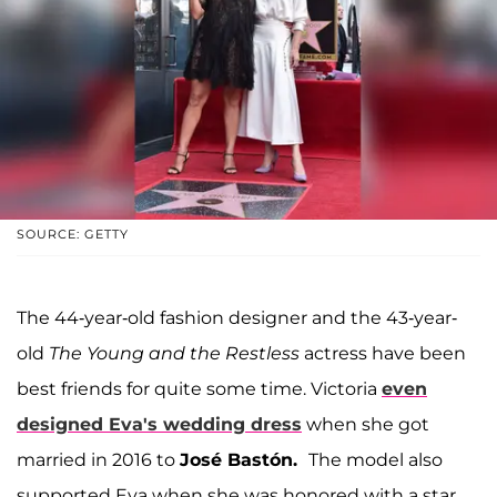
SOURCE: GETTY
The 44-year-old fashion designer and the 43-year-
old
The Young and the Restless
actress have been
best friends for quite some time. Victoria
even
designed Eva's wedding dress
when she got
married in 2016 to
José Bastón.
The model also
supported Eva when she was honored with a star