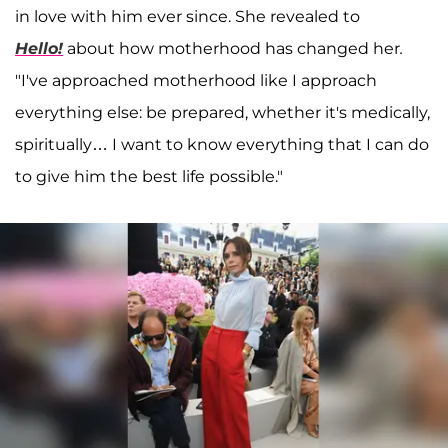
in love with him ever since. She revealed to
Hello!
about how motherhood has changed her
.
"I've approached motherhood like I approach
everything else: be prepared, whether it's medically,
spiritually… I want to know everything that I can do
to give him the best life possible."