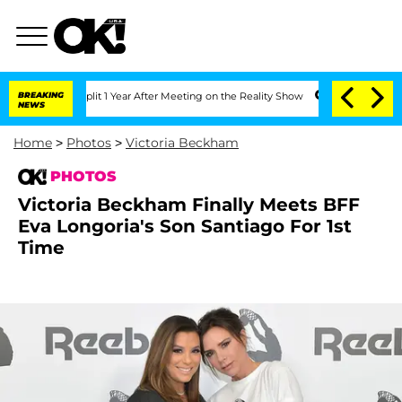
he Split 1 Year After Meeting on the Reality Show
BREAKING
Senate Votes to Hold D
NEWS
Home
>
Photos
>
Victoria Beckham
PHOTOS
Victoria Beckham Finally Meets BFF
Eva Longoria's Son Santiago For 1st
Time