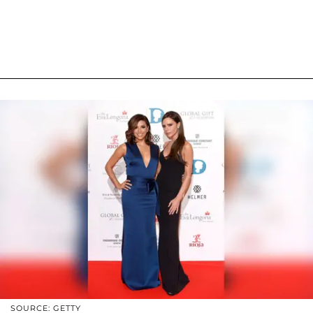
SOURCE: GETTY