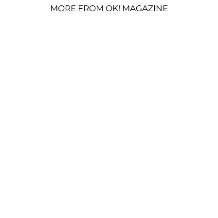
MORE FROM OK! MAGAZINE