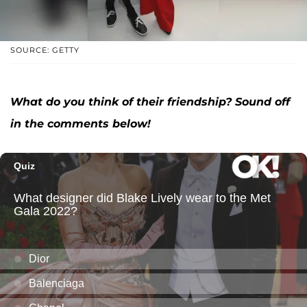
SOURCE: GETTY
What do you think of their friendship? Sound off
in the comments below!