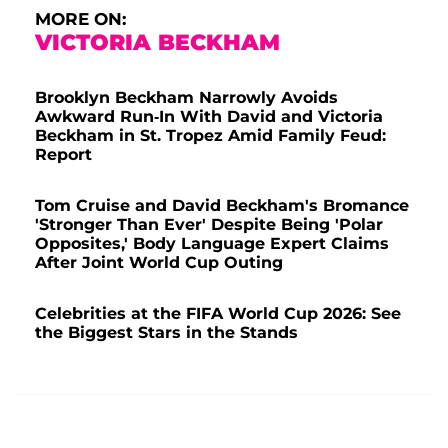
MORE ON:
VICTORIA BECKHAM
Brooklyn Beckham Narrowly Avoids
Awkward Run-In With David and Victoria
Beckham in St. Tropez Amid Family Feud:
Report
Tom Cruise and David Beckham's Bromance
'Stronger Than Ever' Despite Being 'Polar
Opposites,' Body Language Expert Claims
After Joint World Cup Outing
Celebrities at the FIFA World Cup 2026: See
the Biggest Stars in the Stands