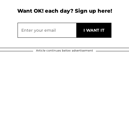
Want OK! each day? Sign up here!
Article continues below advertisement