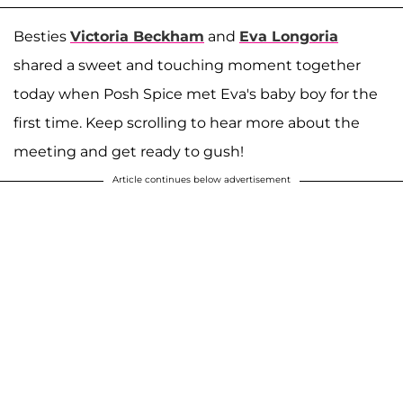
Besties
Victoria Beckham
and
Eva Longoria
shared a sweet and touching moment together
today when Posh Spice met Eva's baby boy for the
first time. Keep scrolling to hear more about the
meeting and get ready to gush!
Article continues below advertisement