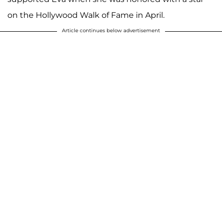
on the Hollywood Walk of Fame in April.
Article continues below advertisement