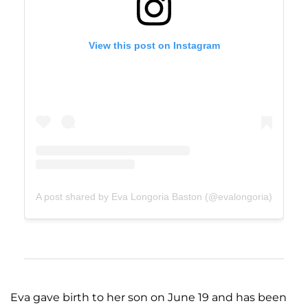
View this post on Instagram
A post shared by Eva Longoria Baston (@evalongoria)
Eva gave birth to her son on June 19 and has been