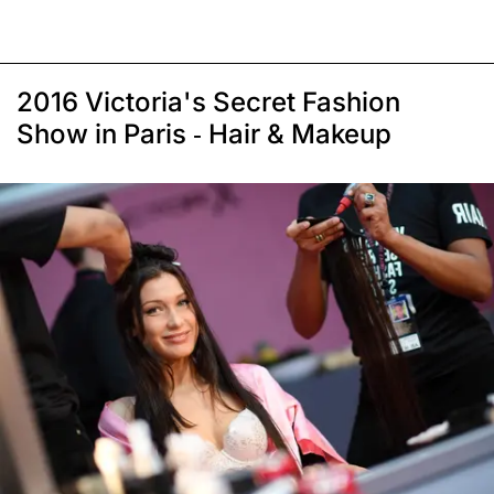
2016 Victoria's Secret Fashion
Show in Paris - Hair & Makeup