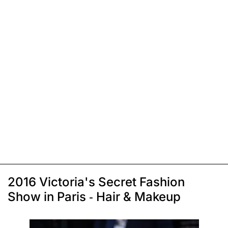
2016 Victoria's Secret Fashion
Show in Paris - Hair & Makeup