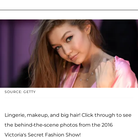
SOURCE: GETTY
Lingerie, makeup, and big hair! Click through to see
the behind-the-scene photos from the 2016
Victoria's Secret Fashion Show!