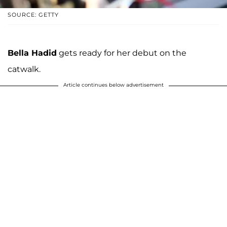
SOURCE: GETTY
Bella Hadid
gets ready for her debut on the
catwalk.
Article continues below advertisement