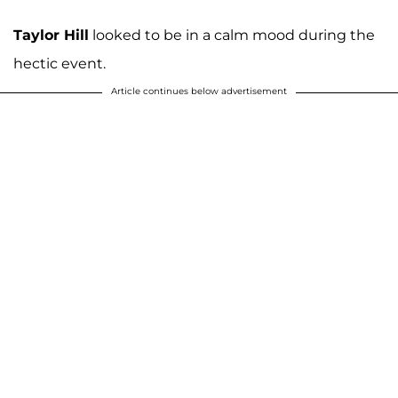
Taylor Hill
looked to be in a calm mood during the
hectic event.
Article continues below advertisement