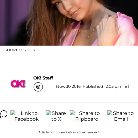
SOURCE: GETTY
OK! Staff
Nov. 30 2016, Published 12:03 p.m. ET
Article continues below advertisement