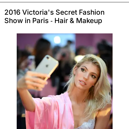
2016 Victoria's Secret Fashion
Show in Paris - Hair & Makeup