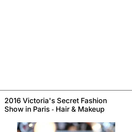
2016 Victoria's Secret Fashion
Show in Paris - Hair & Makeup