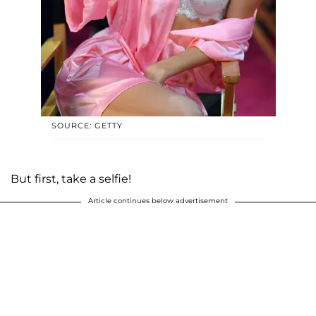
SOURCE: GETTY
But first, take a selfie!
Article continues below advertisement