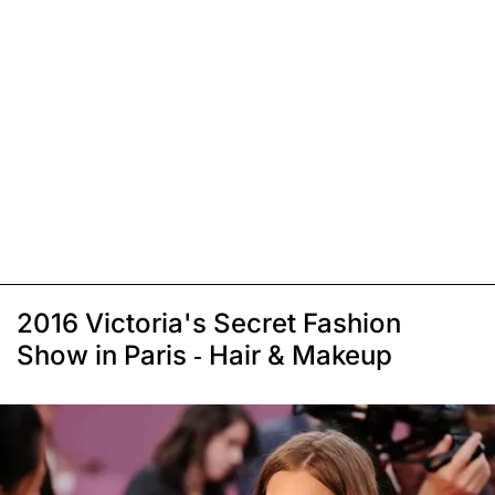
2016 Victoria's Secret Fashion
Show in Paris - Hair & Makeup