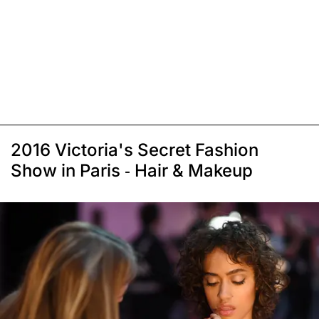
2016 Victoria's Secret Fashion
Show in Paris - Hair & Makeup