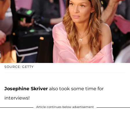
SOURCE: GETTY
Josephine Skriver
also took some time for
interviews!
Article continues below advertisement