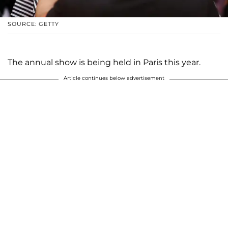
SOURCE: GETTY
The annual show is being held in Paris this year.
Article continues below advertisement