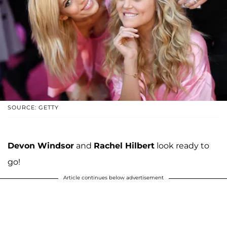
SOURCE: GETTY
Devon Windsor
and
Rachel Hilbert
look ready to
go!
Article continues below advertisement