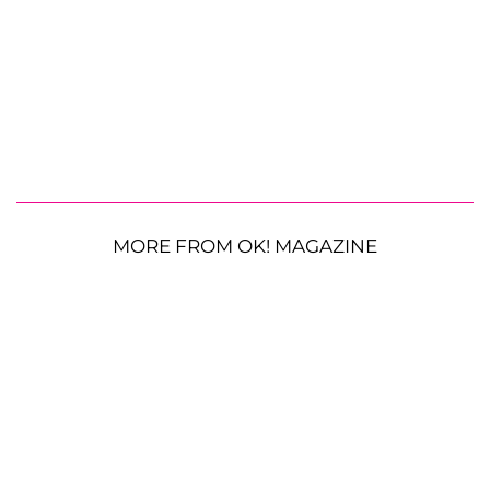
MORE FROM OK! MAGAZINE