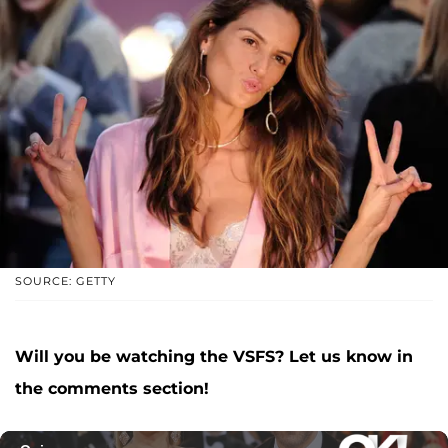
SOURCE: GETTY
Will you be watching the VSFS? Let us know in
the comments section!