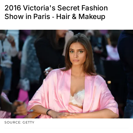
2016 Victoria's Secret Fashion
Show in Paris - Hair & Makeup
SOURCE: GETTY