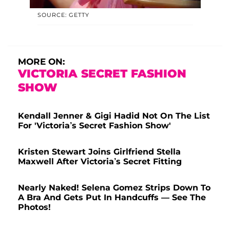
SOURCE: GETTY
MORE ON:
VICTORIA SECRET FASHION
SHOW
Kendall Jenner & Gigi Hadid Not On The List
For 'Victoria’s Secret Fashion Show'
Kristen Stewart Joins Girlfriend Stella
Maxwell After Victoria’s Secret Fitting
Nearly Naked! Selena Gomez Strips Down To
A Bra And Gets Put In Handcuffs — See The
Photos!