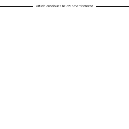
Article continues below advertisement