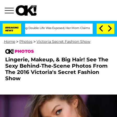
 Double Life Was Exposed, Her Mom Claims
BREAKING
'Love Island USA' Stars Olandri
NEWS
Home
>
Photos
>
Victoria Secret Fashion Show
PHOTOS
Lingerie, Makeup, & Big Hair! See The
Sexy Behind-The-Scene Photos From
The 2016 Victoria's Secret Fashion
Show