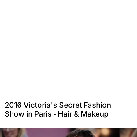
2016 Victoria's Secret Fashion
Show in Paris - Hair & Makeup