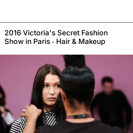
2016 Victoria's Secret Fashion
Show in Paris - Hair & Makeup