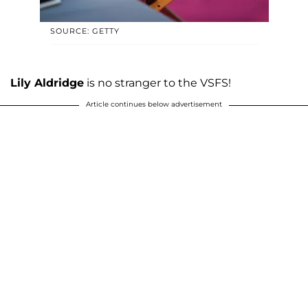
SOURCE: GETTY
Lily Aldridge
is no stranger to the VSFS!
Article continues below advertisement