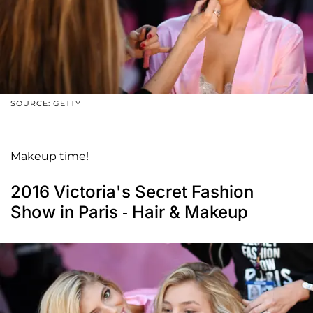
SOURCE: GETTY
Makeup time!
2016 Victoria's Secret Fashion
Show in Paris - Hair & Makeup