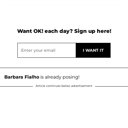
Want OK! each day? Sign up here!
Barbara Fialho
is already posing!
Article continues below advertisement