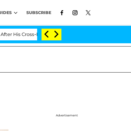
UIDES
SUBSCRIBE
is Cross-Dressing Double Life Was Exposed, Her Mom Cl
Advertisement