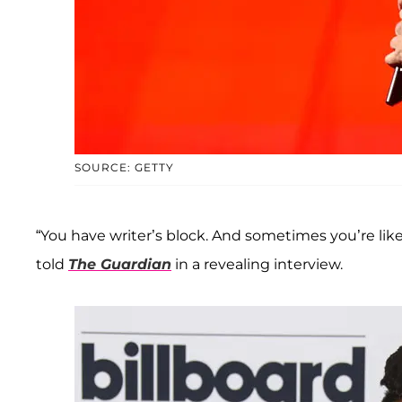
SOURCE: GETTY
“You have writer’s block. And sometimes you’re like, 
told
The Guardian
in a revealing interview.