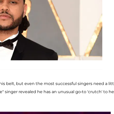
is belt, but even the most successful singers need a litt
ce" singer revealed he has an unusual go-to 'crutch' to he