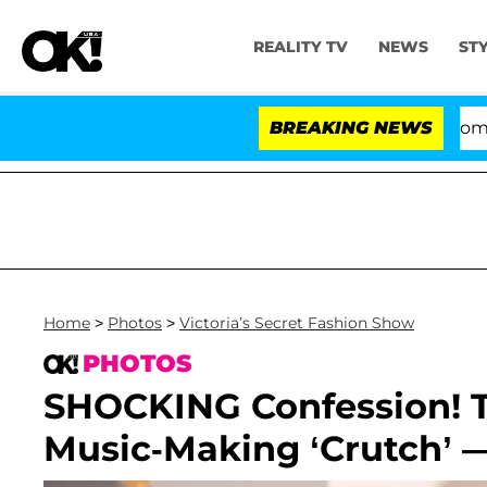
REALITY TV
NEWS
ST
Kristi Noem Divorce Bombshell: 
BREAKING NEWS
Home
>
Photos
>
Victoria’s Secret Fashion Show
PHOTOS
SHOCKING Confession! 
Music-Making ‘Crutch’ — 