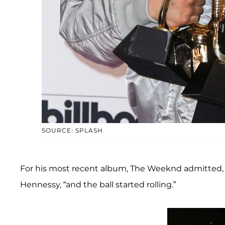
SOURCE: SPLASH
For his most recent album, The Weeknd admitted, “I
Hennessy, “and the ball started rolling.”