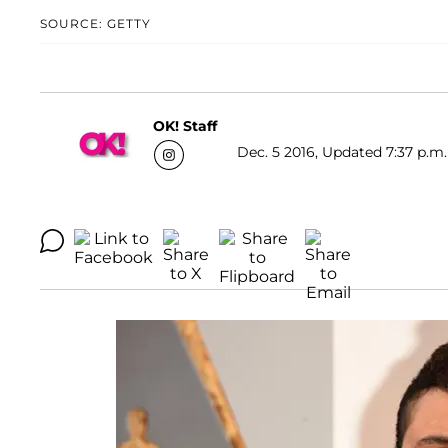
SOURCE: GETTY
OK! Staff
Dec. 5 2016, Updated 7:37 p.m.