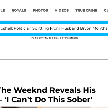
YLE
ROYALS
PHOTOS
VIDEOS
TRUE CRIME
G
Politician Splitting From Husband Bryon Months After H
Article continues below advertisement
The Weeknd Reveals His
‘I Can’t Do This Sober’