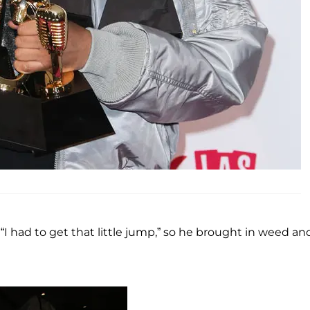
 had to get that little jump,” so he brought in weed an