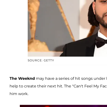
SOURCE: GETTY
The Weeknd
may have a series of hit songs under h
help to create their next hit. The "Can't Feel My Fa
him work.