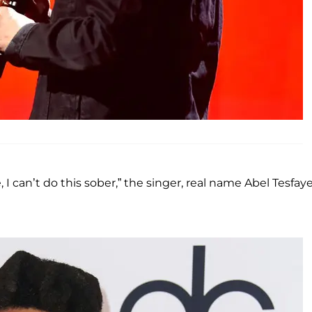
I can’t do this sober,” the singer, real name Abel Tesfaye