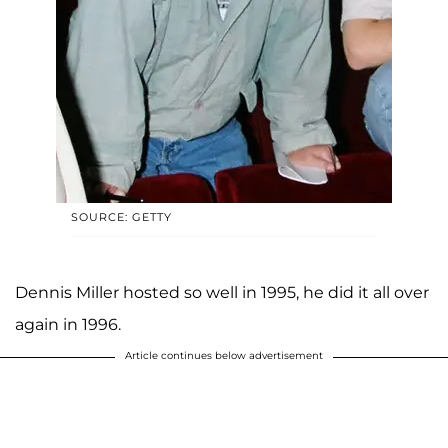
SOURCE: GETTY
Dennis Miller hosted so well in 1995, he did it all over
again in 1996.
Article continues below advertisement