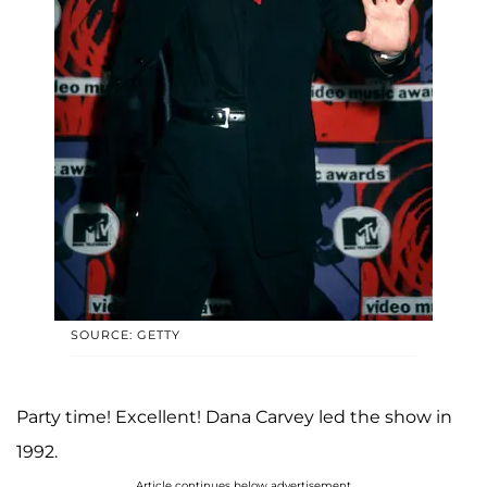
SOURCE: GETTY
Party time! Excellent! Dana Carvey led the show in
1992.
Article continues below advertisement