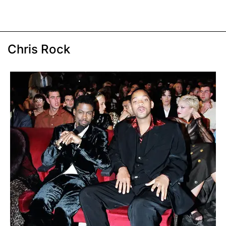
Chris Rock