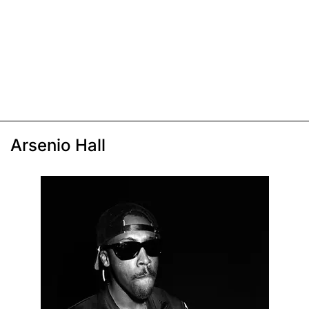
Arsenio Hall