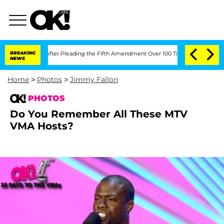
ress After Pleading the Fifth Amendment Over 100 Times During COVID-19 Hearing
BREAKING
NEWS
Home
>
Photos
>
Jimmy Fallon
PHOTOS
Do You Remember All These MTV
VMA Hosts?