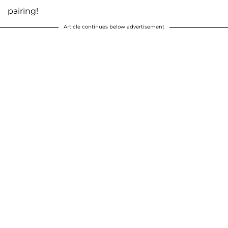
pairing!
Article continues below advertisement