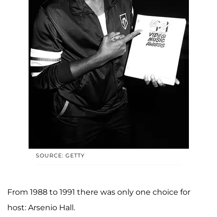
SOURCE: GETTY
From 1988 to 1991 there was only one choice for
host: Arsenio Hall.