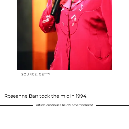
SOURCE: GETTY
Roseanne Barr took the mic in 1994.
Article continues below advertisement