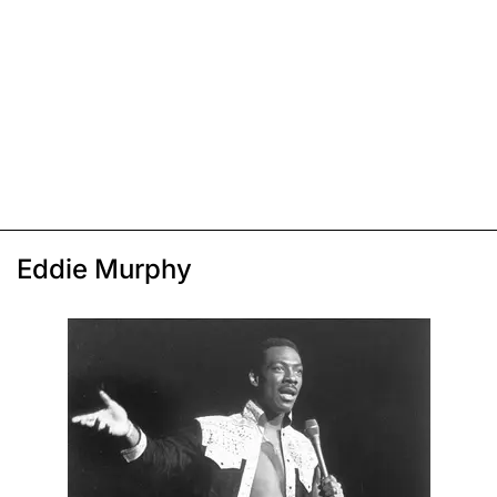
Eddie Murphy