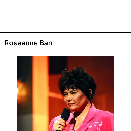
Roseanne Barr