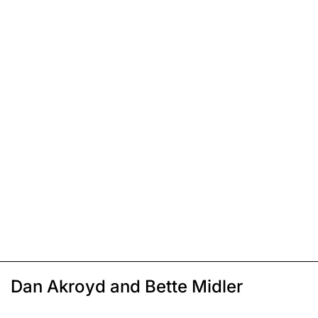
Dan Akroyd and Bette Midler