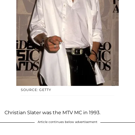
SOURCE: GETTY
Christian Slater was the MTV MC in 1993.
Article continues below advertisement