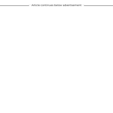
Article continues below advertisement