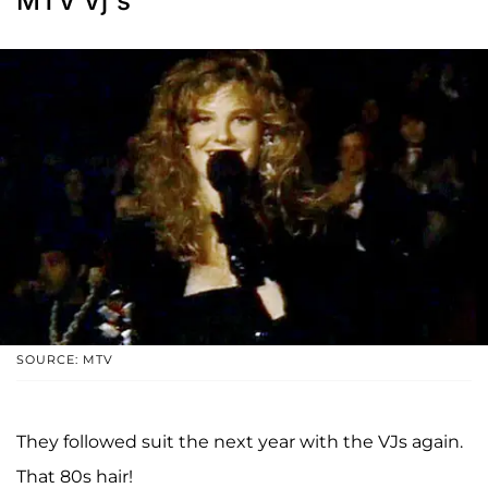
MTV Vj's
SOURCE: MTV
They followed suit the next year with the VJs again.
That 80s hair!