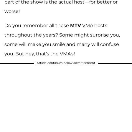
part of the show is the actual host—for better or
worse!
Do you remember all these
MTV
VMA hosts
throughout the years? Some might surprise you,
some will make you smile and many will confuse
you. But hey, that's the VMA's!
Article continues below advertisement