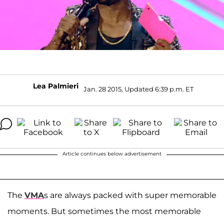
Lea Palmieri
Jan. 28 2015, Updated 6:39 p.m. ET
Article continues below advertisement
The
VMA
s are always packed with super memorable
moments. But sometimes the most memorable