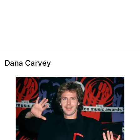
Dana Carvey