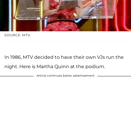
SOURCE: MTV
In 1986, MTV decided to have their own VJs run the
night. Here is Martha Quinn at the podium.
Article continues below advertisement