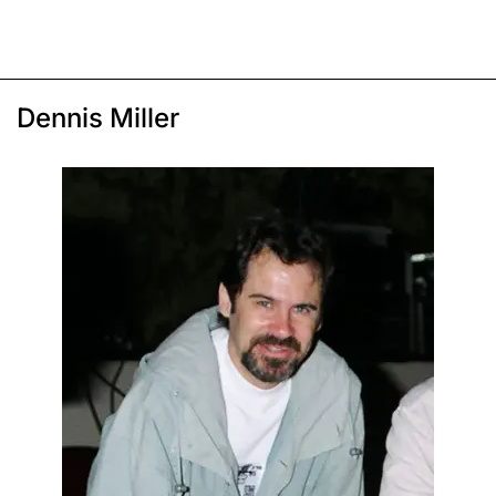
Dennis Miller