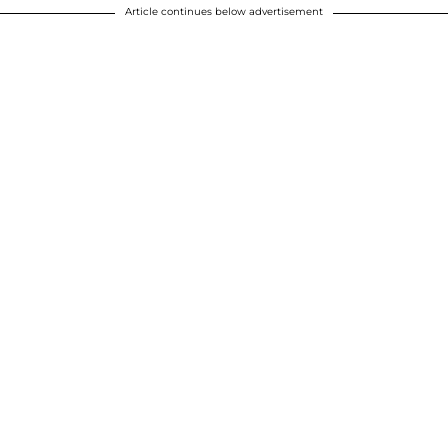
Article continues below advertisement