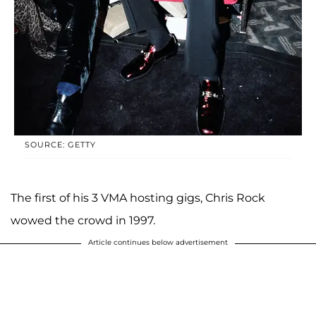
SOURCE: GETTY
The first of his 3 VMA hosting gigs, Chris Rock
wowed the crowd in 1997.
Article continues below advertisement