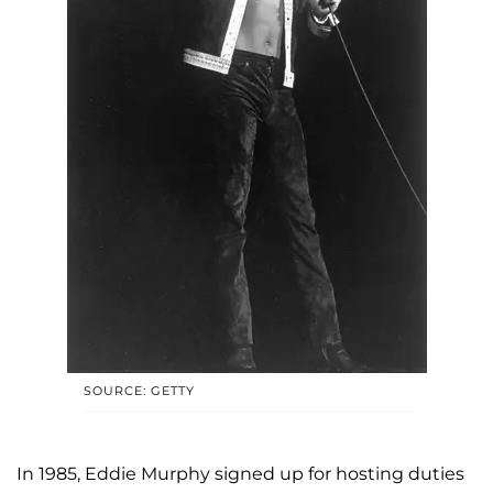
SOURCE: GETTY
In 1985, Eddie Murphy signed up for hosting duties