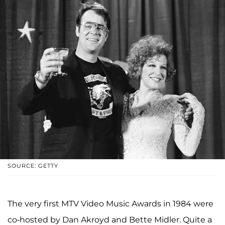
SOURCE: GETTY
The very first MTV Video Music Awards in 1984 were
co-hosted by Dan Akroyd and Bette Midler. Quite a