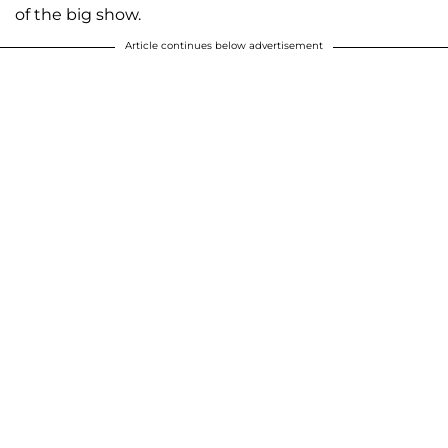
of the big show.
Article continues below advertisement