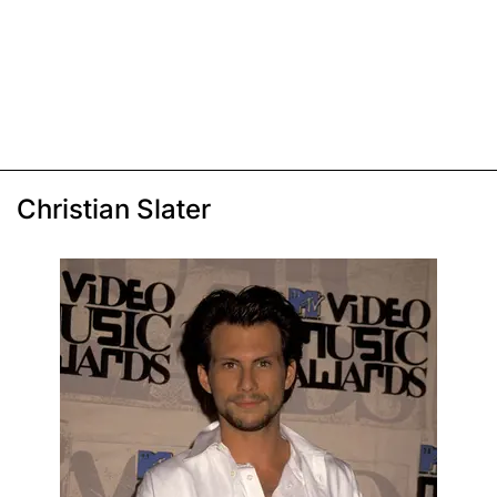
Christian Slater