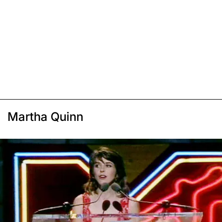
Martha Quinn