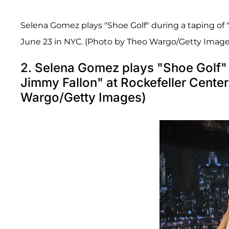
Selena Gomez plays "Shoe Golf" during a taping of 
June 23 in NYC. (Photo by Theo Wargo/Getty Image
2. Selena Gomez plays "Shoe Golf" d
Jimmy Fallon" at Rockefeller Cente
Wargo/Getty Images)