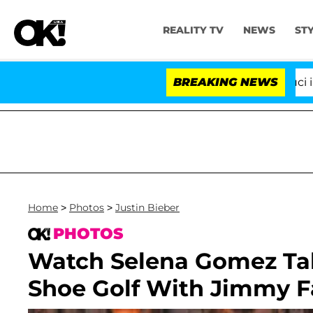
REALITY TV
NEWS
ST
Senate Votes to Hold Dr. Anthony Fauci in Cont
BREAKING NEWS
Home
>
Photos
>
Justin Bieber
PHOTOS
Watch Selena Gomez Talk
Shoe Golf With Jimmy F