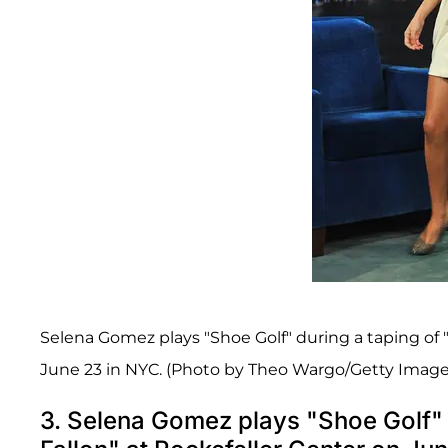
Selena Gomez plays "Shoe Golf" during a taping of 
June 23 in NYC. (Photo by Theo Wargo/Getty Image
3. Selena Gomez plays "Shoe Golf" 