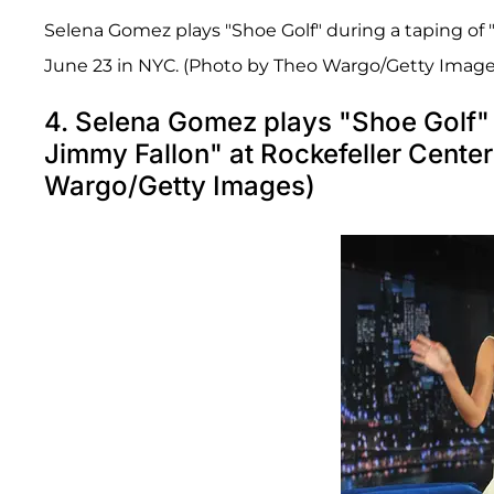
Selena Gomez plays "Shoe Golf" during a taping of 
June 23 in NYC. (Photo by Theo Wargo/Getty Image
4. Selena Gomez plays "Shoe Golf" d
Jimmy Fallon" at Rockefeller Cente
Wargo/Getty Images)