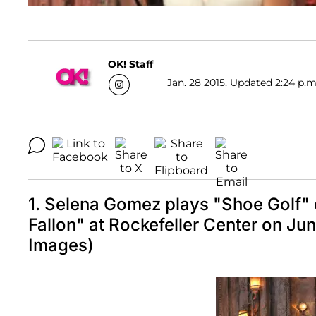
OK! Staff
Jan. 28 2015, Updated 2:24 p.m
1. Selena Gomez plays "Shoe Golf" 
Fallon" at Rockefeller Center on J
Images)