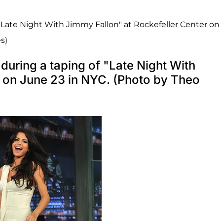
"Late Night With Jimmy Fallon" at Rockefeller Center on
s)
uring a taping of "Late Night With
r on June 23 in NYC. (Photo by Theo