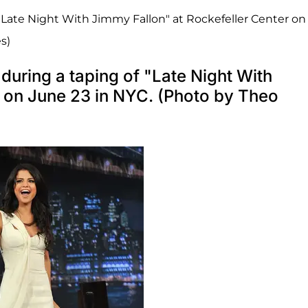
"Late Night With Jimmy Fallon" at Rockefeller Center on
s)
uring a taping of "Late Night With
r on June 23 in NYC. (Photo by Theo