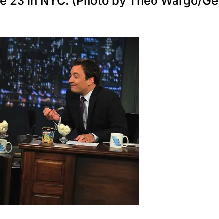
une 23 in NYC. (Photo by Theo Wargo/Ge