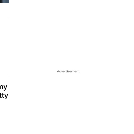
Advertisement
mmy
tty