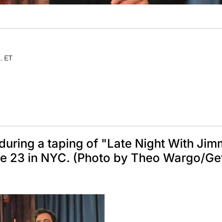
. ET
during a taping of "Late Night With Ji
une 23 in NYC. (Photo by Theo Wargo/Ge