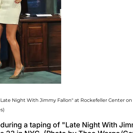
"Late Night With Jimmy Fallon" at Rockefeller Center on
s)
during a taping of "Late Night With Ji