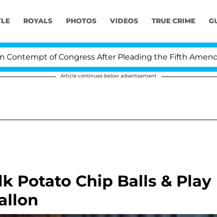
YLE
ROYALS
PHOTOS
VIDEOS
TRUE CRIME
G
empt of Congress After Pleading the Fifth Amendment O
Article continues below advertisement
 Potato Chip Balls & Play
allon