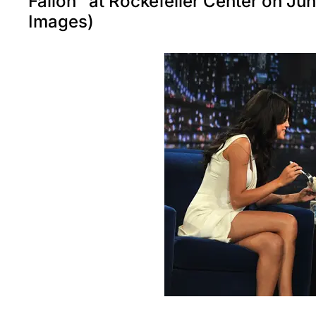
Fallon" at Rockefeller Center on J
Images)