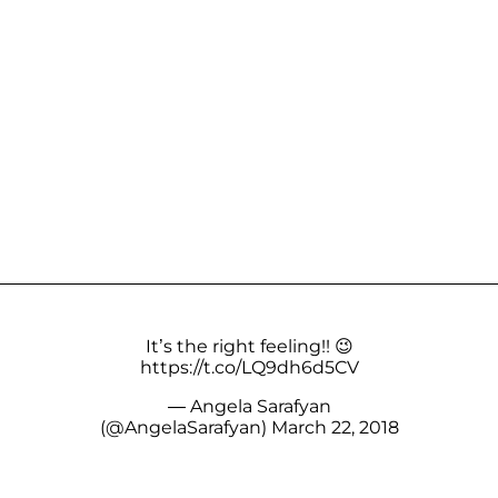
It’s the right feeling!! 😉
https://t.co/LQ9dh6d5CV
— Angela Sarafyan
(@AngelaSarafyan)
March 22, 2018