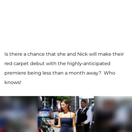
Is there a chance that she and Nick will make their
red carpet debut with the highly-anticipated
premiere being less than a month away? Who
knows!