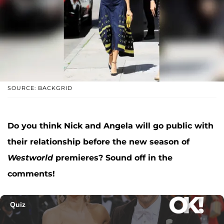
SOURCE: BACKGRID
Do you think Nick and Angela will go public with
their relationship before the new season of
Westworld
premieres? Sound off in the
comments!