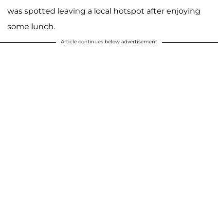
was spotted leaving a local hotspot after enjoying
some lunch.
Article continues below advertisement