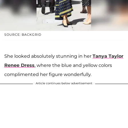
SOURCE: BACKGRID
She looked absolutely stunning in her
Tanya Taylor
Renee Dress
, where the blue and yellow colors
complimented her figure wonderfully.
Article continues below advertisement