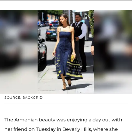
SOURCE: BACKGRID
The Armenian beauty was enjoying a day out with
her friend on Tuesday in Beverly Hills, where she