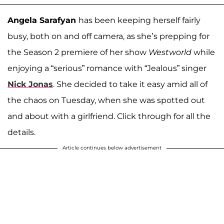
Angela Sarafyan
has been keeping herself fairly
busy, both on and off camera, as she’s prepping for
the Season 2 premiere of her show
Westworld
while
enjoying a “serious” romance with “Jealous” singer
Nick Jonas
. She decided to take it easy amid all of
the chaos on Tuesday, when she was spotted out
and about with a girlfriend. Click through for all the
details.
Article continues below advertisement