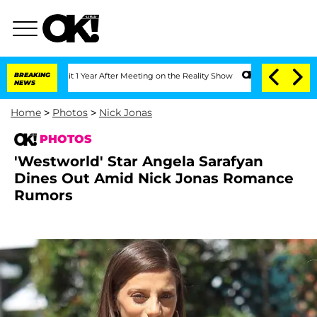
Split 1 Year After Meeting on the Reality Show
BREAKING
Senate Votes to Hold Dr. 
NEWS
Home
>
Photos
>
Nick Jonas
PHOTOS
'Westworld' Star Angela Sarafyan
Dines Out Amid Nick Jonas Romance
Rumors