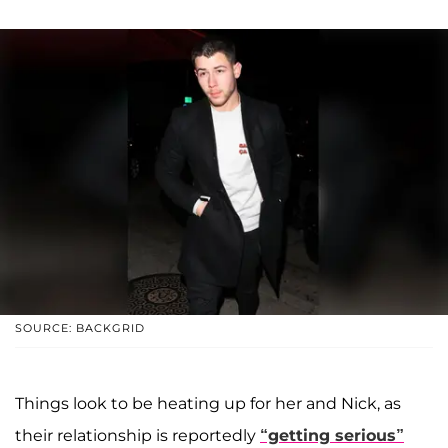
SOURCE: BACKGRID
Things look to be heating up for her and Nick, as
their relationship is reportedly
“getting serious”