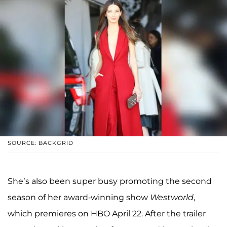
SOURCE: BACKGRID
She’s also been super busy promoting the second
season of her award-winning show
Westworld
,
which premieres on HBO April 22. After the trailer