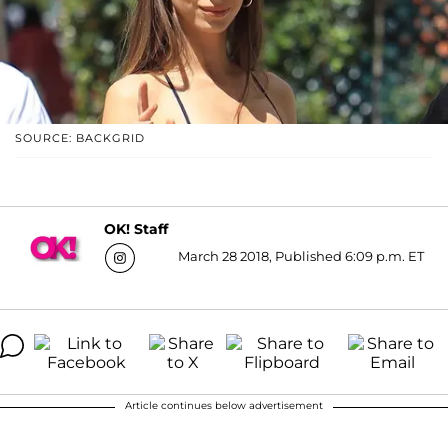
SOURCE: BACKGRID
OK! Staff
March 28 2018, Published 6:09 p.m. ET
Article continues below advertisement