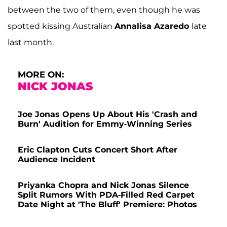
between the two of them, even though he was
spotted kissing Australian
Annalisa Azaredo
late
last month.
MORE ON:
NICK JONAS
Joe Jonas Opens Up About His 'Crash and
Burn' Audition for Emmy-Winning Series
Eric Clapton Cuts Concert Short After
Audience Incident
Priyanka Chopra and Nick Jonas Silence
Split Rumors With PDA-Filled Red Carpet
Date Night at 'The Bluff' Premiere: Photos