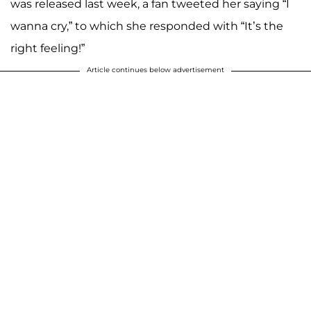
was released last week, a fan tweeted her saying “I
wanna cry,” to which she responded with “It’s the
right feeling!”
Article continues below advertisement