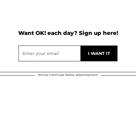
Want OK! each day? Sign up here!
Article continues below advertisement