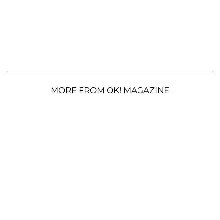
MORE FROM OK! MAGAZINE