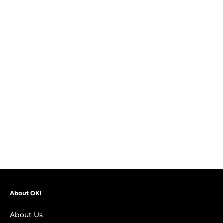
About OK!
About Us