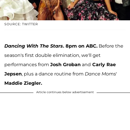
SOURCE: TWITTER
Dancing With The Stars
. 8pm on ABC.
Before the
season's first double elimination, we'll get
performances from
Josh Groban
and
Carly Rae
Jepsen
, plus a dance routine from
Dance Moms
'
Maddie Ziegler.
Article continues below advertisement