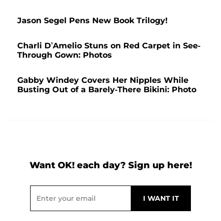
Jason Segel Pens New Book Trilogy!
Charli D’Amelio Stuns on Red Carpet in See-
Through Gown: Photos
Gabby Windey Covers Her Nipples While
Busting Out of a Barely-There Bikini: Photo
Want OK! each day? Sign up here!