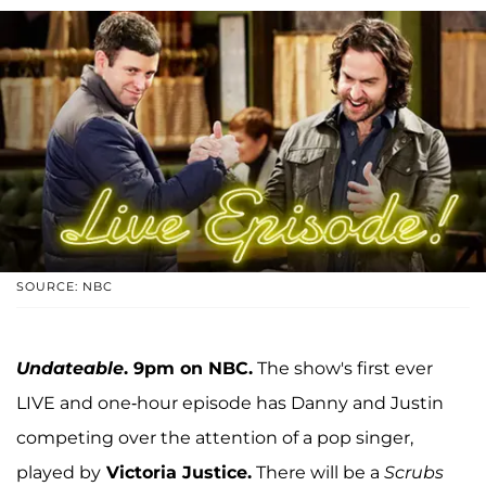
SOURCE: NBC
Undateable
. 9pm on NBC.
The show's first ever
LIVE and one-hour episode has Danny and Justin
competing over the attention of a pop singer,
played by
Victoria Justice.
There will be a
Scrubs