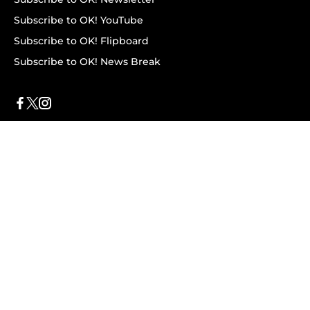
Subscribe to OK! YouTube
Subscribe to OK! Flipboard
Subscribe to OK! News Break
Privacy & Legal
Opt-out of personalized ads