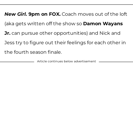
New Girl.
9pm on FOX.
Coach moves out of the loft
(aka gets written off the show so
Damon Wayans
Jr.
can pursue other opportunities) and Nick and
Jess try to figure out their feelings for each other in
the fourth season finale.
Article continues below advertisement