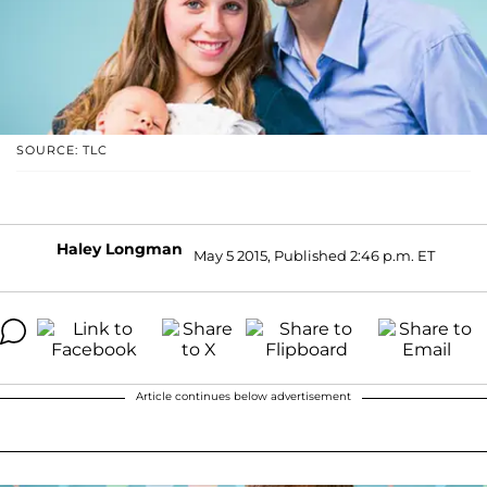
SOURCE: TLC
Haley Longman
May 5 2015, Published 2:46 p.m. ET
Article continues below advertisement