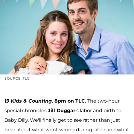
SOURCE: TLC
19 Kids & Counting
. 8pm on TLC.
The two-hour
special chronicles
Jill Duggar
's labor and birth to
Baby Dilly. We'll finally get to see rather than just
hear about what went wrong during labor and what