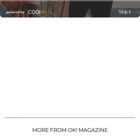
MORE FROM OK! MAGAZINE