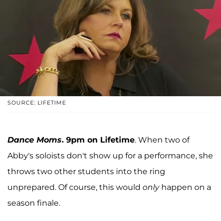
SOURCE: LIFETIME
Dance Moms
. 9pm on Lifetime
. When two of
Abby's soloists don't show up for a performance, she
throws two other students into the ring
unprepared. Of course, this would
only
happen on a
season finale.