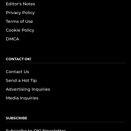
Editor's Notes
Privacy Policy
Terms of Use
Cookie Policy
DMCA
CONTACT OK!
Contact Us
Send a Hot Tip
Advertising Inquiries
Media Inquiries
SUBSCRIBE
Subscribe to OK! Newsletter