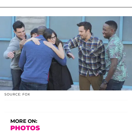
SOURCE: FOX
MORE ON:
PHOTOS