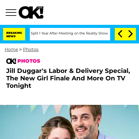
rghe Split 1 Year After Meeting on the Reality Show
BREAKING
Senate Votes to Hold 
NEWS
Home
>
Photos
PHOTOS
Jill Duggar's Labor & Delivery Special,
The New Girl Finale And More On TV
Tonight