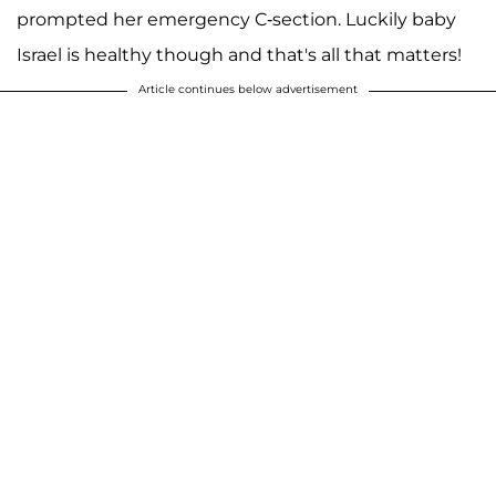
prompted her emergency C-section. Luckily baby
Israel is healthy though and that's all that matters!
Article continues below advertisement