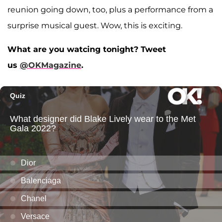
reunion going down, too, plus a performance from a
surprise musical guest. Wow, this is exciting.
What are you watcing tonight? Tweet
us
@OKMagazine
.