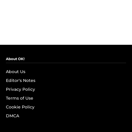
About OK!
About Us
Editor's Notes
Privacy Policy
Terms of Use
Cookie Policy
DMCA