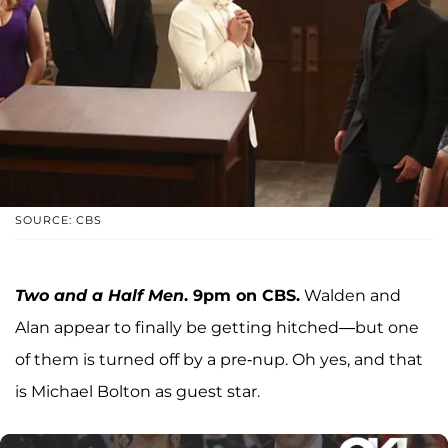
SOURCE: CBS
Two and a Half Men
. 9pm on CBS.
Walden and
Alan appear to finally be getting hitched—but one
of them is turned off by a pre-nup. Oh yes, and that
is Michael Bolton as guest star.