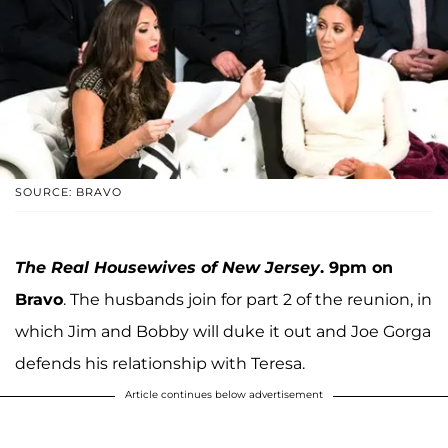
SOURCE: BRAVO
The Real Housewives of New Jersey
. 9pm on
Bravo
. The husbands join for part 2 of the reunion, in
which Jim and Bobby will duke it out and Joe Gorga
defends his relationship with Teresa.
Article continues below advertisement