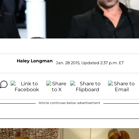
Haley Longman
Jan. 28 2015, Updated 2:37 p.m. ET
Article continues below advertisement