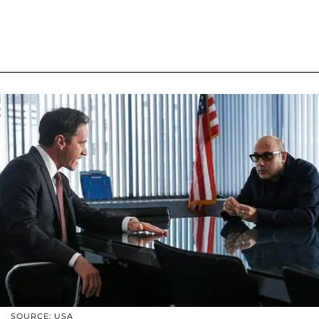
SOURCE: USA