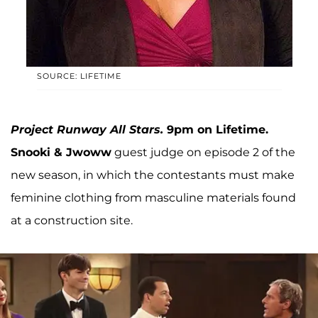
SOURCE: LIFETIME
Project Runway All Stars.
9pm on Lifetime.
Snooki & Jwoww
guest judge on episode 2 of the
new season, in which the contestants must make
feminine clothing from masculine materials found
at a construction site.