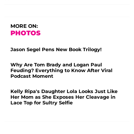
MORE ON:
PHOTOS
Jason Segel Pens New Book Trilogy!
Why Are Tom Brady and Logan Paul
Feuding? Everything to Know After Viral
Podcast Moment
Kelly Ripa's Daughter Lola Looks Just Like
Her Mom as She Exposes Her Cleavage in
Lace Top for Sultry Selfie