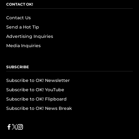
CONTACT OK!
Contact Us
Send a Hot Tip
Advertising Inquiries
Media Inquiries
SUBSCRIBE
Subscribe to OK! Newsletter
Subscribe to OK! YouTube
Subscribe to OK! Flipboard
Subscribe to OK! News Break