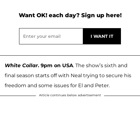
Want OK! each day? Sign up here!
White Collar
. 9pm on USA
. The show’s sixth and
final season starts off with Neal trying to secure his
freedom and some issues for El and Peter.
Article continues below advertisement