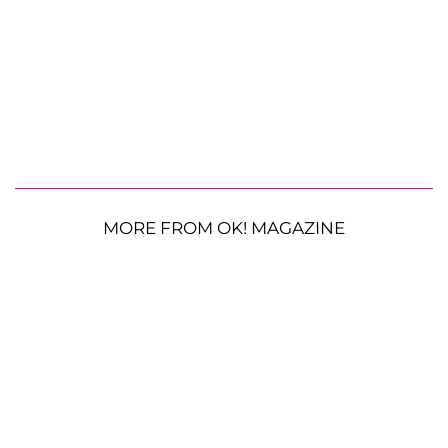
MORE FROM OK! MAGAZINE