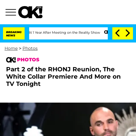
e Split 1 Year After Meeting on the Reality Show
BREAKING
Senate Votes to Hold Dr.
NEWS
Home
>
Photos
PHOTOS
Part 2 of the RHONJ Reunion, The
White Collar Premiere And More on
TV Tonight