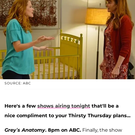
SOURCE: ABC
Here's a few
shows airing tonight
that'll be a
nice compliment to your Thirsty Thursday plans...
Grey’s Anatomy
. 8pm on ABC.
Finally, the show