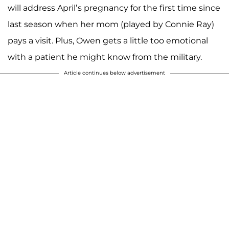
will address April’s pregnancy for the first time since
last season when her mom (played by Connie Ray)
pays a visit. Plus, Owen gets a little too emotional
with a patient he might know from the military.
Article continues below advertisement