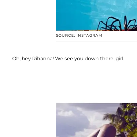
SOURCE: INSTAGRAM
Oh, hey Rihanna! We see you down there, girl.