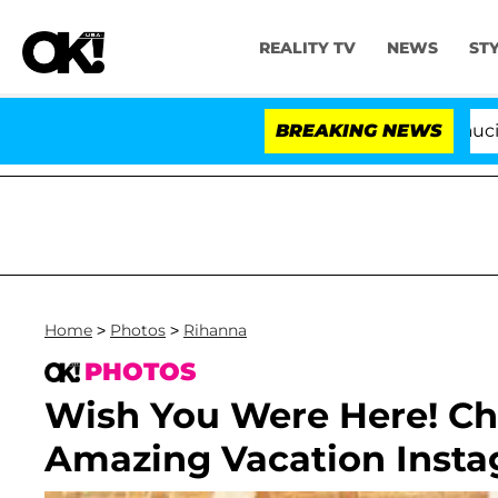
REALITY TV
NEWS
ST
Senate Votes to Hold Dr. Anthony Fauci in Cont
BREAKING NEWS
Home
>
Photos
>
Rihanna
PHOTOS
Wish You Were Here! Ch
Amazing Vacation Inst