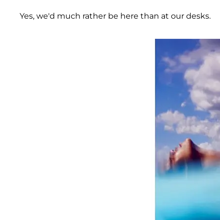
Yes, we'd much rather be here than at our desks.