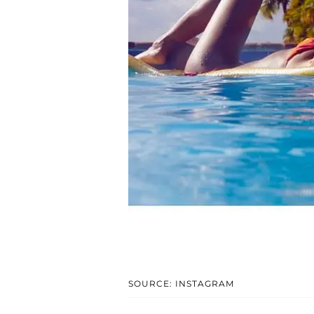
SOURCE: INSTAGRAM