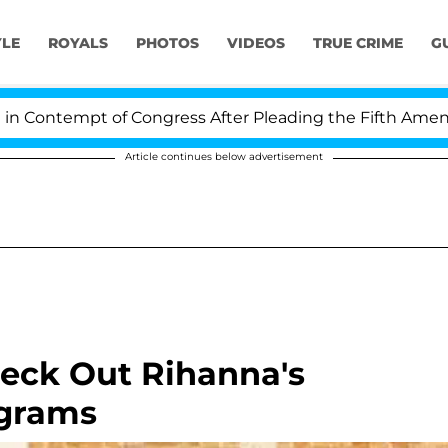
YLE
ROYALS
PHOTOS
VIDEOS
TRUE CRIME
G
empt of Congress After Pleading the Fifth Amendment O
Article continues below advertisement
eck Out Rihanna's
agrams