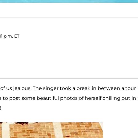
11 p.m. ET
f us jealous. The singer took a break in between a tour
o post some beautiful photos of herself chilling out in 
!