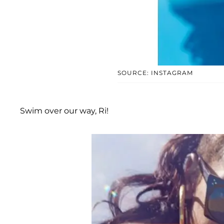
SOURCE: INSTAGRAM
Swim over our way, Ri!