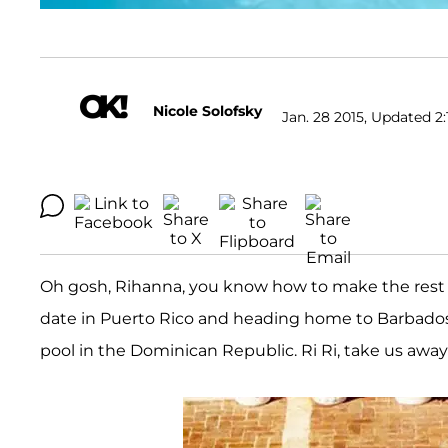
Nicole Solofsky
Jan. 28 2015, Updated 2:
Oh gosh, Rihanna, you know how to make the rest o
date in Puerto Rico and heading home to Barbados t
pool in the Dominican Republic. Ri Ri, take us away