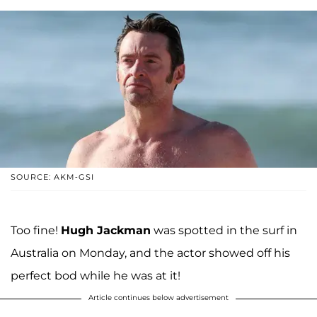
SOURCE: AKM-GSI
Too fine!
Hugh Jackman
was spotted in the surf in
Australia on Monday, and the actor showed off his
perfect bod while he was at it!
Article continues below advertisement