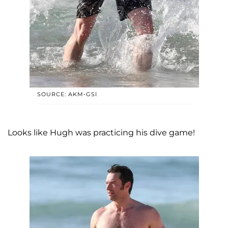
SOURCE: AKM-GSI
Looks like Hugh was practicing his dive game!