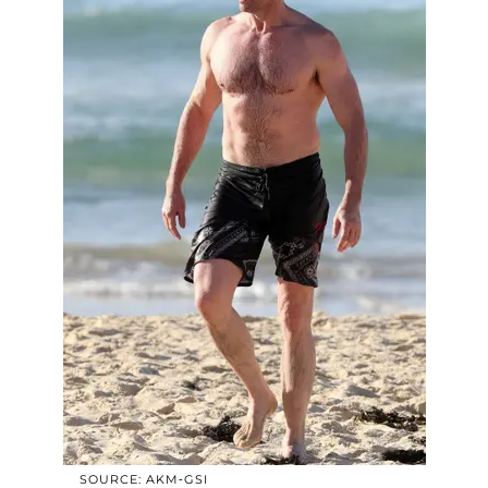
SOURCE: AKM-GSI