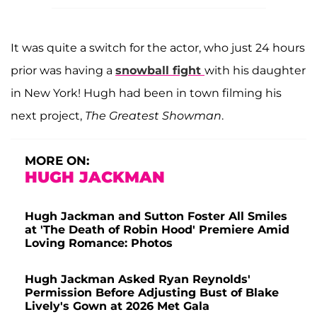
It was quite a switch for the actor, who just 24 hours
prior was having a
snowball fight
with his daughter
in New York! Hugh had been in town filming his
next project,
The Greatest Showman
.
MORE ON:
HUGH JACKMAN
Hugh Jackman and Sutton Foster All Smiles
at 'The Death of Robin Hood' Premiere Amid
Loving Romance: Photos
Hugh Jackman Asked Ryan Reynolds'
Permission Before Adjusting Bust of Blake
Lively's Gown at 2026 Met Gala