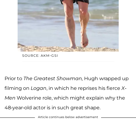
SOURCE: AKM-GSI
Prior to
The Greatest Showman,
Hugh wrapped up
filming on
Logan
, in which he reprises his fierce
X-
Men
Wolverine role, which might explain why the
48-year-old actor is in such great shape.
Article continues below advertisement