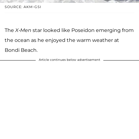
SOURCE: AKM-GSI
The
X-Men
star looked like Poseidon emerging from
the ocean as he enjoyed the warm weather at
Bondi Beach.
Article continues below advertisement