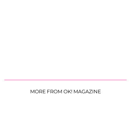
MORE FROM OK! MAGAZINE