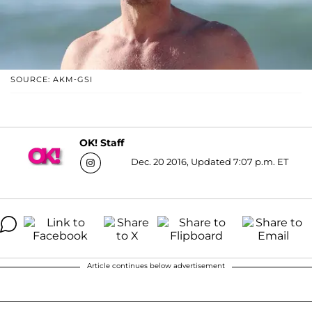
SOURCE: AKM-GSI
OK! Staff
Dec. 20 2016, Updated 7:07 p.m. ET
Article continues below advertisement