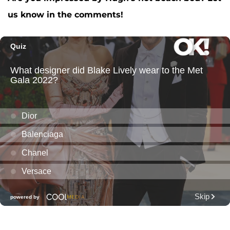
us know in the comments!