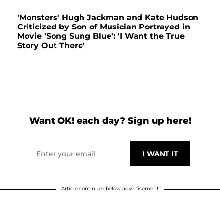
'Monsters' Hugh Jackman and Kate Hudson
Criticized by Son of Musician Portrayed in
Movie 'Song Sung Blue': 'I Want the True
Story Out There'
Want OK! each day? Sign up here!
Article continues below advertisement