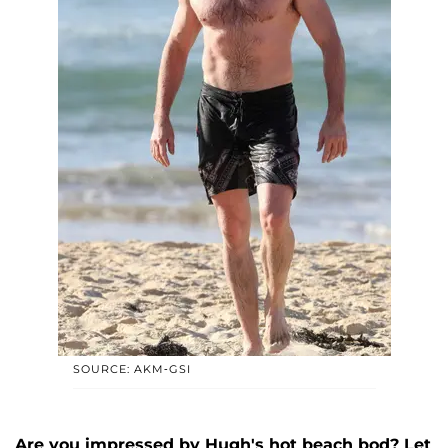
SOURCE: AKM-GSI
Are you impressed by Hugh's hot beach bod? Let