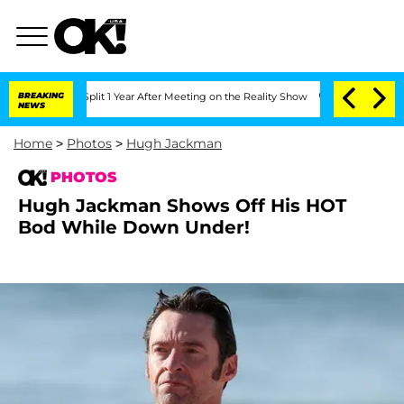
he Split 1 Year After Meeting on the Reality Show
BREAKING
Senate Votes to Hold D
NEWS
Home
>
Photos
>
Hugh Jackman
PHOTOS
Hugh Jackman Shows Off His HOT
Bod While Down Under!