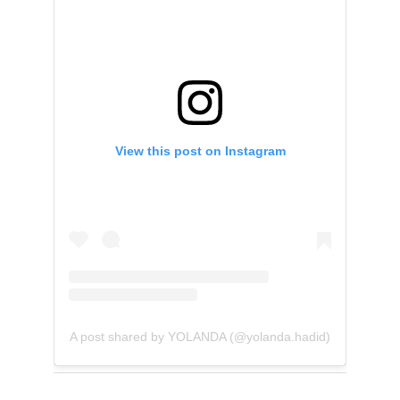
View this post on Instagram
A post shared by YOLANDA (@yolanda.hadid)