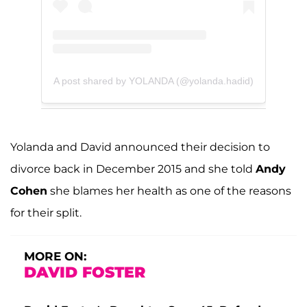
A post shared by YOLANDA (@yolanda.hadid)
Yolanda and David announced their decision to
divorce back in December 2015 and she told
Andy
Cohen
she blames her health as one of the reasons
for their split.
MORE ON:
DAVID FOSTER