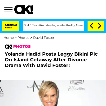
nberghe Split 1 Year After Meeting on the Reality Show
BREAKING
Senate Votes to H
NEWS
Home
>
Photos
>
David Foster
PHOTOS
Yolanda Hadid Posts Leggy Bikini Pic
On Island Getaway After Divorce
Drama With David Foster!