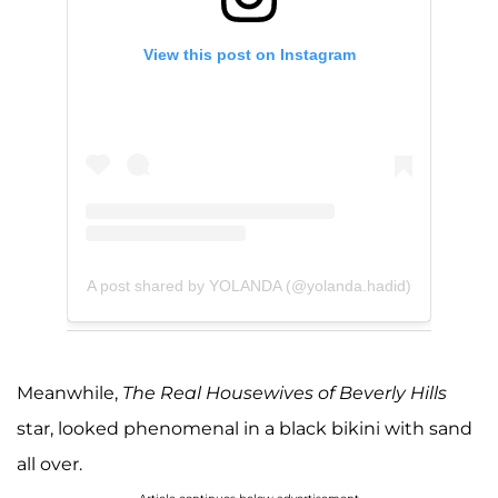
View this post on Instagram
A post shared by YOLANDA (@yolanda.hadid)
Meanwhile,
The Real Housewives of Beverly Hills
star, looked phenomenal in a black bikini with sand
all over.