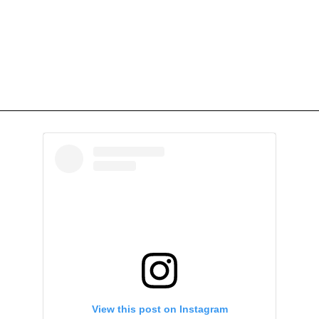
View this post on Instagram