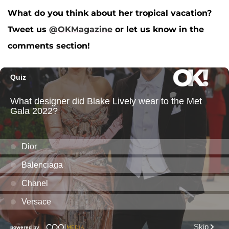
What do you think about her tropical vacation?
Tweet us
@OKMagazine
or let us know in the
comments section!