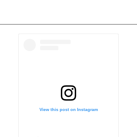
View this post on Instagram