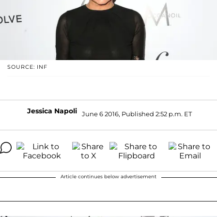
SOURCE: INF
Jessica Napoli
June 6 2016, Published 2:52 p.m. ET
Article continues below advertisement