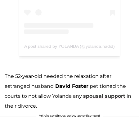
A post shared by YOLANDA (@yolanda.hadid)
The 52-year-old needed the relaxation after
estranged husband
David Foster
petitioned the
courts to not allow Yolanda any
spousal support
in
their divorce.
Article continues below advertisement