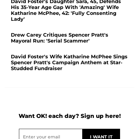
David Foster's Daughter Sara, 45, Defends
His 35-Year Age Gap With 'Amazing' Wife
Katharine McPhee, 42: 'Fully Consenting
Lady'
Drew Carey Critiques Spencer Pratt's
Mayoral Run: 'Serial Scammer'
David Foster's Wife Katharine McPhee Sings
Spencer Pratt's Campaign Anthem at Star-
Studded Fundraiser
Want OK! each day? Sign up here!