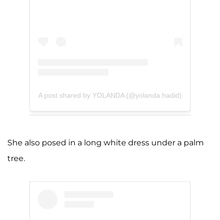
A post shared by YOLANDA (@yolanda.hadid)
She also posed in a long white dress under a palm
tree.