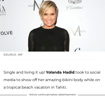
SOURCE: INF
Single and living it up!
Yolanda Hadid
took to social
media to show off her amazing bikini body while on
a tropical beach vacation in Tahiti.
Article continues below advertisement