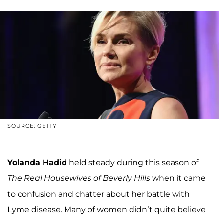
SOURCE: GETTY
Yolanda Hadid
held steady during this season of
The Real Housewives of Beverly Hills
when it came
to confusion and chatter about her battle with
Lyme disease. Many of women didn’t quite believe