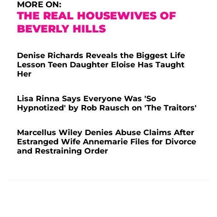
MORE ON:
THE REAL HOUSEWIVES OF
BEVERLY HILLS
Denise Richards Reveals the Biggest Life
Lesson Teen Daughter Eloise Has Taught
Her
Lisa Rinna Says Everyone Was 'So
Hypnotized' by Rob Rausch on 'The Traitors'
Marcellus Wiley Denies Abuse Claims After
Estranged Wife Annemarie Files for Divorce
and Restraining Order