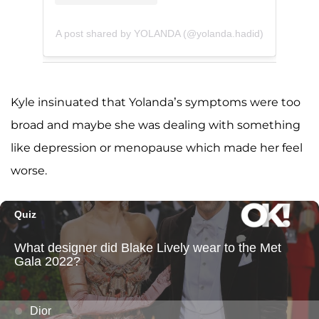
A post shared by YOLANDA (@yolanda.hadid)
Kyle insinuated that Yolanda’s symptoms were too
broad and maybe she was dealing with something
like depression or menopause which made her feel
worse.