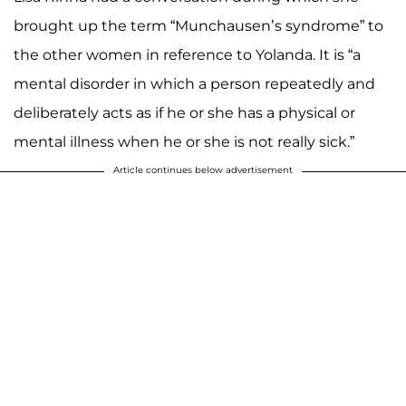
brought up the term “Munchausen’s syndrome” to
the other women in reference to Yolanda. It is “a
mental disorder in which a person repeatedly and
deliberately acts as if he or she has a physical or
mental illness when he or she is not really sick.”
Article continues below advertisement