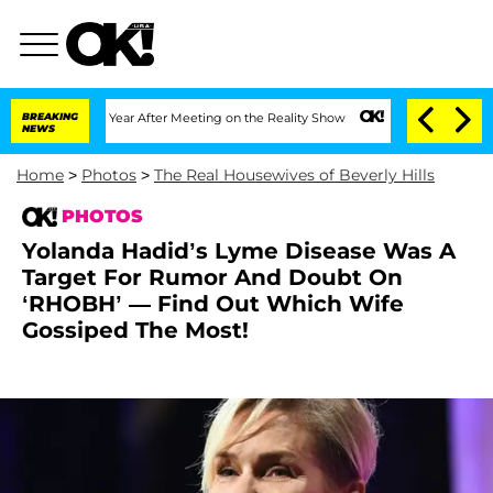
e Split 1 Year After Meeting on the Reality Show
BREAKING
Senate Votes to Hold Dr.
NEWS
Home
>
Photos
>
The Real Housewives of Beverly Hills
PHOTOS
Yolanda Hadid’s Lyme Disease Was A
Target For Rumor And Doubt On
‘RHOBH’ — Find Out Which Wife
Gossiped The Most!