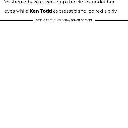
Yo should have covered up the circles under her
eyes while
Ken Todd
expressed she looked sickly.
Article continues below advertisement