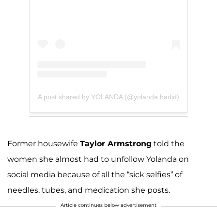
A post shared by YOLANDA (@yolanda.hadid)
Former housewife
Taylor Armstrong
told the
women she almost had to unfollow Yolanda on
social media because of all the “sick selfies” of
needles, tubes, and medication she posts.
Article continues below advertisement