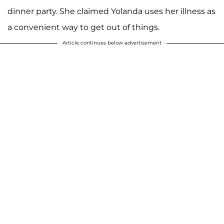
dinner party. She claimed Yolanda uses her illness as
a convenient way to get out of things.
Article continues below advertisement