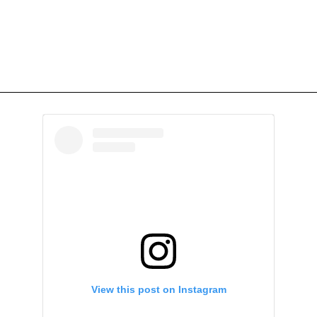
View this post on Instagram