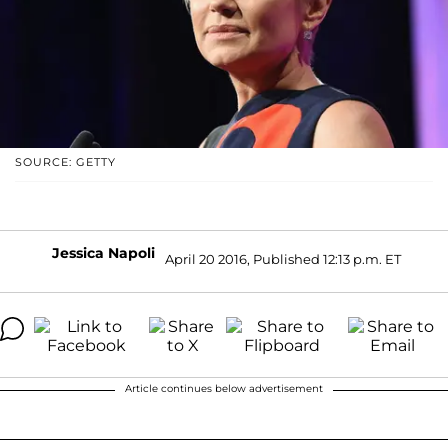
SOURCE: GETTY
Jessica Napoli
April 20 2016, Published 12:13 p.m. ET
Article continues below advertisement