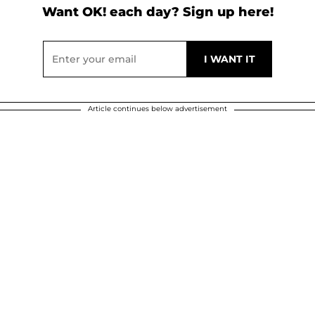
Want OK! each day? Sign up here!
Article continues below advertisement