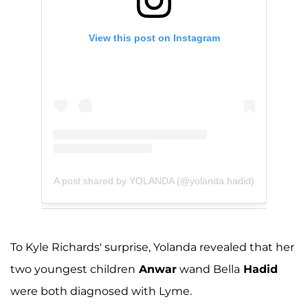
View this post on Instagram
A post shared by YOLANDA (@yolanda.hadid)
To Kyle Richards' surprise, Yolanda revealed that her
two youngest children
Anwar
wand Bella
Hadid
were both diagnosed with Lyme.