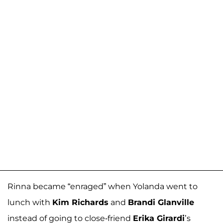
Rinna became “enraged” when Yolanda went to
lunch with
Kim Richards
and
Brandi Glanville
instead of going to close-friend
Erika Girardi
’s