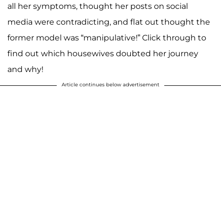
all her symptoms, thought her posts on social
media were contradicting, and flat out thought the
former model was “manipulative!” Click through to
find out which housewives doubted her journey
and why!
Article continues below advertisement