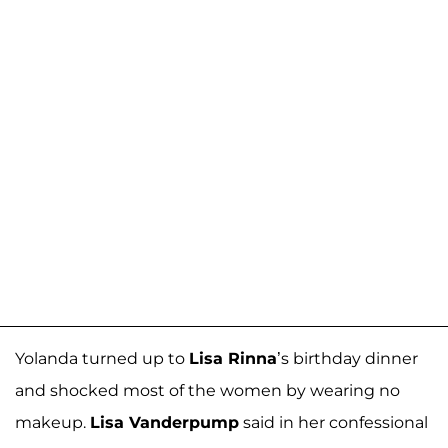
Yolanda turned up to
Lisa Rinna
’s birthday dinner
and shocked most of the women by wearing no
makeup.
Lisa Vanderpump
said in her confessional