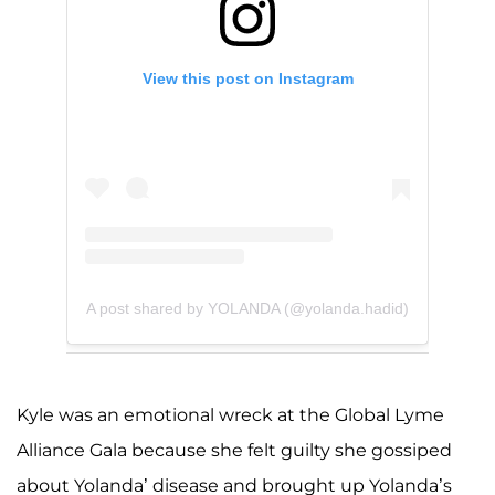
View this post on Instagram
A post shared by YOLANDA (@yolanda.hadid)
Kyle was an emotional wreck at the Global Lyme
Alliance Gala because she felt guilty she gossiped
about Yolanda’ disease and brought up Yolanda’s