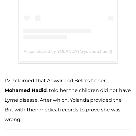
A post shared by YOLANDA (@yolanda.hadid)
LVP claimed that Anwar and Bella’s father,
Mohamed Hadid
, told her the children did not have
Lyme disease. After which, Yolanda provided the
Brit with their medical records to prove she was
wrong!