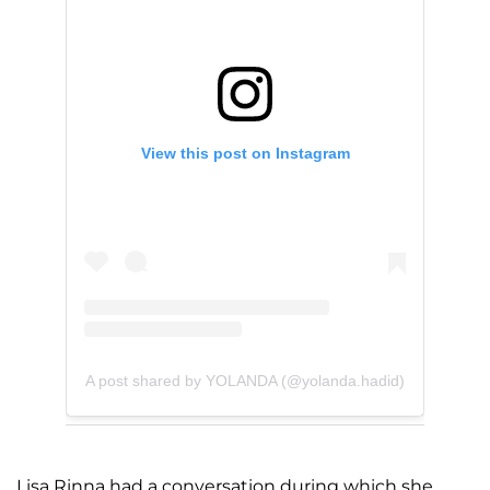
View this post on Instagram
A post shared by YOLANDA (@yolanda.hadid)
Lisa Rinna had a conversation during which she