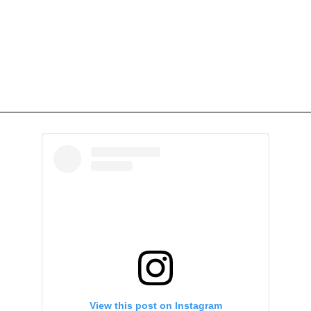
View this post on Instagram