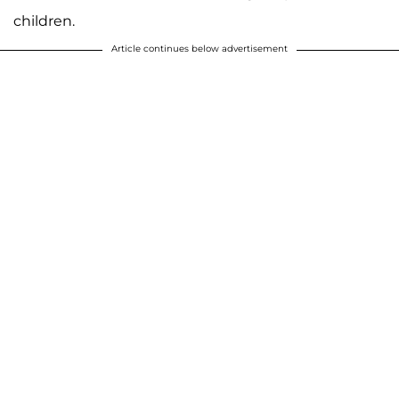
children.
Article continues below advertisement