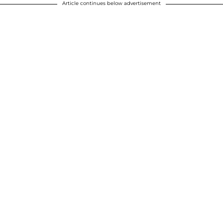
Article continues below advertisement