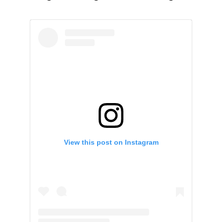
View this post on Instagram