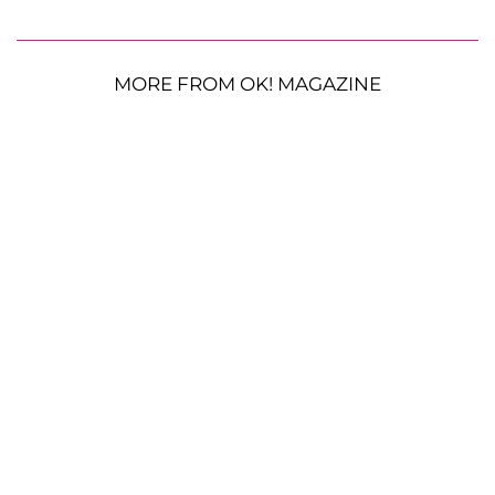
MORE FROM OK! MAGAZINE