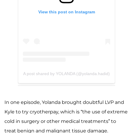
View this post on Instagram
A post shared by YOLANDA (@yolanda.hadid)
In one episode, Yolanda brought doubtful LVP and
Kyle to try cryotherpay, which is “the use of extreme
cold in surgery or other medical treatments” to
treat benign and malignant tissue damage.