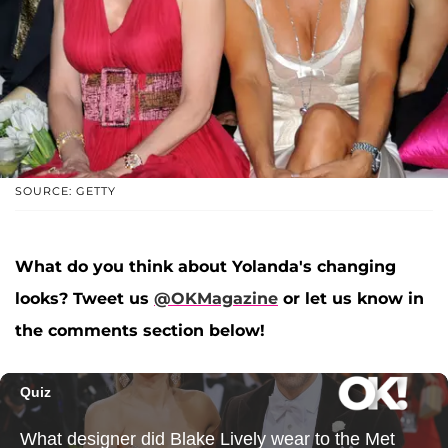
SOURCE: GETTY
What do you think about Yolanda's changing
looks? Tweet us
@OKMagazine
or let us know in
the comments section below!