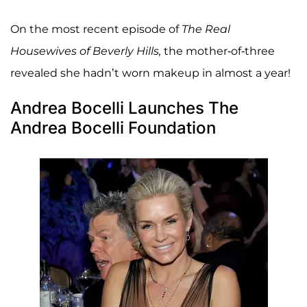
On the most recent episode of
The Real
Housewives of Beverly Hills,
the mother-of-three
revealed she hadn’t worn makeup in almost a year!
Andrea Bocelli Launches The
Andrea Bocelli Foundation