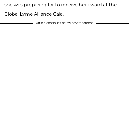
she was preparing for to receive her award at the
Global Lyme Alliance Gala.
Article continues below advertisement