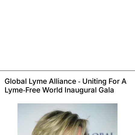
Global Lyme Alliance - Uniting For A
Lyme-Free World Inaugural Gala