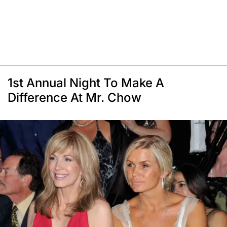
1st Annual Night To Make A
Difference At Mr. Chow