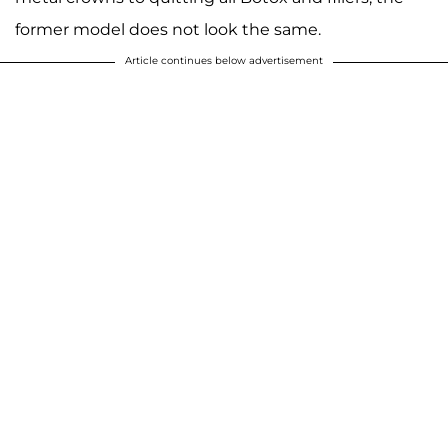
former model does not look the same.
Article continues below advertisement