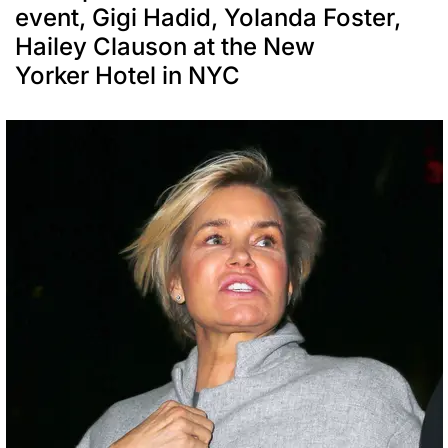
event, Gigi Hadid, Yolanda Foster,
Hailey Clauson at the New
Yorker Hotel in NYC