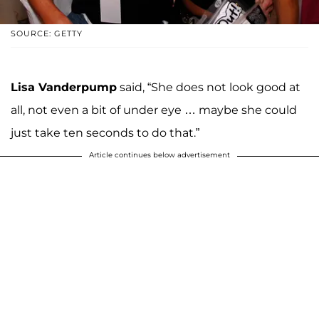
SOURCE: GETTY
Lisa Vanderpump
said, “She does not look good at
all, not even a bit of under eye … maybe she could
just take ten seconds to do that.”
Article continues below advertisement