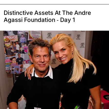
Distinctive Assets At The Andre
Agassi Foundation - Day 1