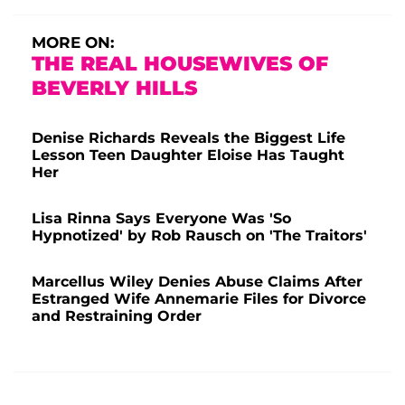
MORE ON:
THE REAL HOUSEWIVES OF
BEVERLY HILLS
Denise Richards Reveals the Biggest Life
Lesson Teen Daughter Eloise Has Taught
Her
Lisa Rinna Says Everyone Was 'So
Hypnotized' by Rob Rausch on 'The Traitors'
Marcellus Wiley Denies Abuse Claims After
Estranged Wife Annemarie Files for Divorce
and Restraining Order