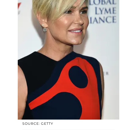
SOURCE: GETTY