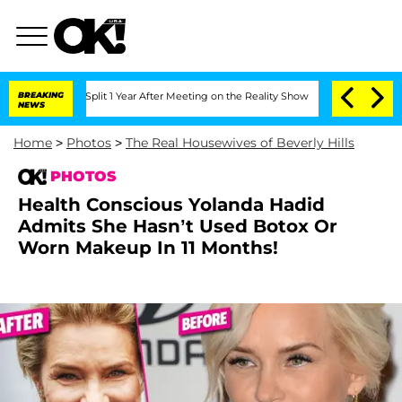
he Split 1 Year After Meeting on the Reality Show
BREAKING
Senate Votes to Hold Dr
NEWS
Home
>
Photos
>
The Real Housewives of Beverly Hills
PHOTOS
Health Conscious Yolanda Hadid
Admits She Hasn’t Used Botox Or
Worn Makeup In 11 Months!