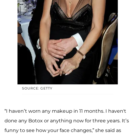
SOURCE: GETTY
“I haven’t worn any makeup in 11 months. I haven't
done any Botox or anything now for three years. It’s
funny to see how your face changes,” she said as