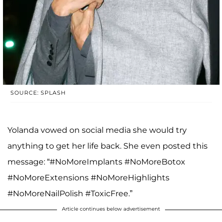
SOURCE: SPLASH
Yolanda vowed on social media she would try
anything to get her life back. She even posted this
message: “#NoMoreImplants #NoMoreBotox
#NoMoreExtensions #NoMoreHighlights
#NoMoreNailPolish #ToxicFree.”
Article continues below advertisement