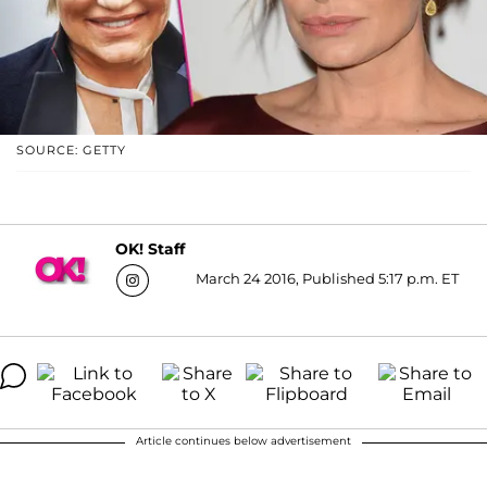
SOURCE: GETTY
OK! Staff
March 24 2016, Published 5:17 p.m. ET
Article continues below advertisement