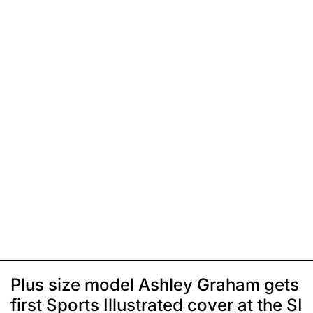
Plus size model Ashley Graham gets
first Sports Illustrated cover at the SI