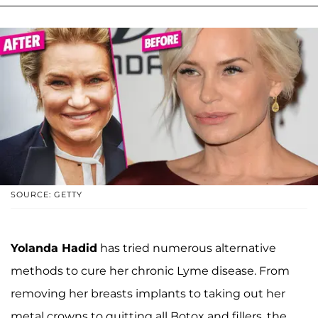
SOURCE: GETTY
Yolanda Hadid
has tried numerous alternative
methods to cure her chronic Lyme disease. From
removing her breasts implants to taking out her
metal crowns to quitting all Botox and fillers, the