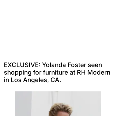
EXCLUSIVE: Yolanda Foster seen
shopping for furniture at RH Modern
in Los Angeles, CA.