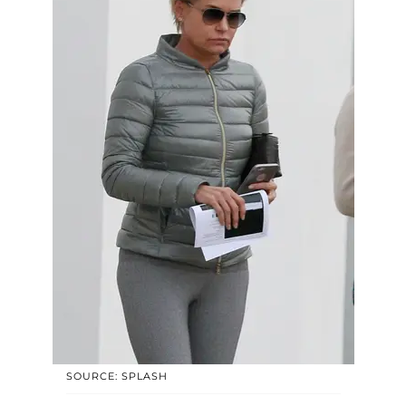
SOURCE: SPLASH