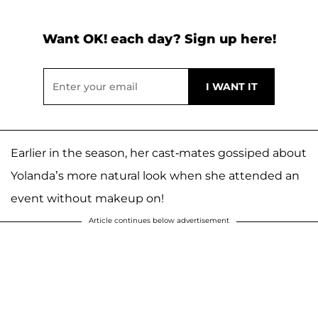
Want OK! each day? Sign up here!
Earlier in the season, her cast-mates gossiped about
Yolanda’s more natural look when she attended an
event without makeup on!
Article continues below advertisement