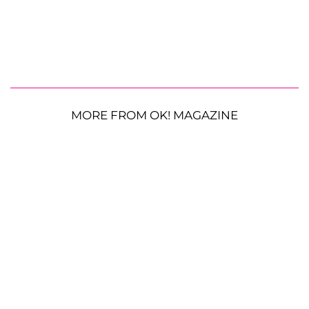
MORE FROM OK! MAGAZINE