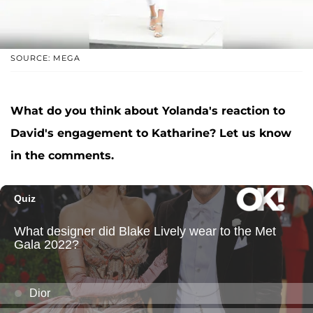
SOURCE: MEGA
What do you think about Yolanda's reaction to
David's engagement to Katharine? Let us know
in the comments.