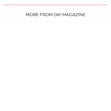
MORE FROM OK! MAGAZINE