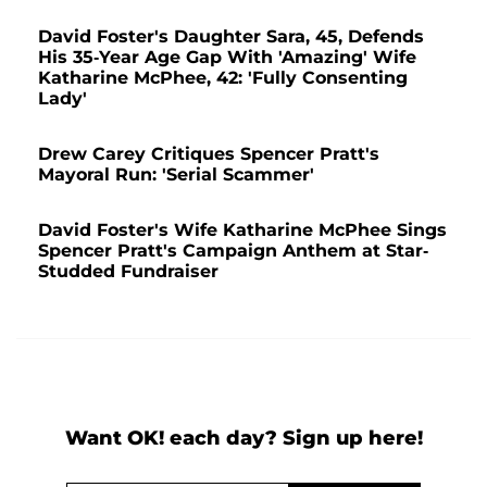
David Foster's Daughter Sara, 45, Defends
His 35-Year Age Gap With 'Amazing' Wife
Katharine McPhee, 42: 'Fully Consenting
Lady'
Drew Carey Critiques Spencer Pratt's
Mayoral Run: 'Serial Scammer'
David Foster's Wife Katharine McPhee Sings
Spencer Pratt's Campaign Anthem at Star-
Studded Fundraiser
Want OK! each day? Sign up here!