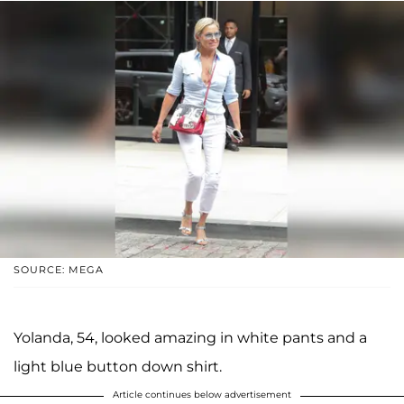
SOURCE: MEGA
Yolanda, 54, looked amazing in white pants and a
light blue button down shirt.
Article continues below advertisement