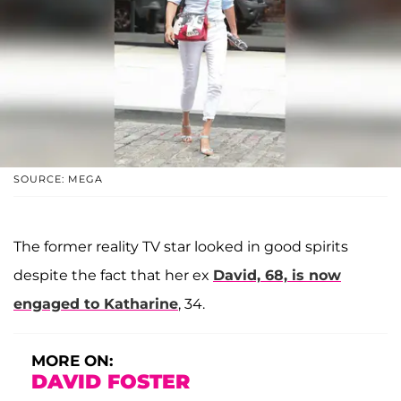
SOURCE: MEGA
The former reality TV star looked in good spirits
despite the fact that her ex
David, 68, is now
engaged to Katharine
, 34.
MORE ON:
DAVID FOSTER