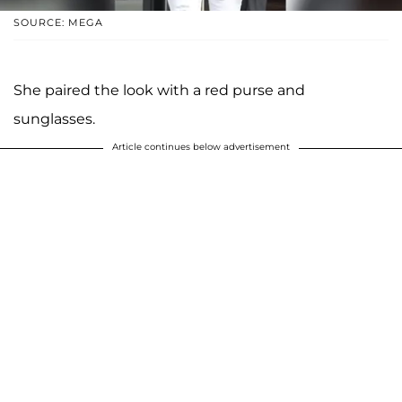
SOURCE: MEGA
She paired the look with a red purse and
sunglasses.
Article continues below advertisement