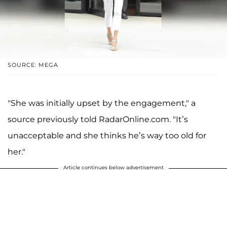
SOURCE: MEGA
"She was initially upset by the engagement," a
source previously told RadarOnline.com. "It’s
unacceptable and she thinks he’s way too old for
her."
Article continues below advertisement