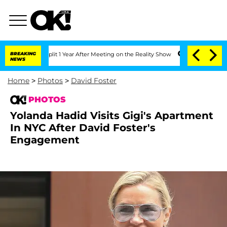
he Split 1 Year After Meeting on the Reality Show
BREAKING
Senate Votes to Hold Dr
NEWS
Home
>
Photos
>
David Foster
PHOTOS
Yolanda Hadid Visits Gigi's Apartment
In NYC After David Foster's
Engagement