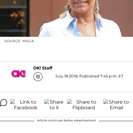
SOURCE: MEGA
OK! Staff
July 18 2018, Published 7:45 p.m. ET
Article continues below advertisement