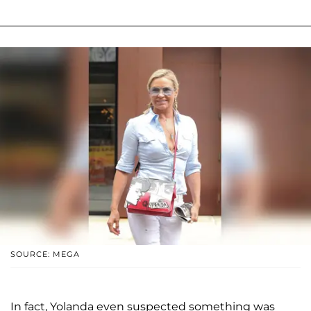
SOURCE: MEGA
In fact, Yolanda even suspected something was