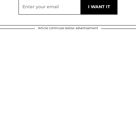
Article continues below advertisement