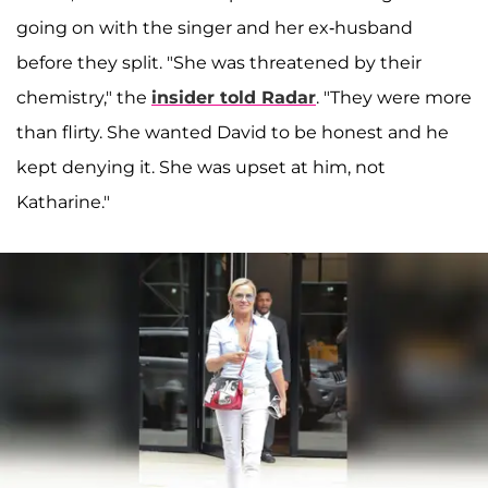
going on with the singer and her ex-husband
before they split. "She was threatened by their
chemistry," the
insider told Radar
. "They were more
than flirty. She wanted David to be honest and he
kept denying it. She was upset at him, not
Katharine."