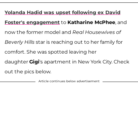
Yolanda Hadid
was upset following ex
David
Foster
's engagement
to
Katharine McPhee
, and
now the former model and
Real Housewives of
Beverly Hills
star is reaching out to her family for
comfort. She was spotted leaving her
daughter
Gigi
's apartment in New York City. Check
out the pics below.
Article continues below advertisement