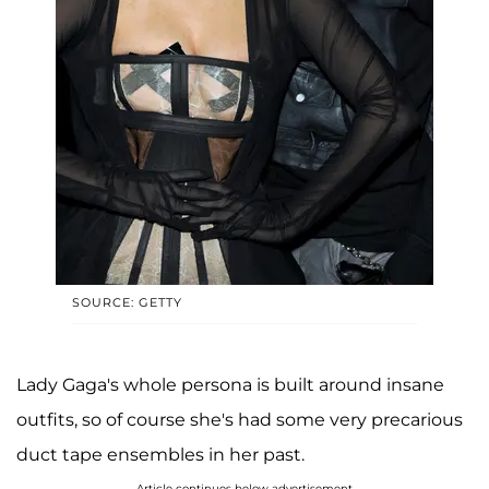
SOURCE: GETTY
Lady Gaga's whole persona is built around insane
outfits, so of course she's had some very precarious
duct tape ensembles in her past.
Article continues below advertisement