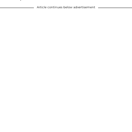
Article continues below advertisement