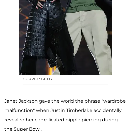
SOURCE: GETTY
Janet Jackson gave the world the phrase "wardrobe
malfunction" when Justin Timberlake accidentally
revealed her complicated nipple piercing during
the Super Bowl.