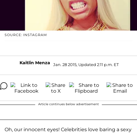
SOURCE: INSTAGRAM
Kaitlin Menza
Jan. 28 2015, Updated 2:11 p.m. ET
Article continues below advertisement
Oh, our innocent eyes! Celebrities love baring a sexy