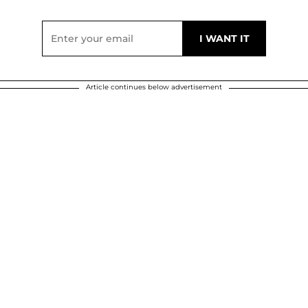
Article continues below advertisement