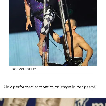
SOURCE: GETTY
Pink performed acrobatics on stage in her pasty!