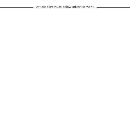
Article continues below advertisement