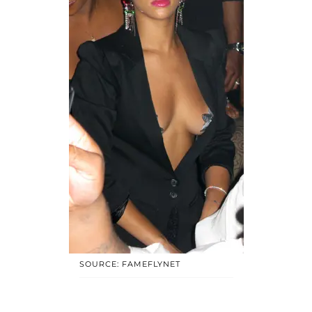
SOURCE: FAMEFLYNET