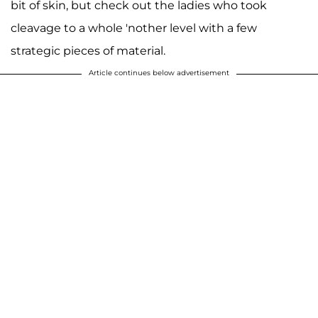
bit of skin, but check out the ladies who took
cleavage to a whole 'nother level with a few
strategic pieces of material.
Article continues below advertisement