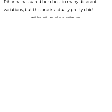
Rihanna has bared her chest in many different
variations, but this one is actually pretty chic!
Article continues below advertisement