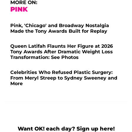
MORE ON:
PINK
Pink, 'Chicago' and Broadway Nostalgia
Made the Tony Awards Built for Replay
Queen Latifah Flaunts Her Figure at 2026
Tony Awards After Dramatic Weight Loss
Transformation: See Photos
Celebrities Who Refused Plastic Surgery:
From Meryl Streep to Sydney Sweeney and
More
Want OK! each day? Sign up here!