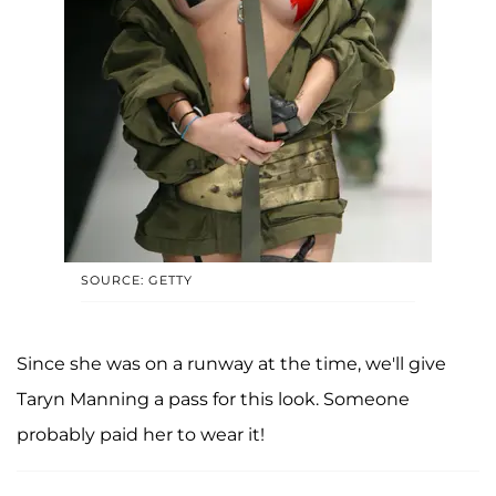
SOURCE: GETTY
Since she was on a runway at the time, we'll give
Taryn Manning a pass for this look. Someone
probably paid her to wear it!