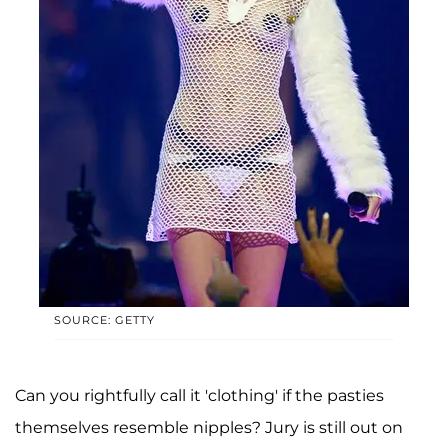
SOURCE: GETTY
Can you rightfully call it 'clothing' if the pasties
themselves resemble nipples? Jury is still out on