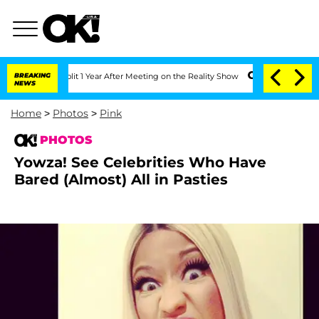
Split 1 Year After Meeting on the Reality Show
BREAKING
Senate Votes to Hold Dr. A
NEWS
Home
>
Photos
>
Pink
PHOTOS
Yowza! See Celebrities Who Have
Bared (Almost) All in Pasties