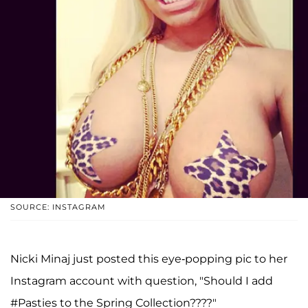
SOURCE: INSTAGRAM
Nicki Minaj just posted this eye-popping pic to her
Instagram account with question, "Should I add
#Pasties to the Spring Collection????"