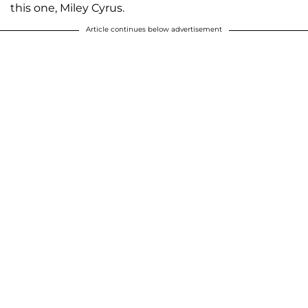
this one, Miley Cyrus.
Article continues below advertisement