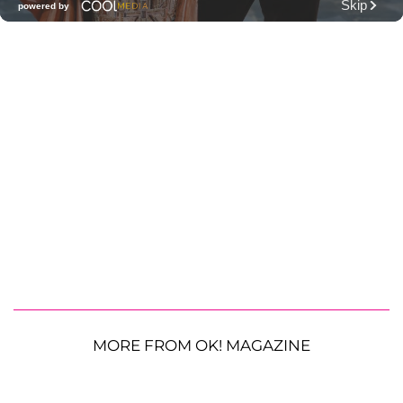
MORE FROM OK! MAGAZINE