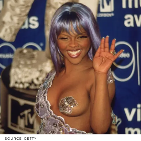
SOURCE: GETTY