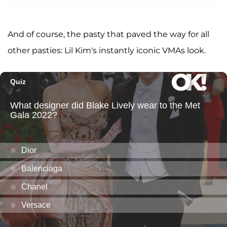
And of course, the pasty that paved the way for all
other pasties: Lil Kim's instantly iconic VMAs look.