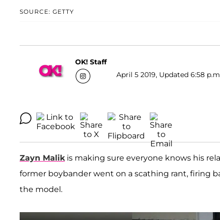
SOURCE: GETTY
OK! Staff
April 5 2019, Updated 6:58 p.m
Zayn Malik
is making sure everyone knows his rela
former boybander went on a scathing rant, firing back
the model.