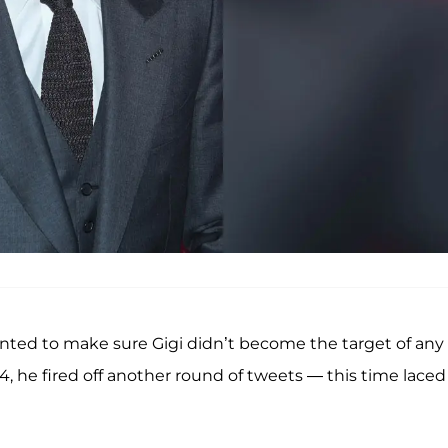
anted to make sure Gigi didn’t become the target of any
 4, he fired off another round of tweets — this time laced