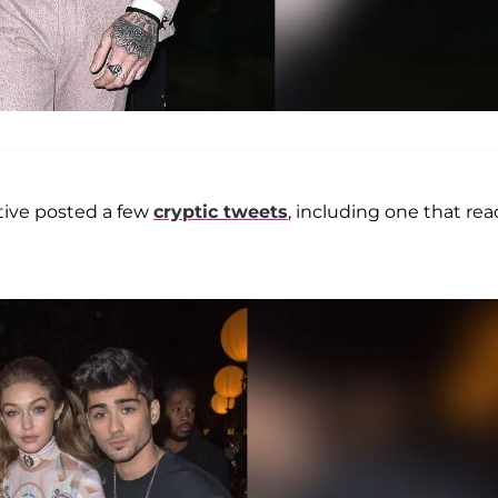
tive posted a few
cryptic tweets
, including one that rea