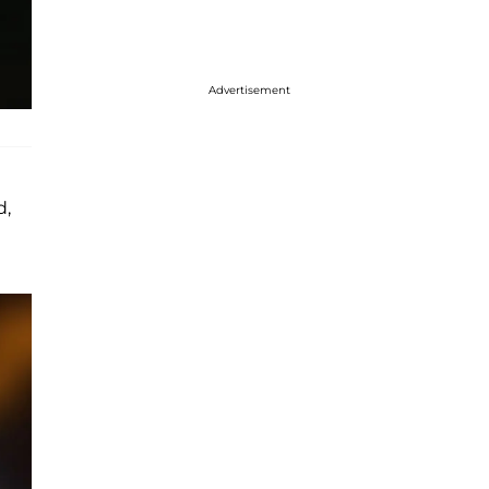
Advertisement
d,