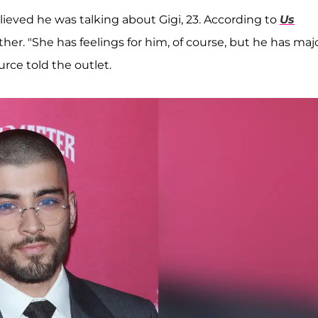
lieved he was talking about Gigi, 23. According to
Us
ther. "She has feelings for him, of course, but he has maj
rce told the outlet.