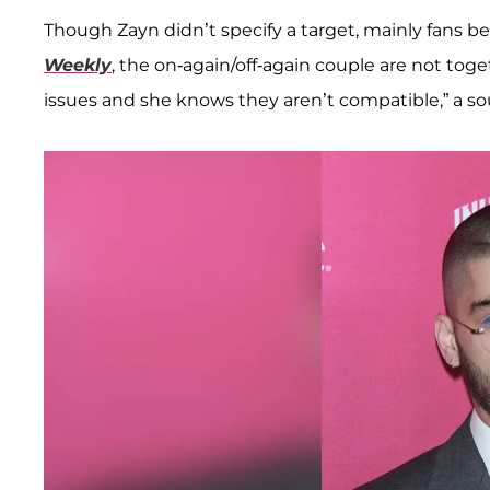
Though Zayn didn’t specify a target, mainly fans be
Weekly
, the on-again/off-again couple are not toge
issues and she knows they aren’t compatible,” a sou