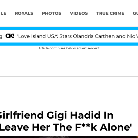
YLE
ROYALS
PHOTOS
VIDEOS
TRUE CRIME
G
ve Island USA' Stars Olandria Carthen and Nic Vansteenbe
Article continues below advertisement
rlfriend Gigi Hadid In
'Leave Her The F**k Alone'