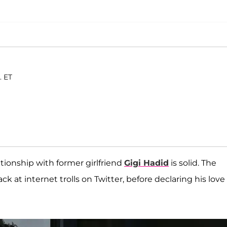
. ET
tionship with former girlfriend
Gigi Hadid
is solid. The
 at internet trolls on Twitter, before declaring his love 