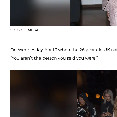
SOURCE: MEGA
On Wednesday, April 3 when the 26-year-old UK na
“You aren’t the person you said you were.”