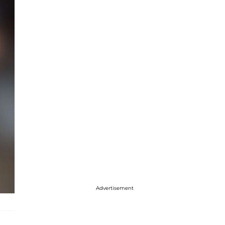
Advertisement