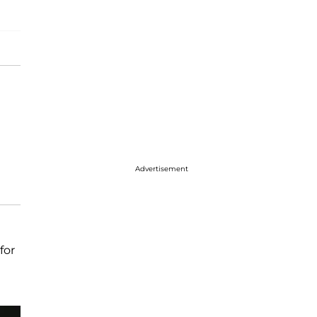
Advertisement
for