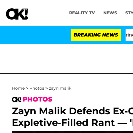
REALITY TV
NEWS
ST
BREAKING NEWS
'Lo
Home
>
Photos
>
zayn malik
PHOTOS
Zayn Malik Defends Ex-Gi
Expletive-Filled Rant — 