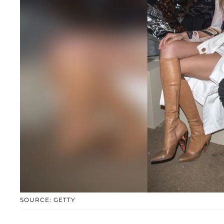
SOURCE: GETTY