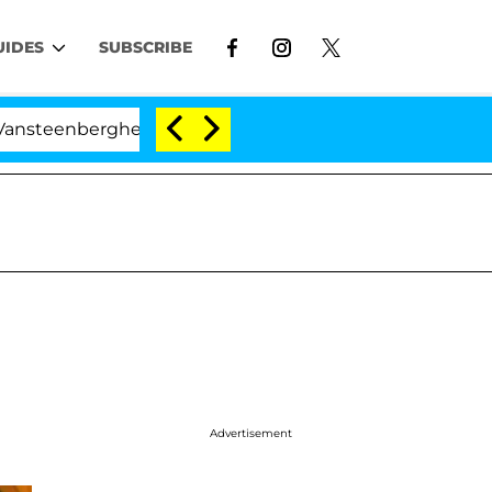
UIDES
SUBSCRIBE
rghe Split 1 Year After Meeting on the Reality Show
Advertisement