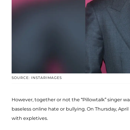
SOURCE: INSTARIMAGES
However, together or not the “Pillowtalk” singer w
baseless online hate or bullying. On Thursday, April
with expletives.