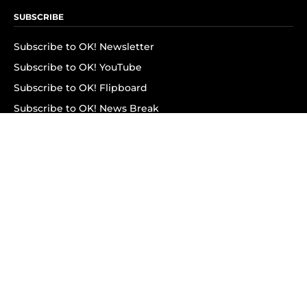
SUBSCRIBE
Subscribe to OK! Newsletter
Subscribe to OK! YouTube
Subscribe to OK! Flipboard
Subscribe to OK! News Break
Privacy & Legal
Opt-out of personalized ads