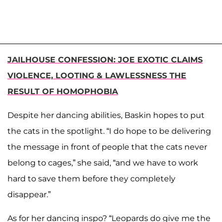
JAILHOUSE CONFESSION: JOE EXOTIC CLAIMS
VIOLENCE, LOOTING & LAWLESSNESS THE
RESULT OF HOMOPHOBIA
Despite her dancing abilities, Baskin hopes to put
the cats in the spotlight. “I do hope to be delivering
the message in front of people that the cats never
belong to cages,” she said, “and we have to work
hard to save them before they completely
disappear.”
As for her dancing inspo? “Leopards do give me the