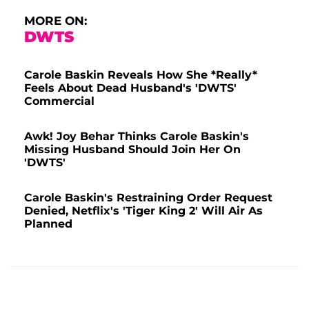
MORE ON:
DWTS
Carole Baskin Reveals How She *Really*
Feels About Dead Husband's 'DWTS'
Commercial
Awk! Joy Behar Thinks Carole Baskin's
Missing Husband Should Join Her On
'DWTS'
Carole Baskin's Restraining Order Request
Denied, Netflix's 'Tiger King 2' Will Air As
Planned