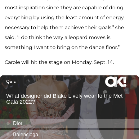
most inspiration since they are capable of doing
everything by using the least amount of energy
necessary to help them achieve their goals,” she
said. “I do think the way a leopard moves is
something I want to bring on the dance floor.”
Carole will hit the stage on Monday, Sept. 14.