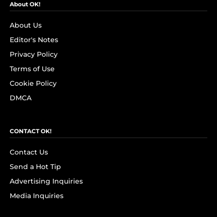
About OK!
About Us
Editor's Notes
Privacy Policy
Terms of Use
Cookie Policy
DMCA
CONTACT OK!
Contact Us
Send a Hot Tip
Advertising Inquiries
Media Inquiries