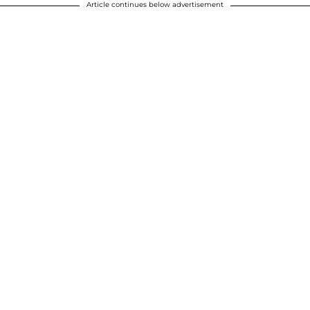
Article continues below advertisement