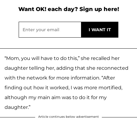
Want OK! each day? Sign up here!
“Mom, you will have to do this,” she recalled her
daughter telling her, adding that she reconnected
with the network for more information. “After
finding out how it worked, I was more mortified,
although my main aim was to do it for my
daughter.”
Article continues below advertisement