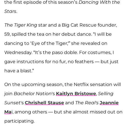
the first episode of this season’s
Dancing With the
Stars
.
The Tiger King
star and a Big Cat Rescue founder,
59, spilled the tea on her debut dance. “I will be
dancing to ‘Eye of the Tiger,'” she revealed on
Wednesday. “It’s the paso doble. For costumes, I
gave instructions for no fur, no feathers — but just
have a blast.”
On the upcoming season, the Netflix sensation will
join
Bachelor Nation
's
Kaitlyn Bristowe
,
Selling
Sunset
's
Chrishell Stause
and
The Real's
Jeannie
Ma
i, among others — but she almost missed out on
participating.