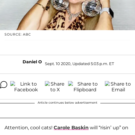
SOURCE: ABC
Daniel O
Sept. 10 2020, Updated 5:03 p.m. ET
Article continues below advertisement
Attention, cool cats!
Carole Baskin
will “risin’ up” on