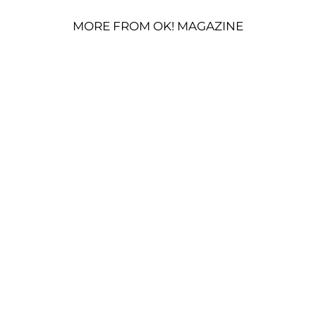
MORE FROM OK! MAGAZINE