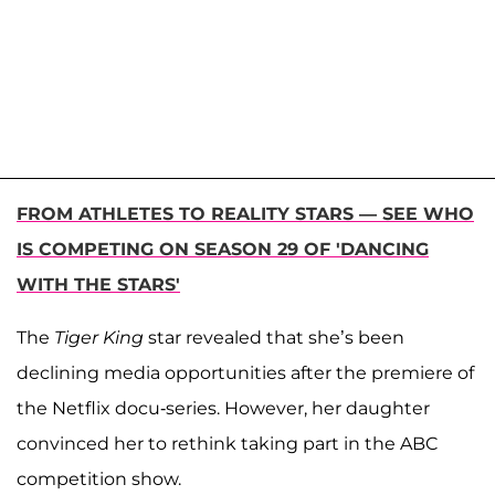
FROM ATHLETES TO REALITY STARS — SEE WHO
IS COMPETING ON SEASON 29 OF 'DANCING
WITH THE STARS'
The
Tiger King
star revealed that she’s been
declining media opportunities after the premiere of
the Netflix docu-series. However, her daughter
convinced her to rethink taking part in the ABC
competition show.