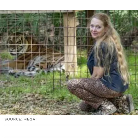
SOURCE: MEGA