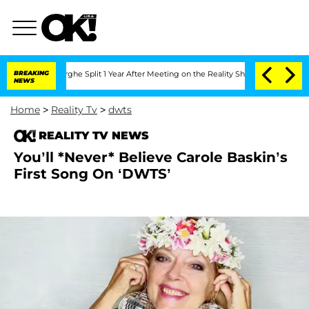
nsteenberghe Split 1 Year After Meeting on the Reality Show
BREAKING
Senate Votes 
NEWS
Home
>
Reality Tv
>
dwts
REALITY TV NEWS
You’ll *Never* Believe Carole Baskin’s
First Song On ‘DWTS’