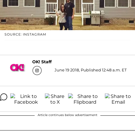
SOURCE: INSTAGRAM
OK! Staff
June 19 2018, Published 12:48 a.m. ET
Article continues below advertisement