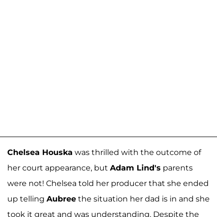
Chelsea Houska
was thrilled with the outcome of
her court appearance, but
Adam Lind's
parents
were not! Chelsea told her producer that she ended
up telling
Aubree
the situation her dad is in and she
took it great and was understanding. Despite the