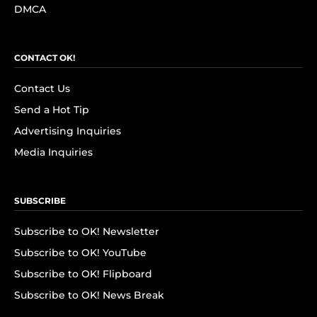
DMCA
CONTACT OK!
Contact Us
Send a Hot Tip
Advertising Inquiries
Media Inquiries
SUBSCRIBE
Subscribe to OK! Newsletter
Subscribe to OK! YouTube
Subscribe to OK! Flipboard
Subscribe to OK! News Break