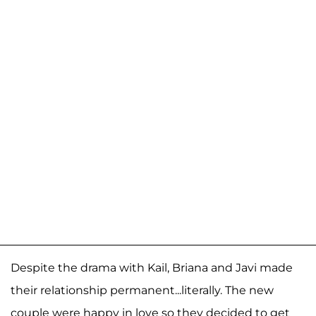
Despite the drama with Kail, Briana and Javi made
their relationship permanent...literally. The new
couple were happy in love so they decided to get