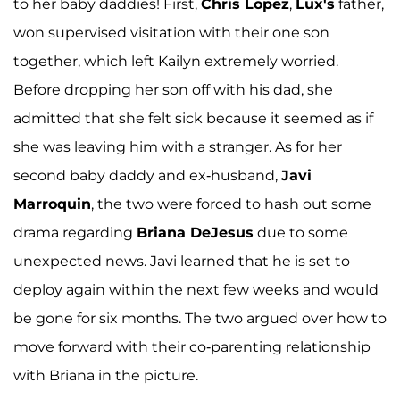
to her baby daddies! First,
Chris Lopez
,
Lux's
father,
won supervised visitation with their one son
together, which left Kailyn extremely worried.
Before dropping her son off with his dad, she
admitted that she felt sick because it seemed as if
she was leaving him with a stranger. As for her
second baby daddy and ex-husband,
Javi
Marroquin
, the two were forced to hash out some
drama regarding
Briana DeJesus
due to some
unexpected news. Javi learned that he is set to
deploy again within the next few weeks and would
be gone for six months. The two argued over how to
move forward with their co-parenting relationship
with Briana in the picture.