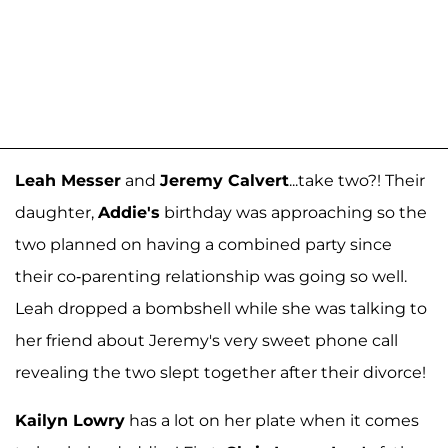
Leah Messer
and
Jeremy Calvert
...take two?! Their
daughter,
Addie's
birthday was approaching so the
two planned on having a combined party since
their co-parenting relationship was going so well.
Leah dropped a bombshell while she was talking to
her friend about Jeremy's very sweet phone call
revealing the two slept together after their divorce!
Kailyn Lowry
has a lot on her plate when it comes