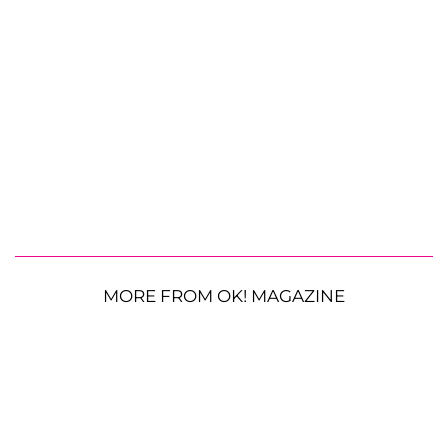
MORE FROM OK! MAGAZINE