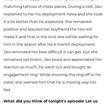
matching tattoos of chess pieces. During a visit, Javi
explained to her his deployment news and she took
it a lot better than he expected. She remained
positive and assured her boyfriend the two will
make it and that in the end, she will be waiting for
him in the airport after his 6 month deployment.
Javi reminded her how difficult it can get, but she
remained optimistic. Javi loved and appreciated her
reaction so much...he went out and bought an
engagement ring! While showing the ring off to his
sister, she warned him that he is moving way too
fast.
What did you think of tonight's episode! Let us