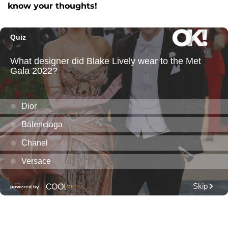
know your thoughts!