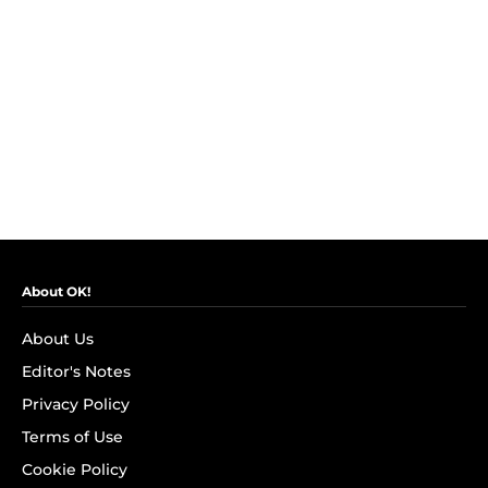
About OK!
About Us
Editor's Notes
Privacy Policy
Terms of Use
Cookie Policy