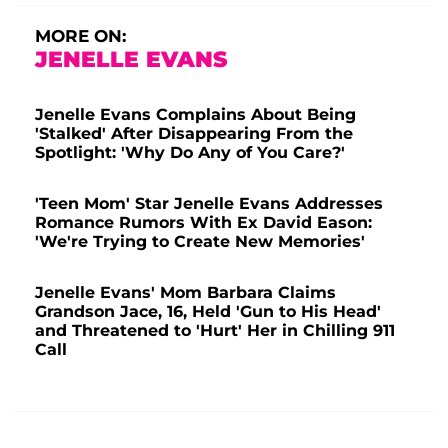
MORE ON:
JENELLE EVANS
Jenelle Evans Complains About Being
'Stalked' After Disappearing From the
Spotlight: 'Why Do Any of You Care?'
'Teen Mom' Star Jenelle Evans Addresses
Romance Rumors With Ex David Eason:
'We're Trying to Create New Memories'
Jenelle Evans' Mom Barbara Claims
Grandson Jace, 16, Held 'Gun to His Head'
and Threatened to 'Hurt' Her in Chilling 911
Call