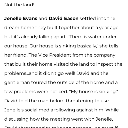
Not the land!
Jenelle Evans
and
David Eason
settled into the
dream home they built together about a year ago,
but it's already falling apart. "There is water under
our house. Our house is sinking basically," she tells
her friend. The Vice President from the company
that built their home visited the land to inspect the
problems...and it didn't go well! David and the
gentleman toured the outside of the home and a
few problems were noticed. "My house is sinking,"
David told the man before threatening to use
Jenelle's social media following against him. While
discussing how the meeting went with Jenelle,