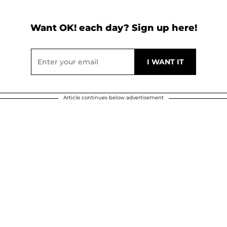
Want OK! each day? Sign up here!
Article continues below advertisement