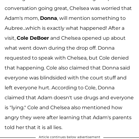
conversation going great, Chelsea was worried that
Adam's mom,
Donna
, will mention something to
Aubree...which is exactly what happened! After a
visit,
Cole DeBoer
and Chelsea opened up about
what went down during the drop off. Donna
requested to speak with Chelsea, but Cole denied
that happening. Cole also claimed that Donna said
everyone was blindsided with the court stuff and
left everyone hurt. According to Cole, Donna
claimed that Adam doesn't use drugs and everyone
is "lying." Cole and Chelsea also mentioned how
angry they were after learning that Adam's parents
told her that it is all lies.
Article continues below advertisement