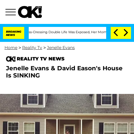
er His Cross-Dressing Double Life Was Exposed, Her Mom Claims
BREAKING
'Love Isla
NEWS
Home
>
Reality Tv
>
Jenelle Evans
REALITY TV NEWS
Jenelle Evans & David Eason's House
Is SINKING