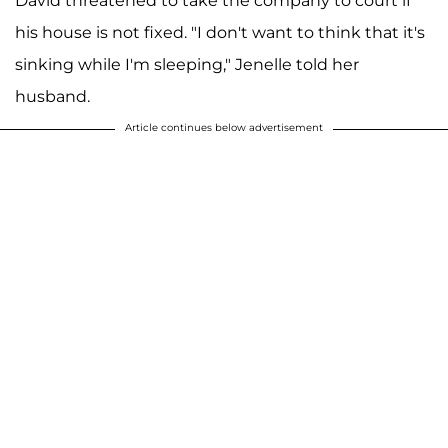
David threatened to take the company to court if
his house is not fixed. "I don't want to think that it's
sinking while I'm sleeping," Jenelle told her
husband.
Article continues below advertisement