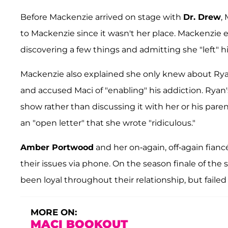
Before Mackenzie arrived on stage with
Dr. Drew
,
to Mackenzie since it wasn't her place. Mackenzie 
discovering a few things and admitting she "left" h
Mackenzie also explained she only knew about Rya
and accused Maci of "enabling" his addiction. Ryan'
show rather than discussing it with her or his pare
an "open letter" that she wrote "ridiculous."
Amber Portwood
and her on-again, off-again fian
their issues via phone. On the season finale of the 
been loyal throughout their relationship, but failed
MORE ON:
MACI BOOKOUT