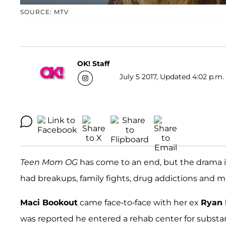
SOURCE: MTV
OK! Staff
July 5 2017, Updated 4:02 p.m.
Teen Mom OG
has come to an end, but the drama is
had breakups, family fights, drug addictions and m
Maci Bookout
came face-to-face with her ex
Ryan
was reported he entered a rehab center for substa