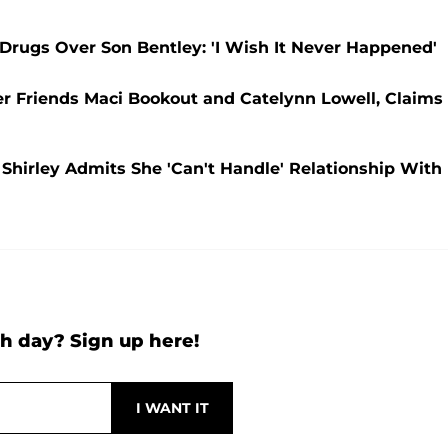
rugs Over Son Bentley: 'I Wish It Never Happened'
 Friends Maci Bookout and Catelynn Lowell, Claims
Shirley Admits She 'Can't Handle' Relationship With
h day? Sign up here!