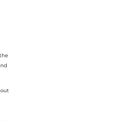
 the
und
 out