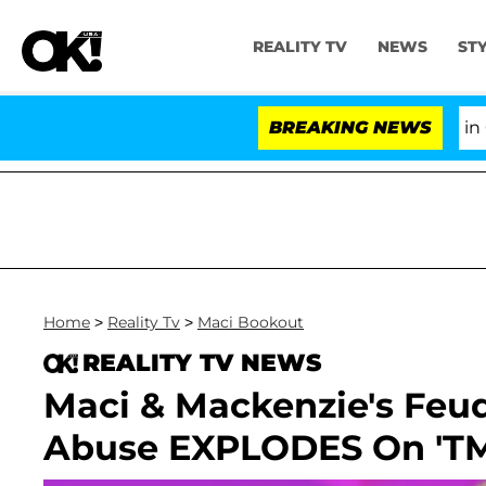
REALITY TV
NEWS
ST
Senate Votes to Hold Dr. Anthony Fauci in Con
BREAKING NEWS
Home
>
Reality Tv
>
Maci Bookout
REALITY TV NEWS
Maci & Mackenzie's Feu
Abuse EXPLODES On 'T