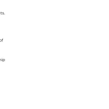
ts.
of
hip