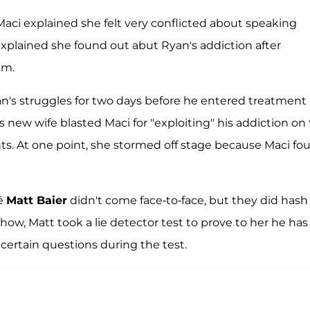
 Maci explained she felt very conflicted about speaking
explained she found out abut Ryan's addiction after
im.
n's struggles for two days before he entered treatment
s new wife blasted Maci for "exploiting" his addiction on
nts. At one point, she stormed off stage because Maci fo
cé
Matt Baier
didn't come face-to-face, but they did hash
show, Matt took a lie detector test to prove to her he has
 certain questions during the test.