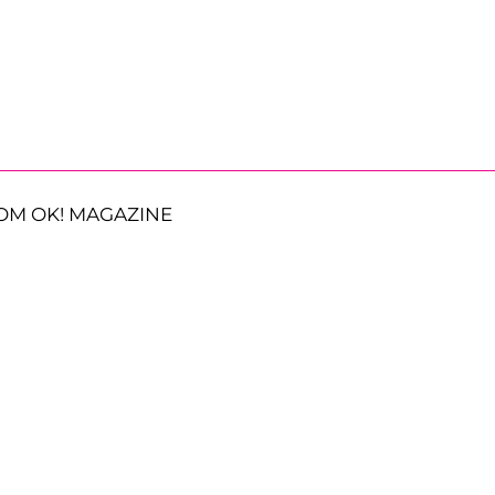
OM OK! MAGAZINE