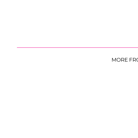
MORE FR