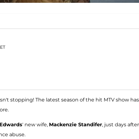
 ET
n't stopping! The latest season of the hit MTV show has
ore.
 Edwards
' new wife,
Mackenzie Standifer
, just days after
nce abuse.