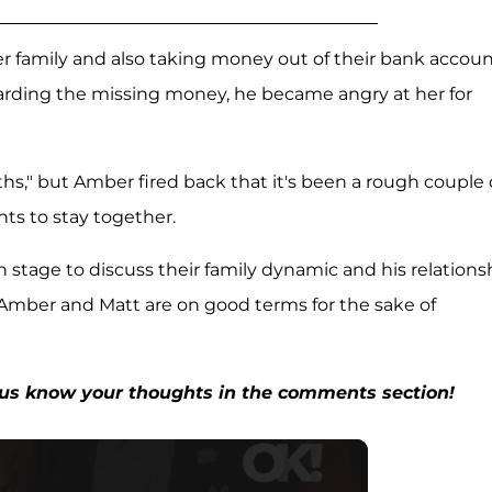
her family and also taking money out of their bank accoun
arding the missing money, he became angry at her for
s," but Amber fired back that it's been a rough couple 
nts to stay together.
n stage to discuss their family dynamic and his relations
 Amber and Matt are on good terms for the sake of
t us know your thoughts in the comments section!