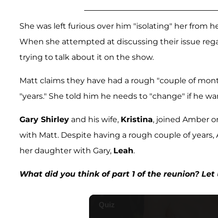
She was left furious over him "isolating" her from 
When she attempted at discussing their issue reg
trying to talk about it on the show.
Matt claims they have had a rough "couple of month
"years." She told him he needs to "change" if he wa
Gary Shirley
and his wife,
Kristina
, joined Amber o
with Matt. Despite having a rough couple of years,
her daughter with Gary,
Leah
.
What did you think of part 1 of the reunion? Le