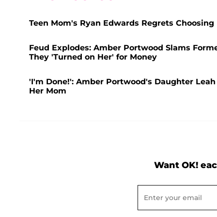
Teen Mom's Ryan Edwards Regrets Choosing D
Feud Explodes: Amber Portwood Slams Former
They 'Turned on Her' for Money
'I'm Done!': Amber Portwood's Daughter Leah 
Her Mom
Want OK! eac