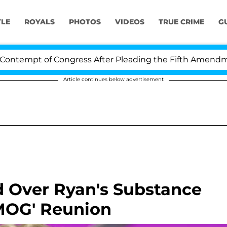
YLE
ROYALS
PHOTOS
VIDEOS
TRUE CRIME
G
tempt of Congress After Pleading the Fifth Amendment 
Article continues below advertisement
d Over Ryan's Substance
MOG' Reunion