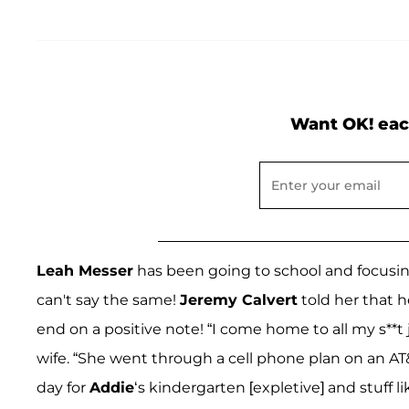
Want OK! eac
Leah Messer
has been going to school and focusi
can't say the same!
Jeremy Calvert
told her that h
end on a positive note! “I come home to all my s**t 
wife. “She went through a cell phone plan on an AT
day for
Addie
‘s kindergarten [expletive] and stuff 