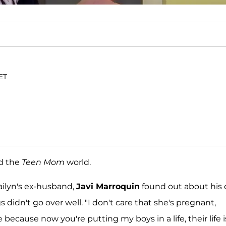
 ET
ed the
Teen Mom
world.
ailyn's ex-husband,
Javi Marroquin
found out about his 
s didn't go over well. "I don't care that she's pregnant,
e because now you're putting my boys in a life, their life i