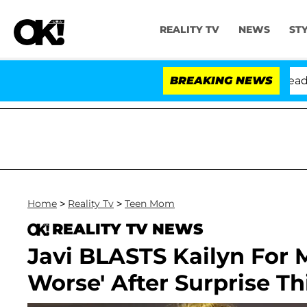
REALITY TV
NEWS
ST
Anthony Fauci in Contempt of Congress After Pleading 
BREAKING NEWS
Home
>
Reality Tv
>
Teen Mom
REALITY TV NEWS
Javi BLASTS Kailyn For 
Worse' After Surprise T