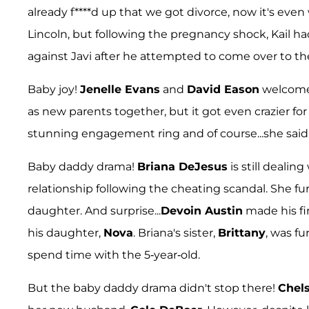
already f****d up that we got divorce, now it's even
Lincoln, but following the pregnancy shock, Kail ha
against Javi after he attempted to come over to the
Baby joy!
Jenelle Evans
and
David Eason
welcomed 
as new parents together, but it got even crazier fo
stunning engagement ring and of course...she said
Baby daddy drama!
Briana DeJesus
is still deali
relationship following the cheating scandal. She fur
daughter. And surprise...
Devoin Austin
made his fi
his daughter,
Nova
. Briana's sister,
Brittany
, was fu
spend time with the 5-year-old.
But the baby daddy drama didn't stop there!
Chel