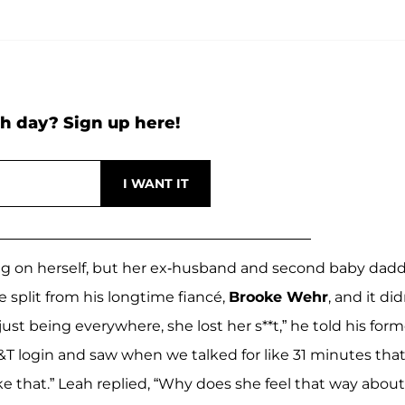
h day? Sign up here!
ng on herself, but her ex-husband and second baby dad
e split from his longtime fiancé,
Brooke Wehr
, and it did
just being everywhere, she lost her s**t,” he told his form
&T login and saw when we talked for like 31 minutes tha
like that.” Leah replied, “Why does she feel that way about