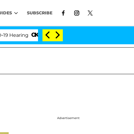
UIDES
SUBSCRIBE
aring
'Love Island USA' Stars Olandria Carthen and
Advertisement