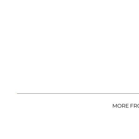
MORE FR