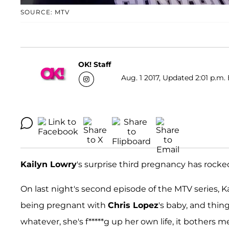
SOURCE: MTV
OK! Staff
Aug. 1 2017, Updated 2:01 p.m.
Kailyn Lowry
's surprise third pregnancy has rock
On last night's second episode of the MTV series, K
being pregnant with
Chris Lopez
's baby, and thing
whatever, she's f*****g up her own life, it bothers m