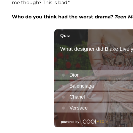
me though? This is bad."
Who do you think had the worst drama?
Teen M