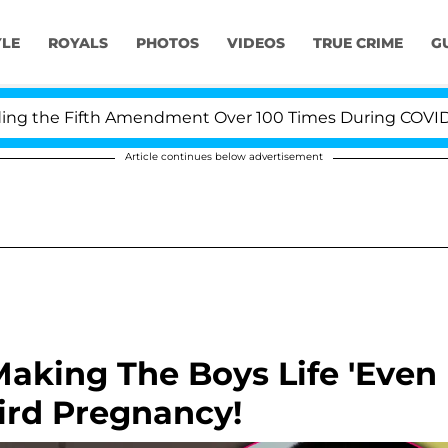
YLE
ROYALS
PHOTOS
VIDEOS
TRUE CRIME
G
the Fifth Amendment Over 100 Times During COVID-19 He
Article continues below advertisement
Making The Boys Life 'Even
hird Pregnancy!