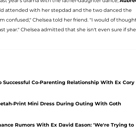
last year's drama with the father-daughter dance,
Aubre
-old attended with her stepdad and the two danced the
'm confused," Chelsea told her friend. "I would of though
last year." Chelsea admitted that she isn't even sure if she
 Successful Co-Parenting Relationship With Ex Cory
etah-Print Mini Dress During Outing With Goth
ance Rumors With Ex David Eason: 'We're Trying to