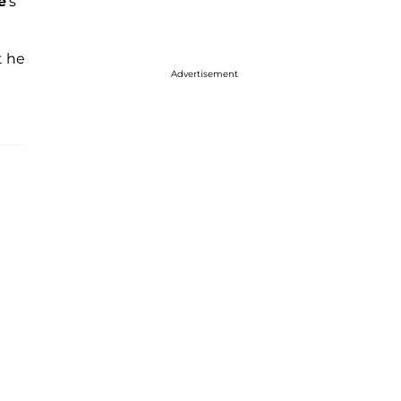
e
's
t he
Advertisement