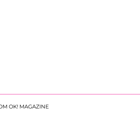
OM OK! MAGAZINE