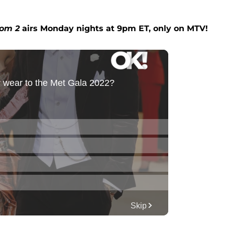
om 2
airs Monday nights at 9pm ET, only on MTV!