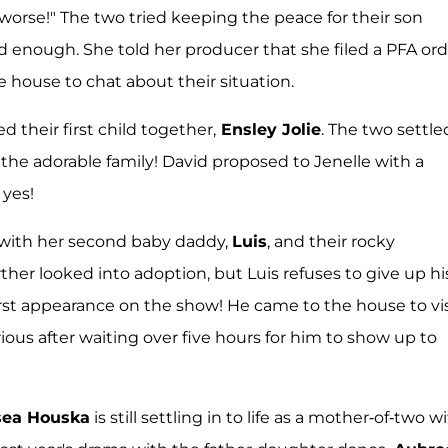
 worse!" The two tried keeping the peace for their son
d enough. She told her producer that she filed a PFA ord
 house to chat about their situation.
their first child together,
Ensley Jolie
. The two settle
r the adorable family! David proposed to Jenelle with a
 yes!
ng with her second baby daddy,
Luis
, and their rocky
ther looked into adoption, but Luis refuses to give up hi
rst appearance on the show! He came to the house to vis
rious after waiting over five hours for him to show up to
sea Houska
is still settling in to life as a mother-of-two w