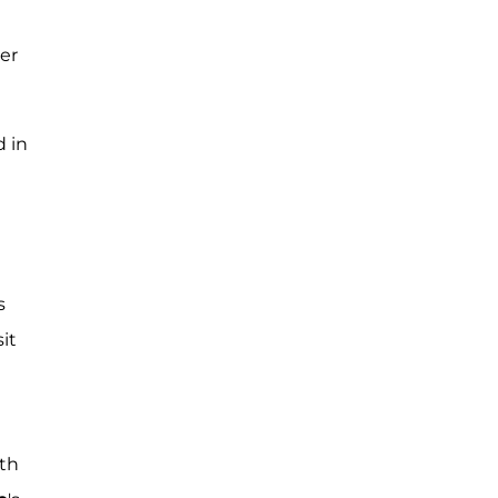
er
d in
s
it
ith