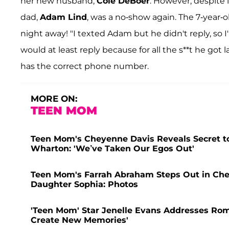
her new husband,
Cole DeBoer
. However, despite 
dad,
Adam Lind
, was a no-show again. The 7-year
night away! "I texted Adam but he didn't reply, so I
would at least reply because for all the s**t he got 
has the correct phone number.
MORE ON:
TEEN MOM
Teen Mom's Cheyenne Davis Reveals Secret to
Wharton: 'We’ve Taken Our Egos Out'
Teen Mom's Farrah Abraham Steps Out in Che
Daughter Sophia: Photos
'Teen Mom' Star Jenelle Evans Addresses Rom
Create New Memories'