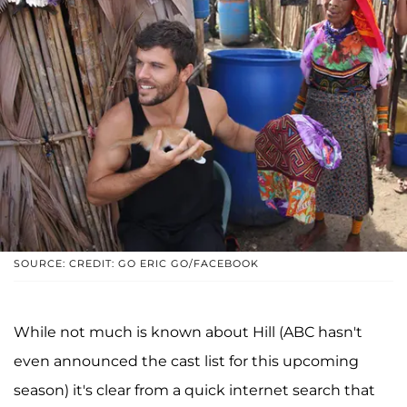
SOURCE: CREDIT: GO ERIC GO/FACEBOOK
While not much is known about Hill (ABC hasn't
even announced the cast list for this upcoming
season) it's clear from a quick internet search that