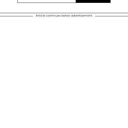
Article continues below advertisement