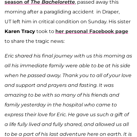
season of
The Bachelorette
, passed away this
morning after a paragliding accident in Draper,
UT left him in critical condition on Sunday. His sister
Karen Tracy
took to
her personal Facebook page
to share the tragic news:
Eric shared his final journey with us this morning as
all his immediate family were able to be at his side
when he passed away. Thank you to all of your love
and support and prayers and fasting. It was
amazing to be with so many of his friends and
family yesterday in the hospital who came to
express their love for Eric. He gave us such a gift of
a life fully lived and fully shared, and allowed us all
to be a part of his last adventure here on earth. It is