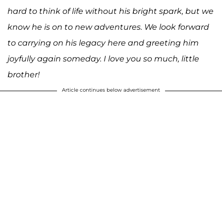
hard to think of life without his bright spark, but we
know he is on to new adventures. We look forward
to carrying on his legacy here and greeting him
joyfully again someday. I love you so much, little
brother!
Article continues below advertisement