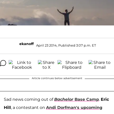
ekanoff
April 23 2014, Published 3:07 p.m. ET
Article continues below advertisement
Sad news coming out of
Bachelor
Base Camp
.
Eric
Hill
, a contestant on
Andi Dorfman
's upcoming