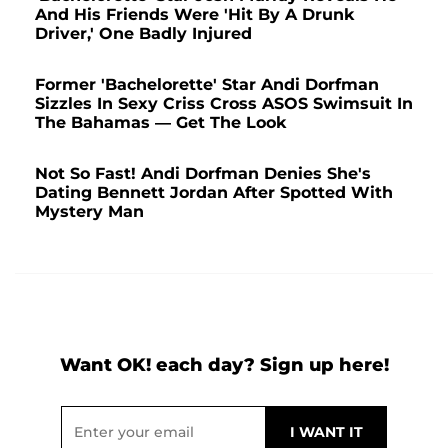
And His Friends Were 'Hit By A Drunk
Driver,' One Badly Injured
Former 'Bachelorette' Star Andi Dorfman
Sizzles In Sexy Criss Cross ASOS Swimsuit In
The Bahamas — Get The Look
Not So Fast! Andi Dorfman Denies She's
Dating Bennett Jordan After Spotted With
Mystery Man
Want OK! each day? Sign up here!