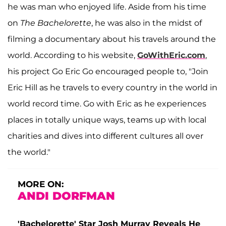
he was man who enjoyed life. Aside from his time
on
The Bachelorette
, he was also in the midst of
filming a documentary about his travels around the
world. According to his website,
GoWithEric.com
,
his project Go Eric Go encouraged people to, "Join
Eric Hill as he travels to every country in the world in
world record time. Go with Eric as he experiences
places in totally unique ways, teams up with local
charities and dives into different cultures all over
the world."
MORE ON:
ANDI DORFMAN
'Bachelorette' Star Josh Murray Reveals He