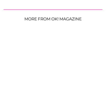
MORE FROM OK! MAGAZINE