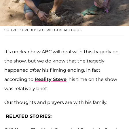
SOURCE: CREDIT: GO ERIC GO/FACEBOOK
It's unclear how ABC will deal with this tragedy on
the show, but we do know that the tragedy
happened
after
his filming ending. In fact,
according to
Reality Steve
, his time on the show
was relatively brief.
Our thoughts and prayers are with his family.
RELATED STORIES: