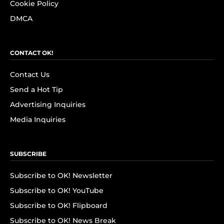
Cookie Policy
DMCA
CONTACT OK!
Contact Us
Send a Hot Tip
Advertising Inquiries
Media Inquiries
SUBSCRIBE
Subscribe to OK! Newsletter
Subscribe to OK! YouTube
Subscribe to OK! Flipboard
Subscribe to OK! News Break