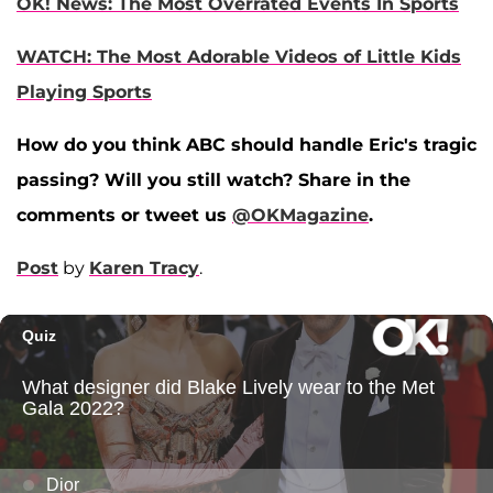
OK! News: The Most Overrated Events In Sports
WATCH: The Most Adorable Videos of Little Kids
Playing Sports
How do you think ABC should handle Eric's tragic
passing? Will you still watch? Share in the
comments or tweet us
@OKMagazine
.
Post
by
Karen Tracy
.