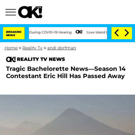
0 Times During COVID-19 Hearing
BREAKING
'Love Island USA' Stars Olandria Carthen
NEWS
Home
>
Reality Tv
>
andi dorfman
REALITY TV NEWS
Tragic Bachelorette News—Season 14
Contestant Eric Hill Has Passed Away