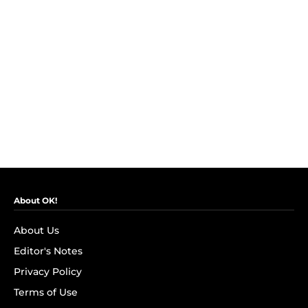
About OK!
About Us
Editor's Notes
Privacy Policy
Terms of Use