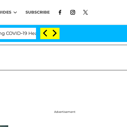
UIDES
SUBSCRIBE
ID-19 Hearing
'Love Island USA' Stars Olandria Car
Advertisement