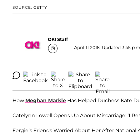
SOURCE: GETTY
OK! Staff
April 11 2018, Updated 3:45 p.m
How
Meghan Markle
Has Helped Duchess Kate Duri
Catelynn Lowell Opens Up About Miscarriage: ‘I Re
Fergie’s Friends Worried About Her After National 