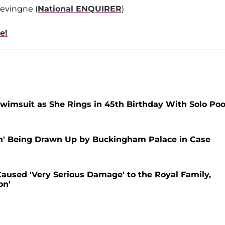
evingne (
National ENQUIRER
)
e!
wimsuit as She Rings in 45th Birthday With Solo Poo
an' Being Drawn Up by Buckingham Palace in Case
aused 'Very Serious Damage' to the Royal Family,
on'