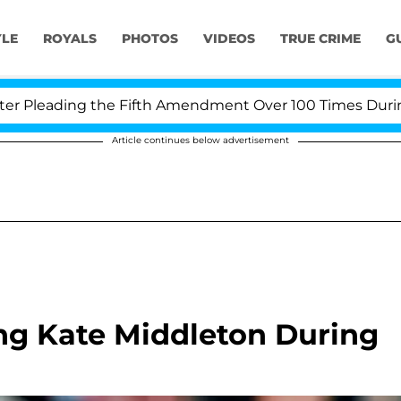
YLE
ROYALS
PHOTOS
VIDEOS
TRUE CRIME
G
leading the Fifth Amendment Over 100 Times During COV
Article continues below advertisement
ng Kate Middleton During