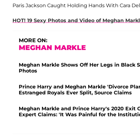
Paris Jackson Caught Holding Hands With Cara Del
HOT! 19 Sexy Photos and Video of Meghan Markl
MORE ON:
MEGHAN MARKLE
Meghan Markle Shows Off Her Legs in Black S
Photos
Prince Harry and Meghan Markle 'Divorce Pl
Estranged Royals Ever Split, Source Claims
Meghan Markle and Prince Harry's 2020 Exit C
Expert Claims: 'It Was Painful for the Instituti