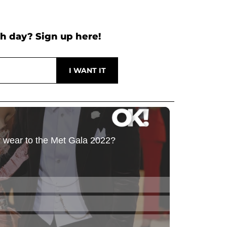
h day? Sign up here!