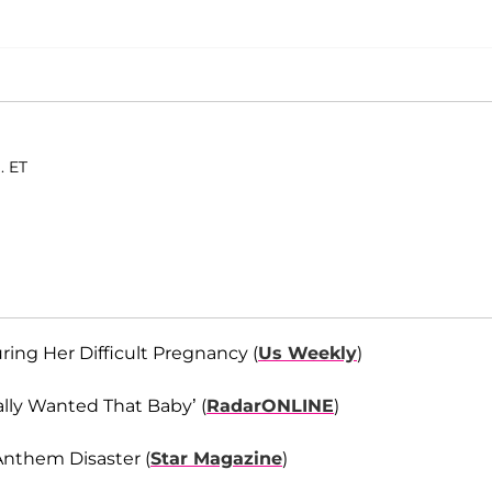
. ET
ng Her Difficult Pregnancy (
Us Weekly
)
ally Wanted That Baby’ (
RadarONLINE
)
Anthem Disaster (
Star Magazine
)