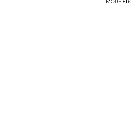
MORE FR