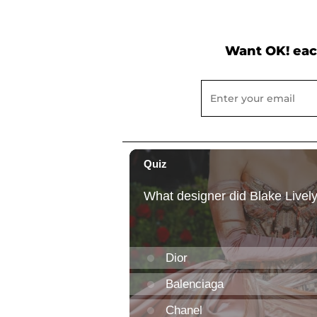
Want OK! eac