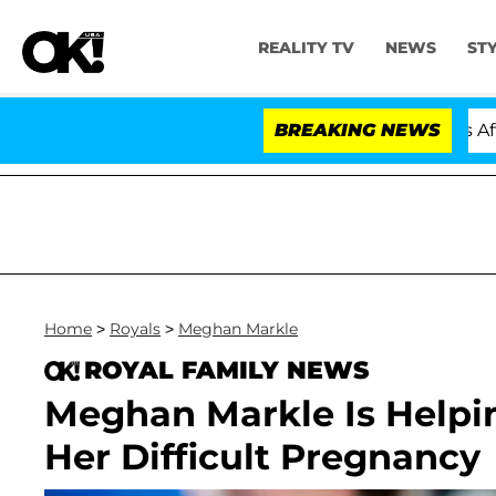
REALITY TV
NEWS
ST
old Dr. Anthony Fauci in Contempt of Congress After P
BREAKING NEWS
Home
>
Royals
>
Meghan Markle
ROYAL FAMILY NEWS
Meghan Markle Is Helpi
Her Difficult Pregnancy