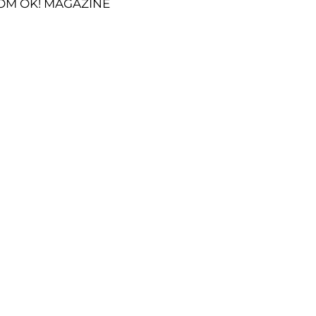
OM OK! MAGAZINE