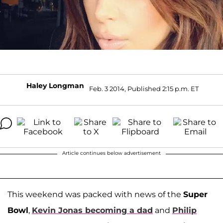
Haley Longman
Feb. 3 2014, Published 2:15 p.m. ET
Article continues below advertisement
This weekend was packed with news of the
Super
Bowl
,
Kevin Jonas
becoming a dad
and
Philip