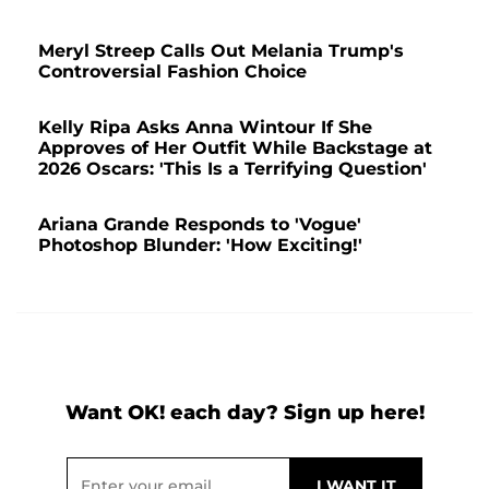
Meryl Streep Calls Out Melania Trump's
Controversial Fashion Choice
Kelly Ripa Asks Anna Wintour If She
Approves of Her Outfit While Backstage at
2026 Oscars: 'This Is a Terrifying Question'
Ariana Grande Responds to 'Vogue'
Photoshop Blunder: 'How Exciting!'
Want OK! each day? Sign up here!