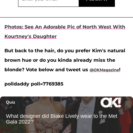
Photos: See An Adorable Pic of North West With
Kourtney's Daughter
But back to the hair, do you prefer Kim's natural
brown hue or do you kinda already miss the
blonde? Vote below and tweet us
!
@OKMagazine
polldaddy poll=7769385