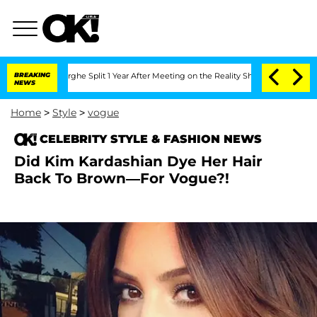
Vansteenberghe Split 1 Year After Meeting on the Reality Show
BREAKING
Senate Votes
NEWS
Home
>
Style
>
vogue
CELEBRITY STYLE & FASHION NEWS
Did Kim Kardashian Dye Her Hair
Back To Brown—For Vogue?!