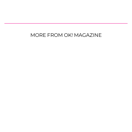
MORE FROM OK! MAGAZINE