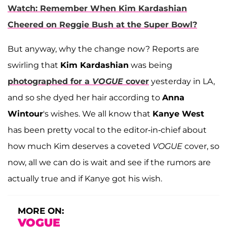
Watch: Remember When Kim Kardashian
Cheered on Reggie Bush at the Super Bowl?
But anyway, why the change now? Reports are
swirling that
Kim Kardashian
was being
photographed for a
VOGUE
cover
yesterday in LA,
and so she dyed her hair according to
Anna
Wintour
's wishes. We all know that
Kanye West
has been pretty vocal to the editor-in-chief about
how much Kim deserves a coveted
VOGUE
cover, so
now, all we can do is wait and see if the rumors are
actually true and if Kanye got his wish.
MORE ON:
VOGUE