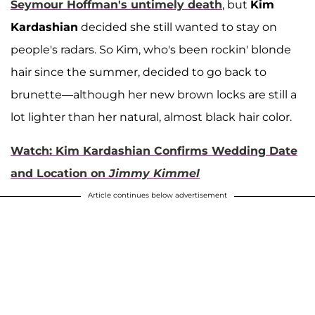
Seymour Hoffman
's untimely death
, but
Kim
Kardashian
decided she still wanted to stay on
people's radars. So Kim, who's been rockin' blonde
hair since the summer, decided to go back to
brunette—although her new brown locks are still a
lot lighter than her natural, almost black hair color.
Watch: Kim Kardashian Confirms Wedding Date
and Location on
Jimmy Kimmel
Article continues below advertisement