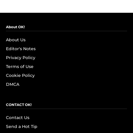
About OK!
About Us
Editor's Notes
Privacy Policy
Terms of Use
Cookie Policy
DMCA
CONTACT OK!
Contact Us
Send a Hot Tip