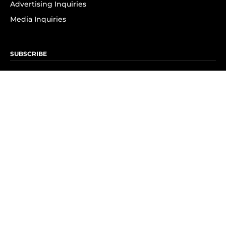
Advertising Inquiries
Media Inquiries
SUBSCRIBE
Subscribe to OK! Newsletter
Subscribe to OK! YouTube
Subscribe to OK! Flipboard
Subscribe to OK! News Break
Privacy & Legal
Opt-out of personalized ads