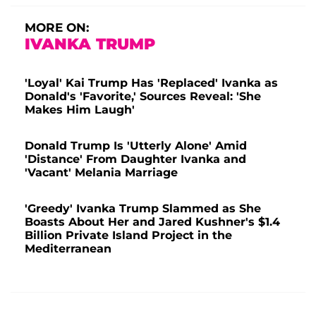
MORE ON:
IVANKA TRUMP
'Loyal' Kai Trump Has 'Replaced' Ivanka as
Donald's 'Favorite,' Sources Reveal: 'She
Makes Him Laugh'
Donald Trump Is 'Utterly Alone' Amid
'Distance' From Daughter Ivanka and
'Vacant' Melania Marriage
'Greedy' Ivanka Trump Slammed as She
Boasts About Her and Jared Kushner's $1.4
Billion Private Island Project in the
Mediterranean