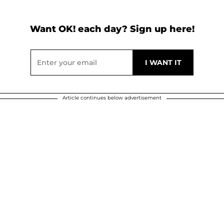
Want OK! each day? Sign up here!
Article continues below advertisement