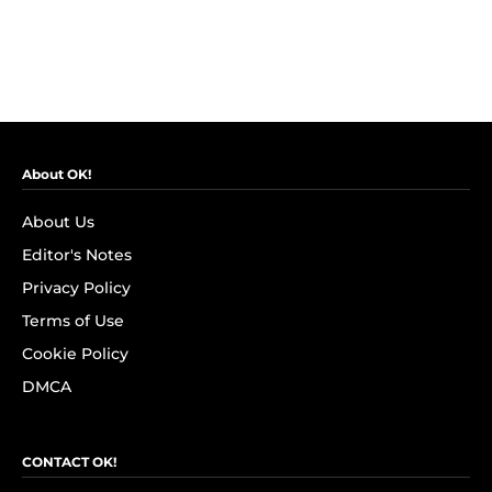
About OK!
About Us
Editor's Notes
Privacy Policy
Terms of Use
Cookie Policy
DMCA
CONTACT OK!