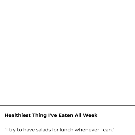
Healthiest Thing I've Eaten All Week
"I try to have salads for lunch whenever I can."