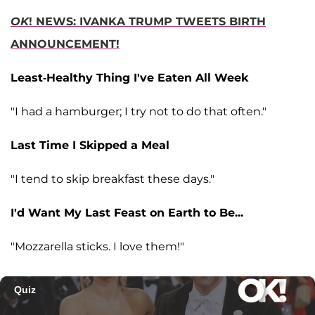
OK
! NEWS: IVANKA TRUMP TWEETS BIRTH
ANNOUNCEMENT!
Least-Healthy Thing I've Eaten All Week
"I had a hamburger; I try not to do that often."
Last Time I Skipped a Meal
"I tend to skip breakfast these days."
I'd Want My Last Feast on Earth to Be...
"Mozzarella sticks. I love them!"