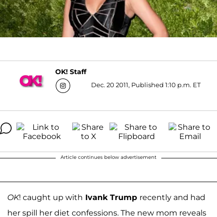
OK! Staff
Dec. 20 2011, Published 1:10 p.m. ET
Article continues below advertisement
OK
! caught up with
Ivank Trump
recently and had
her spill her diet confessions. The new mom reveals