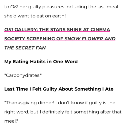
to
OK
! her guilty pleasures including the last meal
she'd want to eat on earth!
OK
! GALLERY: THE STARS SHINE AT CINEMA
SOCIETY SCREENING OF
SNOW FLOWER AND
THE SECRET FAN
My Eating Habits in One Word
"Carbohydrates."
Last Time I Felt Guilty About Something I Ate
"Thanksgiving dinner! I don't know if guilty is the
right word, but I definitely felt something after that
meal."