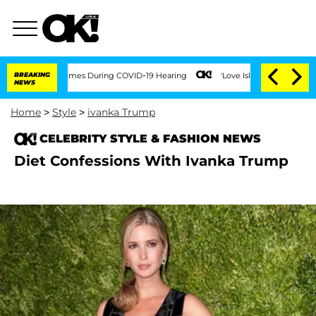
 Over 100 Times During COVID-19 Hearing
BREAKING
'Love Island USA' Stars Olandria
NEWS
Home
>
Style
>
ivanka Trump
CELEBRITY STYLE & FASHION NEWS
Diet Confessions With Ivanka Trump