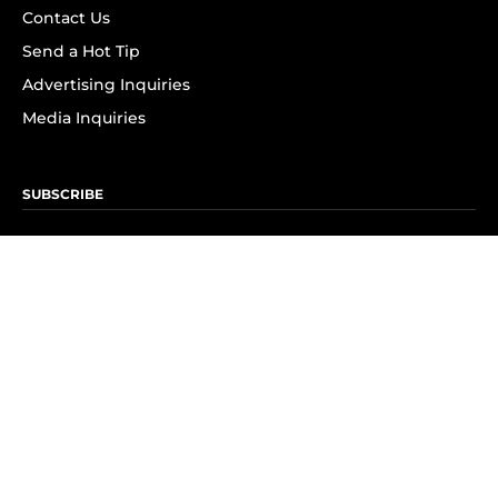
Contact Us
Send a Hot Tip
Advertising Inquiries
Media Inquiries
SUBSCRIBE
Subscribe to OK! Newsletter
Subscribe to OK! YouTube
Subscribe to OK! Flipboard
Subscribe to OK! News Break
Privacy & Legal