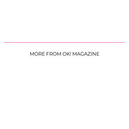
MORE FROM OK! MAGAZINE