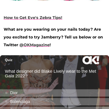
How to Get Eve's Zebra Tips!
What are you wearing on your nails today? Are
you excited to try Jamberry? Tell us below or on
Twitter
@OKMagazine
!