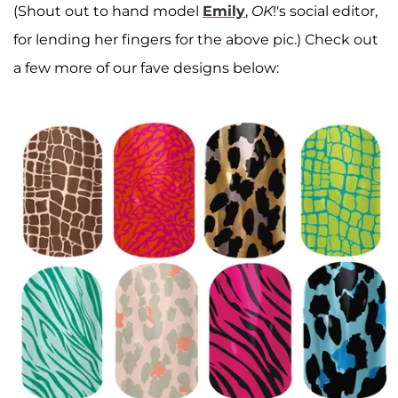
(Shout out to hand model
Emily
,
OK
!'s social editor,
for lending her fingers for the above pic.) Check out
a few more of our fave designs below: