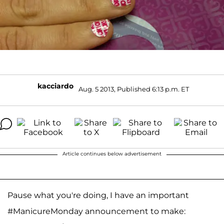
kacciardo
Aug. 5 2013, Published 6:13 p.m. ET
Article continues below advertisement
Pause what you're doing, I have an important
#ManicureMonday announcement to make: