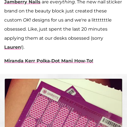
Jamberry Nails
are
everything
. The new nail sticker
brand on the beauty block just created these
custom
OK
! designs for us and we're a litttttttle
obsessed. Like, just spent the last 20 minutes
applying them at our desks obsessed (sorry
Lauren
!).
Miranda Kerr Polka-Dot Mani How-To!