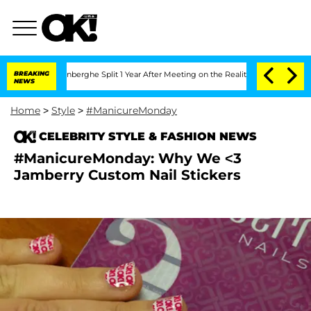
Vansteenberghe Split 1 Year After Meeting on the Reality Show
BREAKING
Senate Votes
NEWS
Home
>
Style
>
#ManicureMonday
CELEBRITY STYLE & FASHION NEWS
#ManicureMonday: Why We <3
Jamberry Custom Nail Stickers