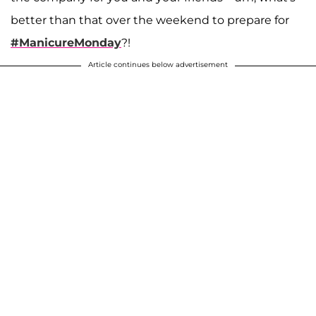
better than that over the weekend to prepare for
#ManicureMonday
?!
Article continues below advertisement