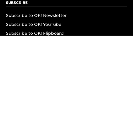
SUBSCRIBE
Subscribe to OK! Newsletter
Subscribe to OK! YouTube
Subscribe to OK! Flipboard
Subscribe to OK! News Break
Privacy & Legal
Opt-out of personalized ads