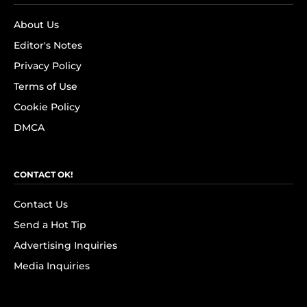
About Us
Editor's Notes
Privacy Policy
Terms of Use
Cookie Policy
DMCA
CONTACT OK!
Contact Us
Send a Hot Tip
Advertising Inquiries
Media Inquiries