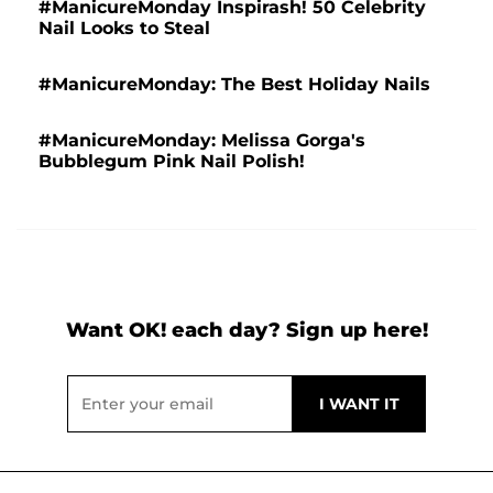
#ManicureMonday Inspirash! 50 Celebrity
Nail Looks to Steal
#ManicureMonday: The Best Holiday Nails
#ManicureMonday: Melissa Gorga's
Bubblegum Pink Nail Polish!
Want OK! each day? Sign up here!