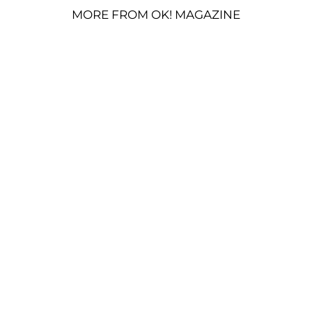
MORE FROM OK! MAGAZINE