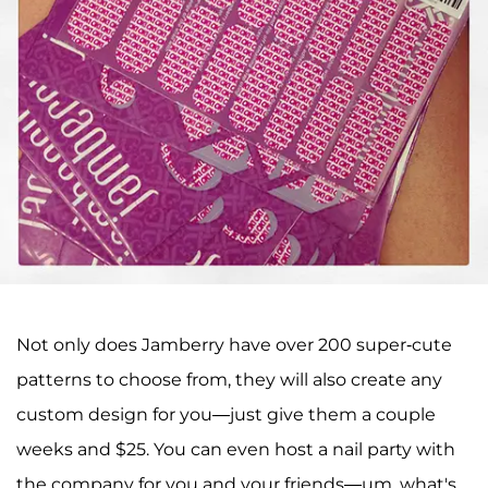
Not only does Jamberry have over 200 super-cute
patterns to choose from, they will also create any
custom design for you—just give them a couple
weeks and $25. You can even host a nail party with
the company for you and your friends—um, what's