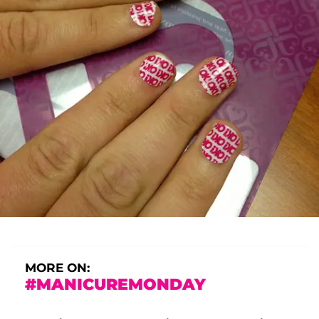
MORE ON:
#MANICUREMONDAY