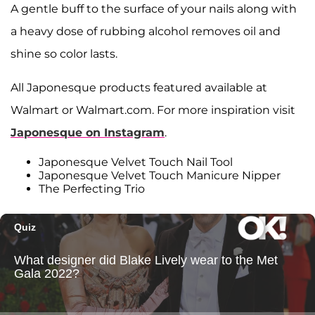
A gentle buff to the surface of your nails along with
a heavy dose of rubbing alcohol removes oil and
shine so color lasts.
All Japonesque products featured available at
Walmart or Walmart.com. For more inspiration visit
Japonesque on Instagram
.
Japonesque Velvet Touch Nail Tool
Japonesque Velvet Touch Manicure Nipper
The Perfecting Trio