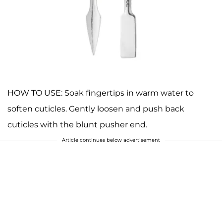
HOW TO USE: Soak fingertips in warm water to
soften cuticles. Gently loosen and push back
cuticles with the blunt pusher end.
Article continues below advertisement