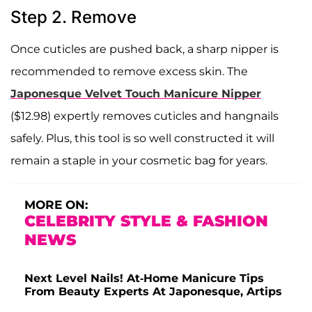
Step 2. Remove
Once cuticles are pushed back, a sharp nipper is
recommended to remove excess skin. The
Japonesque Velvet Touch Manicure Nipper
($12.98) expertly removes cuticles and hangnails
safely. Plus, this tool is so well constructed it will
remain a staple in your cosmetic bag for years.
MORE ON:
CELEBRITY STYLE & FASHION
NEWS
Next Level Nails! At-Home Manicure Tips
From Beauty Experts At Japonesque, Artips