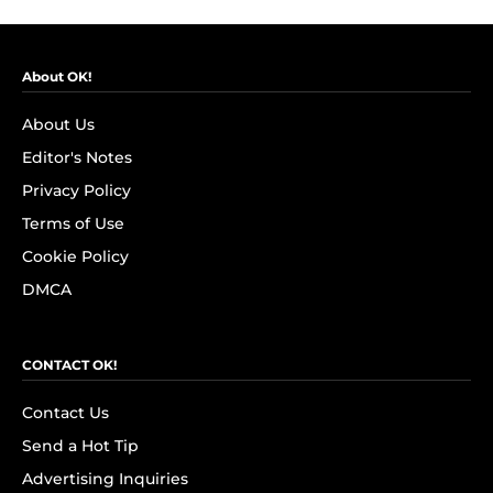
About OK!
About Us
Editor's Notes
Privacy Policy
Terms of Use
Cookie Policy
DMCA
CONTACT OK!
Contact Us
Send a Hot Tip
Advertising Inquiries