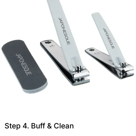
Step 4. Buff & Clean