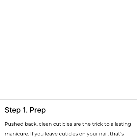
Step 1. Prep
Pushed back, clean cuticles are the trick to a lasting
manicure. If you leave cuticles on your nail, that’s