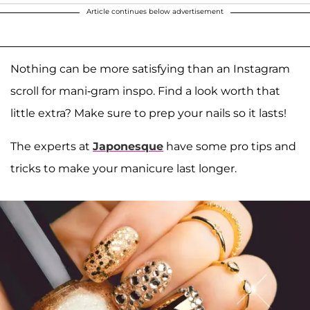
Article continues below advertisement
Nothing can be more satisfying than an Instagram
scroll for mani-gram inspo. Find a look worth that
little extra? Make sure to prep your nails so it lasts!
The experts at
Japonesque
have some pro tips and
tricks to make your manicure last longer.