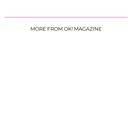
MORE FROM OK! MAGAZINE