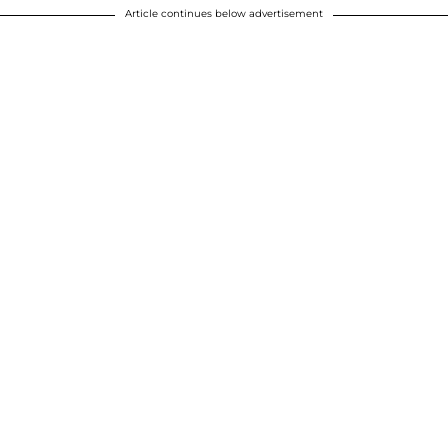
Article continues below advertisement