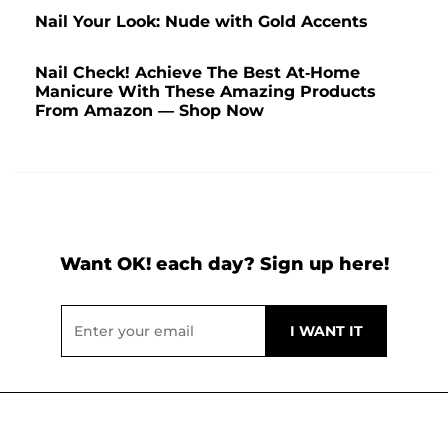
Nail Your Look: Nude with Gold Accents
Nail Check! Achieve The Best At-Home
Manicure With These Amazing Products
From Amazon — Shop Now
Want OK! each day? Sign up here!