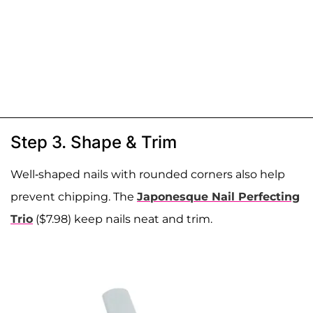
Step 3. Shape & Trim
Well-shaped nails with rounded corners also help
prevent chipping. The
Japonesque Nail Perfecting
Trio
($7.98) keep nails neat and trim.