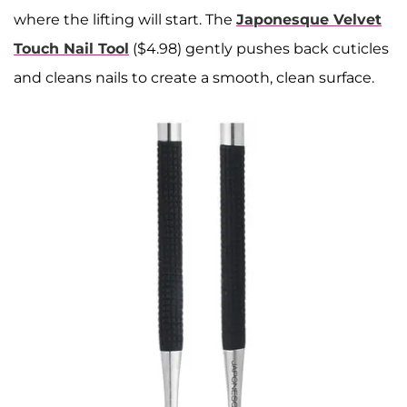
where the lifting will start. The
Japonesque Velvet
Touch Nail Tool
($4.98) gently pushes back cuticles
and cleans nails to create a smooth, clean surface.