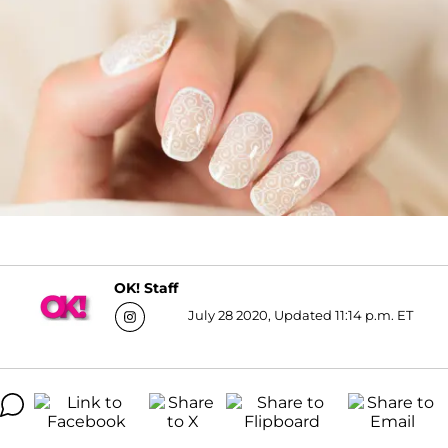
OK! Staff
July 28 2020, Updated 11:14 p.m. ET