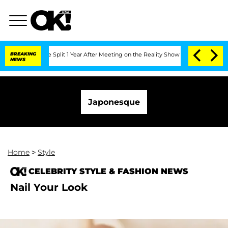
nberghe Split 1 Year After Meeting on the Reality Show
BREAKING
Senate Votes to Ho
NEWS
Japonesque
Home
>
Style
CELEBRITY STYLE & FASHION NEWS
Nail Your Look