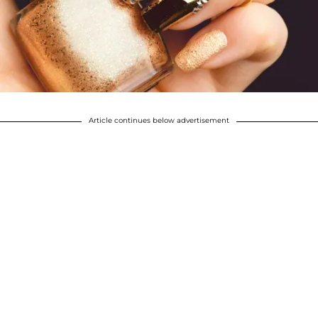
Article continues below advertisement