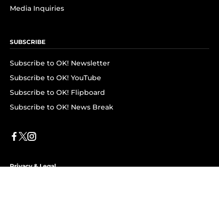
Media Inquiries
SUBSCRIBE
Subscribe to OK! Newsletter
Subscribe to OK! YouTube
Subscribe to OK! Flipboard
Subscribe to OK! News Break
Privacy & Legal
Opt-out of personalized ads