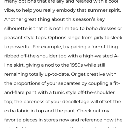
many options that are airy and relaxed with a cool
vibe, to help you really embody that summer spirit.
Another great thing about this season’s key
silhouette is that it is not limited to boho dresses or
peasant style tops. Options range from girly to sleek
to powerful. For example, try pairing a form-fitting
ribbed off-the-shoulder top with a high-waisted A-
line skirt, giving a nod to the 1950s while still
remaining totally up-to-date. Or get creative with
the proportions of your separates by coupling a fit-
and-flare pant with a tunic style off-the-shoulder
top; the bareness of your décolletage will offset the
extra fabric in top and the pant. Check out my
favorite pieces in stores now and reference how the