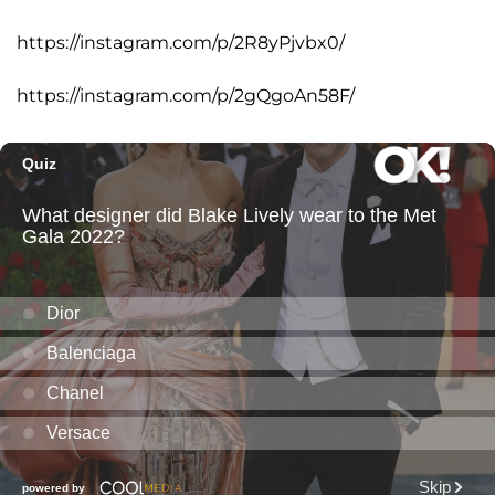
https://instagram.com/p/2R8yPjvbx0/
https://instagram.com/p/2gQgoAn58F/