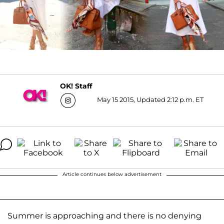
OK! Staff
May 15 2015, Updated 2:12 p.m. ET
Article continues below advertisement
Summer is approaching and there is no denying