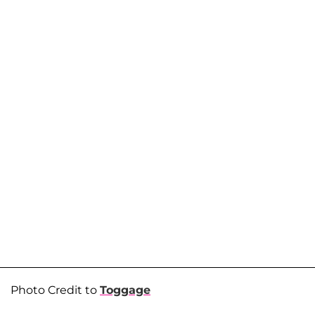
Photo Credit to
Toggage