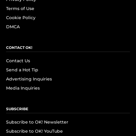
Terms of Use
Cookie Policy
DMCA
CONTACT OK!
Contact Us
Send a Hot Tip
Advertising Inquiries
Media Inquiries
SUBSCRIBE
Subscribe to OK! Newsletter
Subscribe to OK! YouTube