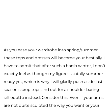
As you ease your wardrobe into spring/summer,
these tops and dresses will become your best ally. I
have to admit that after such a harsh winter, I don’t
exactly feel as though my figure is totally summer
ready yet, which is why I will gladly push aside last
season’s crop tops and opt for a shoulder-baring
silhouette instead. Consider this: Even if your arms
are not quite sculpted the way you want or your