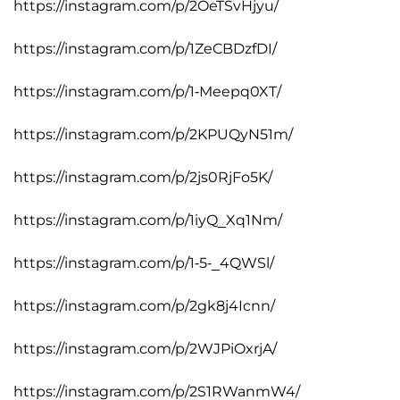
https://instagram.com/p/2OeTSvHjyu/
https://instagram.com/p/1ZeCBDzfDI/
https://instagram.com/p/1-Meepq0XT/
https://instagram.com/p/2KPUQyN51m/
https://instagram.com/p/2js0RjFo5K/
https://instagram.com/p/1iyQ_Xq1Nm/
https://instagram.com/p/1-5-_4QWSl/
https://instagram.com/p/2gk8j4Icnn/
https://instagram.com/p/2WJPiOxrjA/
https://instagram.com/p/2S1RWanmW4/