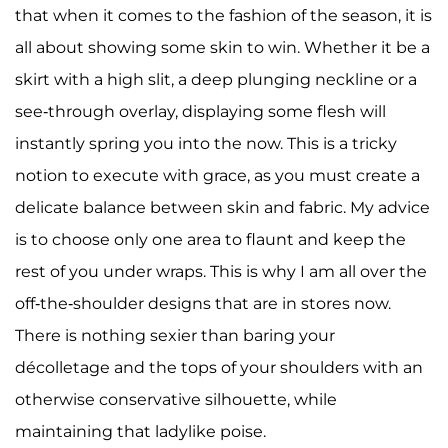
that when it comes to the fashion of the season, it is
all about showing some skin to win. Whether it be a
skirt with a high slit, a deep plunging neckline or a
see-through overlay, displaying some flesh will
instantly spring you into the now. This is a tricky
notion to execute with grace, as you must create a
delicate balance between skin and fabric. My advice
is to choose only one area to flaunt and keep the
rest of you under wraps. This is why I am all over the
off-the-shoulder designs that are in stores now.
There is nothing sexier than baring your
décolletage and the tops of your shoulders with an
otherwise conservative silhouette, while
maintaining that ladylike poise.