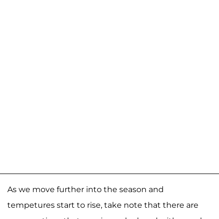
As we move further into the season and
tempetures start to rise, take note that there are