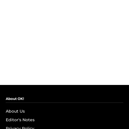
About OK!
About Us
Editor's Notes
Privacy Policy