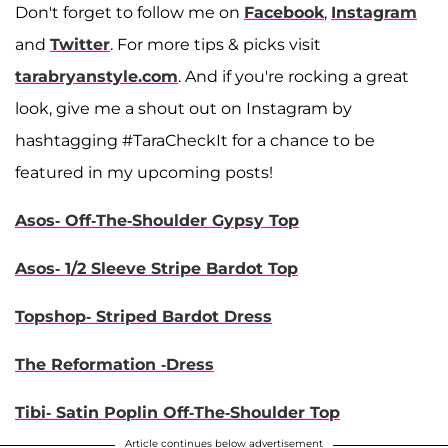
Don't forget to follow me on
Facebook
,
Instagram
and
Twitter
. For more tips & picks visit
tara
bryanstyle.com
. And if you're rocking a great
look, give me a shout out on Instagram by
hashtagging #TaraCheckIt for a chance to be
featured in my upcoming posts!
Asos- Off-The-Shoulder Gypsy Top
Asos- 1/2 Sleeve Stripe Bardot Top
Topshop- Striped Bardot Dress
The Reformation -Dress
Tibi- Satin Poplin Off-The-Shoulder Top
Article continues below advertisement