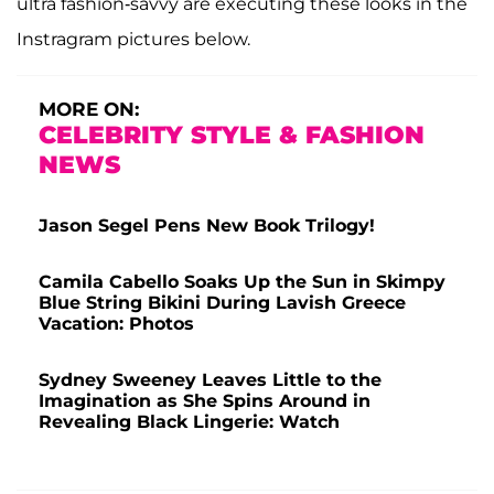
ultra fashion-savvy are executing these looks in the
Instragram pictures below.
MORE ON:
CELEBRITY STYLE & FASHION
NEWS
Jason Segel Pens New Book Trilogy!
Camila Cabello Soaks Up the Sun in Skimpy
Blue String Bikini During Lavish Greece
Vacation: Photos
Sydney Sweeney Leaves Little to the
Imagination as She Spins Around in
Revealing Black Lingerie: Watch