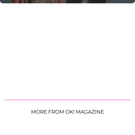
MORE FROM OK! MAGAZINE