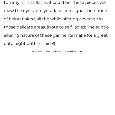
tummy isn’t as flat as it could be, these pieces will
draw the eye up to your face and signal the notion
of being naked, all the while offering coverage in
those delicate areas. (Note to self, ladies: The subtle
alluring nature of these garments make for a great
date night outfit choice!)
Article continues below advertisement