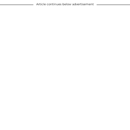
Article continues below advertisement