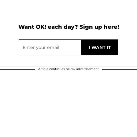
Want OK! each day? Sign up here!
Article continues below advertisement