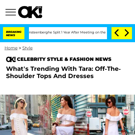
nd Nic Vansteenberghe Split 1 Year After Meeting on the Reality Show
BREAKING
Sena
NEWS
Home
>
Style
CELEBRITY STYLE & FASHION NEWS
What’s Trending With Tara: Off-The-
Shoulder Tops And Dresses