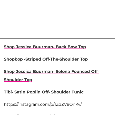
Shop Jessica Buurman- Back Bow Top
Shopbop -Striped Off-The-Shoulder Top
Shop Jessica Buurman- Selona Founced Off-
Shoulder Top
Tibi- Satin Poplin Off- Shoulder Tunic
https://instagram.com/p/1ZdZV8QnKv/