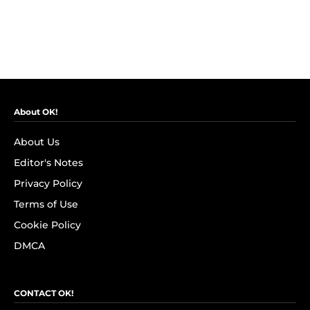
About OK!
About Us
Editor's Notes
Privacy Policy
Terms of Use
Cookie Policy
DMCA
CONTACT OK!