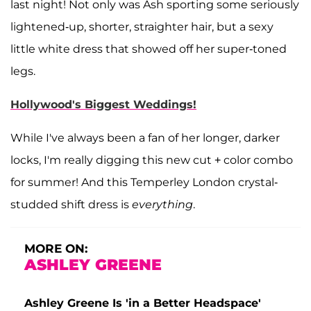
last night! Not only was Ash sporting some seriously
lightened-up, shorter, straighter hair, but a sexy
little white dress that showed off her super-toned
legs.
Hollywood's Biggest Weddings!
While I've always been a fan of her longer, darker
locks, I'm really digging this new cut + color combo
for summer! And this Temperley London crystal-
studded shift dress is
everything
.
MORE ON:
ASHLEY GREENE
Ashley Greene Is 'in a Better Headspace'