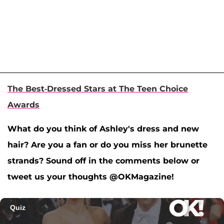
The Best-Dressed Stars at The Teen Choice
Awards
What do you think of Ashley's dress and new
hair? Are you a fan or do you miss her brunette
strands? Sound off in the comments below or
tweet us your thoughts @OKMagazine!