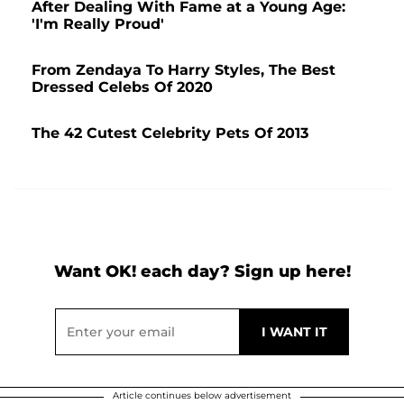
After Dealing With Fame at a Young Age:
'I'm Really Proud'
From Zendaya To Harry Styles, The Best
Dressed Celebs Of 2020
The 42 Cutest Celebrity Pets Of 2013
Want OK! each day? Sign up here!
Article continues below advertisement