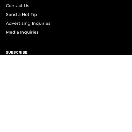
Contact Us
Send a Hot Tip
Advertising Inquiries
Media Inquiries
SUBSCRIBE
Subscribe to OK! Newsletter
Subscribe to OK! YouTube
Subscribe to OK! Flipboard
Subscribe to OK! News Break
Privacy & Legal