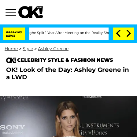
Vansteenberghe Split 1 Year After Meeting on the Reality Show
BREAKING
Senate Votes
NEWS
Home
>
Style
>
Ashley Greene
CELEBRITY STYLE & FASHION NEWS
OK! Look of the Day: Ashley Greene in
a LWD