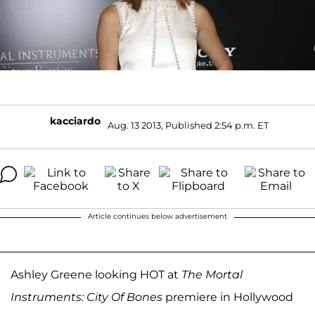
kacciardo
Aug. 13 2013, Published 2:54 p.m. ET
Article continues below advertisement
Ashley Greene looking HOT at
The Mortal
Instruments: City Of Bones
premiere in Hollywood