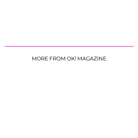
MORE FROM OK! MAGAZINE