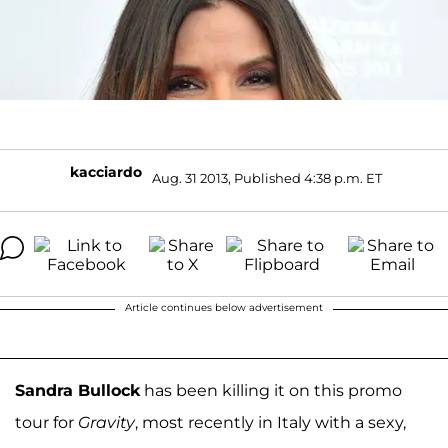
kacciardo
Aug. 31 2013, Published 4:38 p.m. ET
Article continues below advertisement
Sandra Bullock
has been killing it on this promo
tour for
Gravity
, most recently in Italy with a sexy,