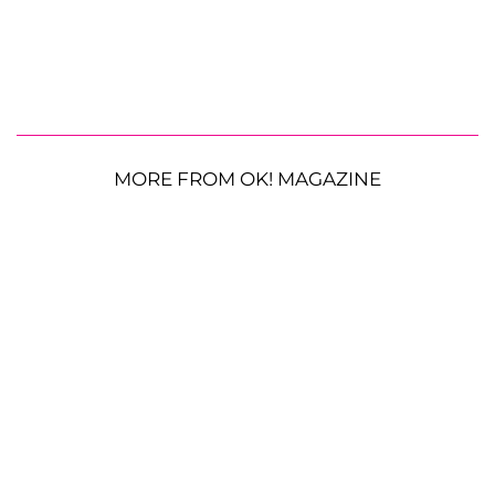
MORE FROM OK! MAGAZINE