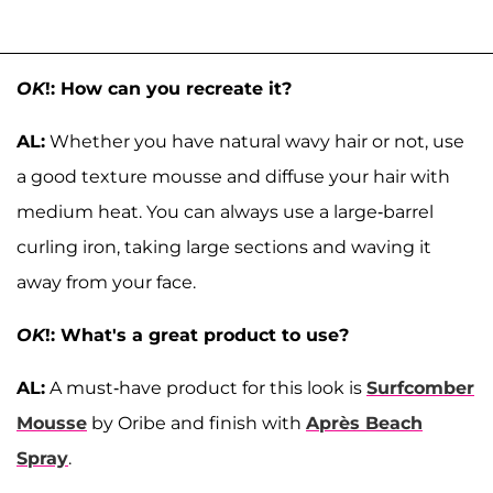
OK
!: How can you recreate it?
AL:
Whether you have natural wavy hair or not, use
a good texture mousse and diffuse your hair with
medium heat. You can always use a large-barrel
curling iron, taking large sections and waving it
away from your face.
OK
!: What's a great product to use?
AL:
A must-have product for this look is
Surfcomber
Mousse
by Oribe and finish with
Après Beach
Spray
.