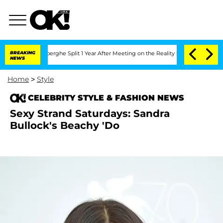
c Vansteenberghe Split 1 Year After Meeting on the Reality Show
BREAKING
Senate Vo
NEWS
Home
>
Style
CELEBRITY STYLE & FASHION NEWS
Sexy Strand Saturdays: Sandra
Bullock's Beachy 'Do