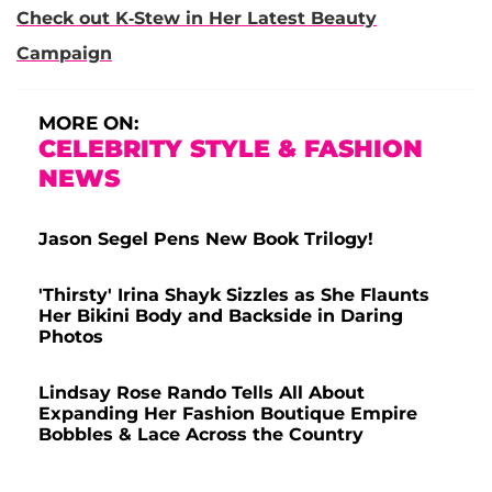
Check out K-Stew in Her Latest Beauty
Campaign
MORE ON:
CELEBRITY STYLE & FASHION
NEWS
Jason Segel Pens New Book Trilogy!
'Thirsty' Irina Shayk Sizzles as She Flaunts
Her Bikini Body and Backside in Daring
Photos
Lindsay Rose Rando Tells All About
Expanding Her Fashion Boutique Empire
Bobbles & Lace Across the Country