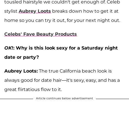
tousled hairstyle we couldn't get enough of. Celeb
stylist
Aubrey Loots
breaks down how to get it at
home so you can try it out, for your next night out.
Celebs' Fave Beauty Products
OK
!: Why is this look sexy for a Saturday night
date or party?
Aubrey Loots:
The true California beach look is
always good for date hair—it's sexy, easy, and has a
great flirtatious flow to it.
Article continues below advertisement