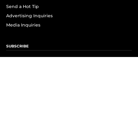
Send a Hot Tip
Advertising Inquiries
Media Inquiries
SUBSCRIBE
Subscribe to OK! Newsletter
Subscribe to OK! YouTube
Subscribe to OK! Flipboard
Subscribe to OK! News Break
Privacy & Legal
Opt-out of personalized ads