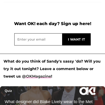
Want OK! each day? Sign up here!
What do you think of Sandy's sassy 'do? Will you
try it out tonight? Leave a comment below or
tweet us
@OKMagazine
!