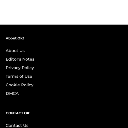
About OK!
About Us
Editor's Notes
Privacy Policy
Terms of Use
Cookie Policy
DMCA
CONTACT OK!
Contact Us