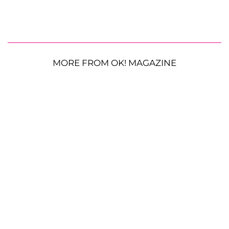
MORE FROM OK! MAGAZINE