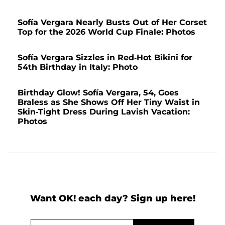
Sofía Vergara Nearly Busts Out of Her Corset
Top for the 2026 World Cup Finale: Photos
Sofía Vergara Sizzles in Red-Hot Bikini for
54th Birthday in Italy: Photo
Birthday Glow! Sofía Vergara, 54, Goes
Braless as She Shows Off Her Tiny Waist in
Skin-Tight Dress During Lavish Vacation:
Photos
Want OK! each day? Sign up here!