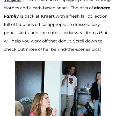
clothes and a carb-based snack. The diva of
Modern
Family
is back at
Kmart
with a fresh fall collection
full of fabulous office-appropriate dresses, sexy
pencil skirts, and the cutest activewear items that
will help you work off that donut. Scroll down to
check out more of her behind-the-scenes pics!