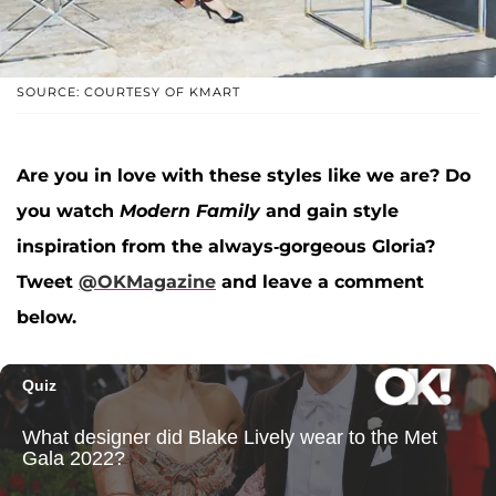
SOURCE: COURTESY OF KMART
Are you in love with these styles like we are? Do
you watch
Modern Family
and gain style
inspiration from the always-gorgeous Gloria?
Tweet
@OKMagazine
and leave a comment
below.