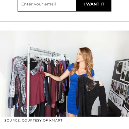
SOURCE: COURTESY OF KMART