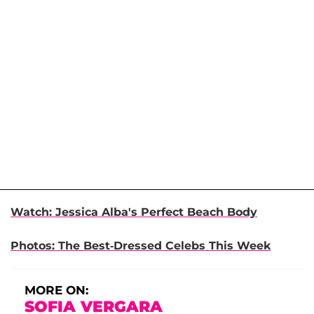
Watch: Jessica Alba's Perfect Beach Body
Photos: The Best-Dressed Celebs This Week
MORE ON:
SOFIA VERGARA