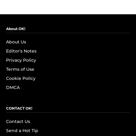
About OK!
About Us
Editor's Notes
Privacy Policy
Terms of Use
Cookie Policy
DMCA
CONTACT OK!
Contact Us
Send a Hot Tip