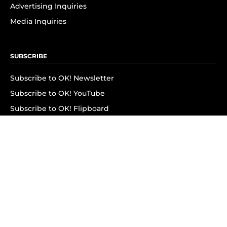
Advertising Inquiries
Media Inquiries
SUBSCRIBE
Subscribe to OK! Newsletter
Subscribe to OK! YouTube
Subscribe to OK! Flipboard
Subscribe to OK! News Break
Privacy & Legal
Opt-out of personalized ads