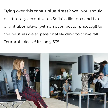
Dying over this
cobalt blue dress
? Well you should
be! It totally accentuates Sofia's killer bod and is a
bright alternative (with an even better pricetag!) to
the neutrals we so passionately cling to come fall.
Drumroll, please! It's only $35.