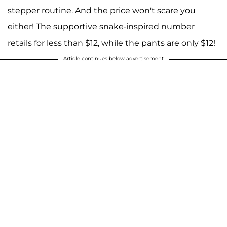
stepper routine. And the price won't scare you
either! The supportive snake-inspired number
retails for less than $12, while the pants are only $12!
Article continues below advertisement