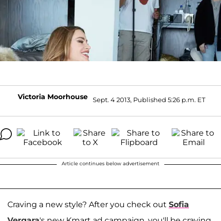
Victoria Moorhouse
Sept. 4 2013, Published 5:26 p.m. ET
Article continues below advertisement
Craving a new style? After you check out
Sofia
Vergara
's new Kmart ad campaign, you'll be craving