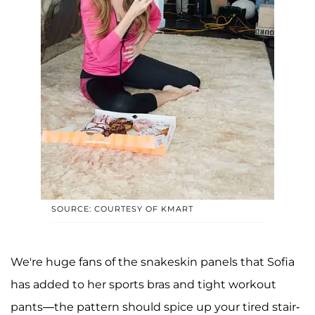
SOURCE: COURTESY OF KMART
We're huge fans of the snakeskin panels that Sofia
has added to her sports bras and tight workout
pants—the pattern should spice up your tired stair-