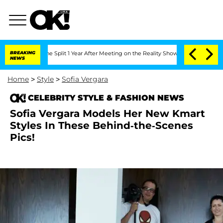
enberghe Split 1 Year After Meeting on the Reality Show
BREAKING
Senate Votes to H
NEWS
Home
>
Style
>
Sofia Vergara
CELEBRITY STYLE & FASHION NEWS
Sofia Vergara Models Her New Kmart
Styles In These Behind-the-Scenes
Pics!