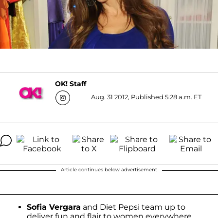
OK! Staff
Aug. 31 2012, Published 5:28 a.m. ET
Article continues below advertisement
Sofia Vergara
and Diet Pepsi team up to
deliver fun and flair to women everywhere