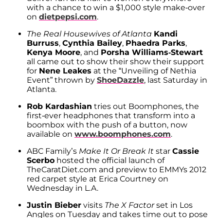
with a chance to win a $1,000 style make-over
on
dietpepsi.com
.
The Real Housewives of Atlanta
Kandi
Burruss
,
Cynthia Bailey
,
Phaedra Parks
,
Kenya Moore
, and
Porsha Williams-Stewart
all came out to show their show their support
for
Nene Leakes
at the “Unveiling of Nethia
Event” thrown by
ShoeDazzle
, last Saturday in
Atlanta.
Rob Kardashian
tries out Boomphones, the
first-ever headphones that transform into a
boombox with the push of a button, now
available on
www.boomphones.com
.
ABC Family’s
Make It Or Break It
star
Cassie
Scerbo
hosted the official launch of
TheCaratDiet.com and preview to EMMYs 2012
red carpet style at Erica Courtney on
Wednesday in L.A.
Justin Bieber
visits
The X Factor
set in Los
Angles on Tuesday and takes time out to pose