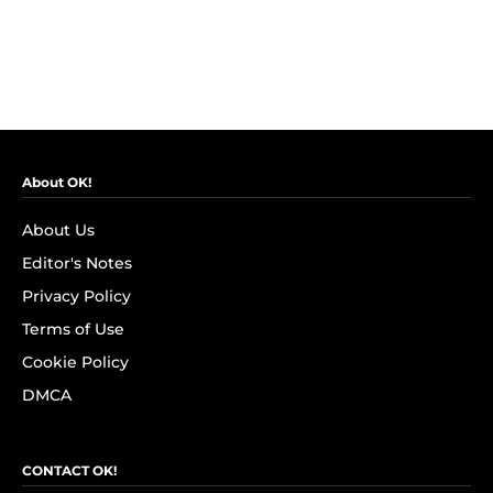
About OK!
About Us
Editor's Notes
Privacy Policy
Terms of Use
Cookie Policy
DMCA
CONTACT OK!