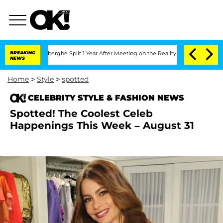
c Vansteenberghe Split 1 Year After Meeting on the Reality Show
BREAKING
Senate Vo
NEWS
Home
>
Style
>
spotted
CELEBRITY STYLE & FASHION NEWS
Spotted! The Coolest Celeb
Happenings This Week – August 31