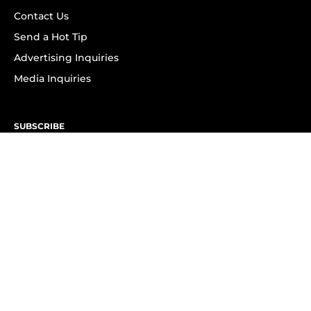
Contact Us
Send a Hot Tip
Advertising Inquiries
Media Inquiries
SUBSCRIBE
Subscribe to OK! Newsletter
Subscribe to OK! YouTube
Subscribe to OK! Flipboard
Subscribe to OK! News Break
Privacy & Legal