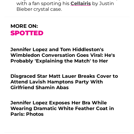
with a fan sporting his
Cellairis
by Justin
Bieber crystal case.
MORE ON:
SPOTTED
Jennifer Lopez and Tom Hiddleston's
Wimbledon Conversation Goes Viral: He's
Probably 'Explaining the Match' to Her
Disgraced Star Matt Lauer Breaks Cover to
Attend Lavish Hamptons Party With
Girlfriend Shamin Abas
Jennifer Lopez Exposes Her Bra While
Wearing Dramatic White Feather Coat in
Paris: Photos