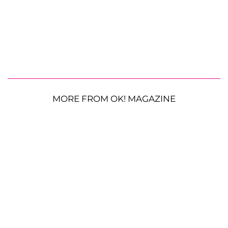
MORE FROM OK! MAGAZINE