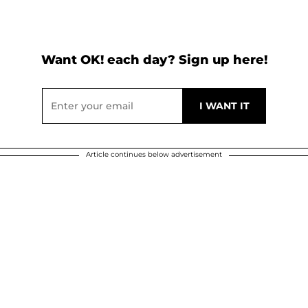
Want OK! each day? Sign up here!
Article continues below advertisement