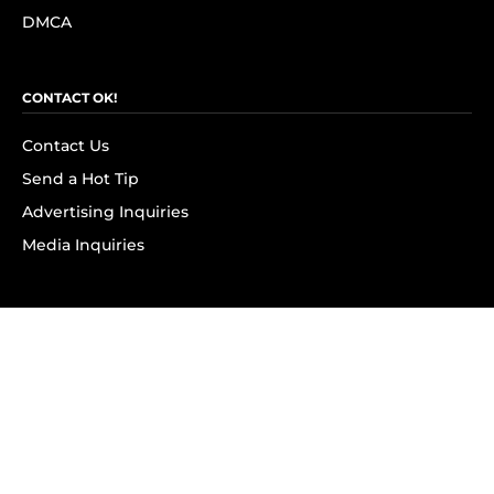
DMCA
CONTACT OK!
Contact Us
Send a Hot Tip
Advertising Inquiries
Media Inquiries
SUBSCRIBE
Subscribe to OK! Newsletter
Subscribe to OK! YouTube
Subscribe to OK! Flipboard
Subscribe to OK! News Break