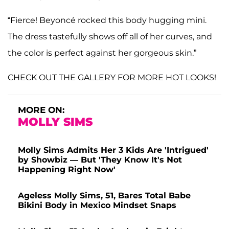
“Fierce! Beyoncé rocked this body hugging mini.
The dress tastefully shows off all of her curves, and
the color is perfect against her gorgeous skin.”
CHECK OUT THE GALLERY FOR MORE HOT LOOKS!
MORE ON:
MOLLY SIMS
Molly Sims Admits Her 3 Kids Are 'Intrigued'
by Showbiz — But 'They Know It's Not
Happening Right Now'
Ageless Molly Sims, 51, Bares Total Babe
Bikini Body in Mexico Mindset Snaps