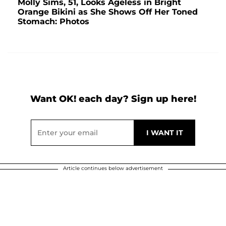
Molly Sims, 51, Looks Ageless in Bright
Orange Bikini as She Shows Off Her Toned
Stomach: Photos
Want OK! each day? Sign up here!
Article continues below advertisement