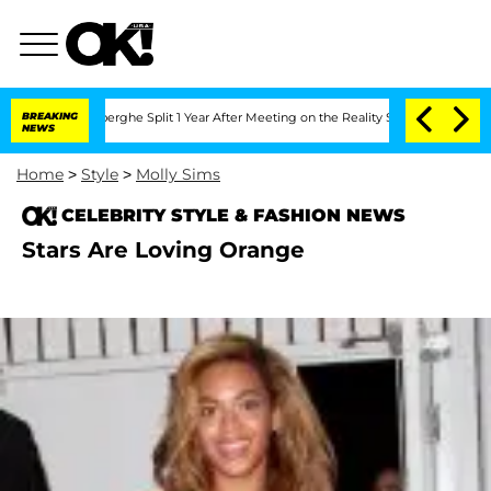
c Vansteenberghe Split 1 Year After Meeting on the Reality Show
BREAKING
Senate Vot
NEWS
Home
>
Style
>
Molly Sims
CELEBRITY STYLE & FASHION NEWS
Stars Are Loving Orange