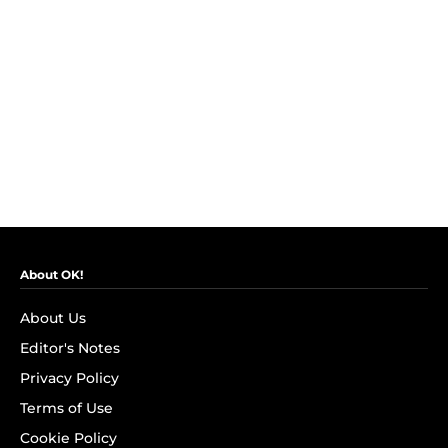
About OK!
About Us
Editor's Notes
Privacy Policy
Terms of Use
Cookie Policy