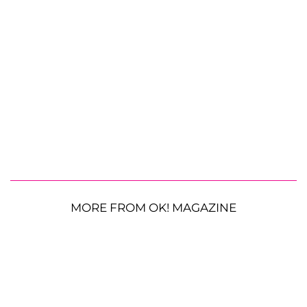
MORE FROM OK! MAGAZINE