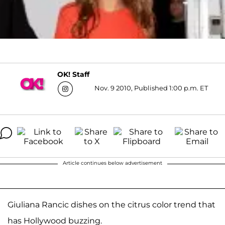
OK! Staff
Nov. 9 2010, Published 1:00 p.m. ET
Article continues below advertisement
Giuliana Rancic dishes on the citrus color trend that
has Hollywood buzzing.