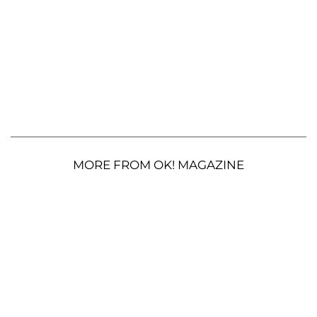
MORE FROM OK! MAGAZINE