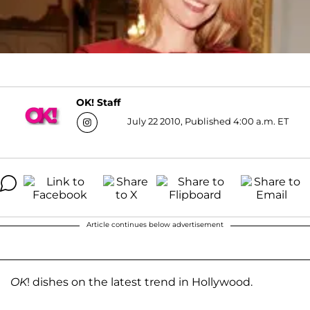
OK! Staff
July 22 2010, Published 4:00 a.m. ET
Article continues below advertisement
OK
! dishes on the latest trend in Hollywood.