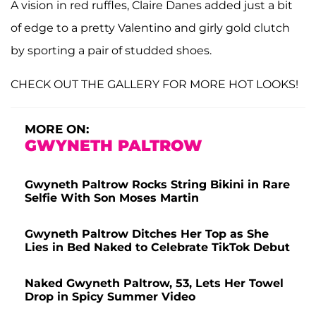
A vision in red ruffles, Claire Danes added just a bit
of edge to a pretty Valentino and girly gold clutch
by sporting a pair of studded shoes.
CHECK OUT THE GALLERY FOR MORE HOT LOOKS!
MORE ON:
GWYNETH PALTROW
Gwyneth Paltrow Rocks String Bikini in Rare
Selfie With Son Moses Martin
Gwyneth Paltrow Ditches Her Top as She
Lies in Bed Naked to Celebrate TikTok Debut
Naked Gwyneth Paltrow, 53, Lets Her Towel
Drop in Spicy Summer Video