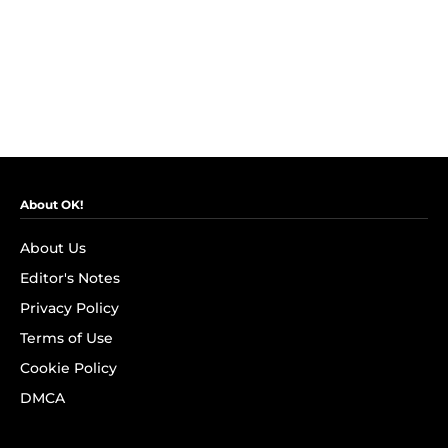
About OK!
About Us
Editor's Notes
Privacy Policy
Terms of Use
Cookie Policy
DMCA