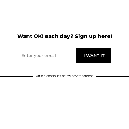
Want OK! each day? Sign up here!
Article continues below advertisement