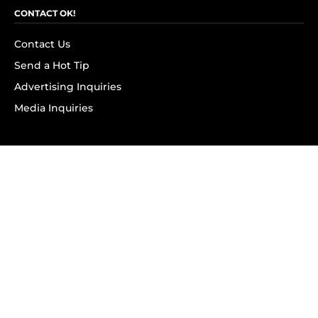
CONTACT OK!
Contact Us
Send a Hot Tip
Advertising Inquiries
Media Inquiries
SUBSCRIBE
Subscribe to OK! Newsletter
Subscribe to OK! YouTube
Subscribe to OK! Flipboard
Subscribe to OK! News Break