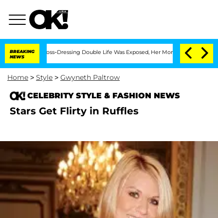
After His Cross-Dressing Double Life Was Exposed, Her Mom Claims
BREAKING
'Love I
NEWS
Home
>
Style
>
Gwyneth Paltrow
CELEBRITY STYLE & FASHION NEWS
Stars Get Flirty in Ruffles