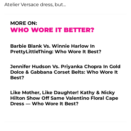
Atelier Versace dress, but...
MORE ON:
WHO WORE IT BETTER?
Barbie Blank Vs. Winnie Harlow In
PrettyLittleThing: Who Wore It Best?
Jennifer Hudson Vs. Priyanka Chopra In Gold
Dolce & Gabbana Corset Belts: Who Wore It
Best?
Like Mother, Like Daughter! Kathy & Nicky
Hilton Show Off Same Valentino Floral Cape
Dress — Who Wore It Best?