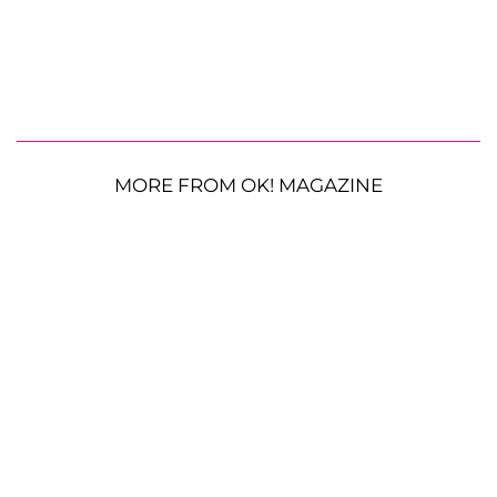
MORE FROM OK! MAGAZINE