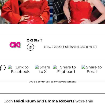
OK! Staff
Nov. 2 2009, Published 2:55 p.m. ET
Article continues below advertisement
Both
Heidi Klum
and
Emma Roberts
wore this