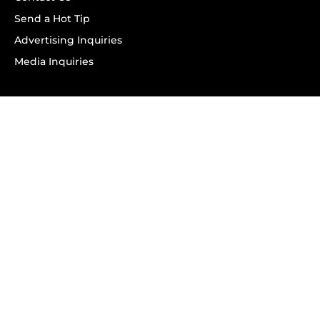
Send a Hot Tip
Advertising Inquiries
Media Inquiries
SUBSCRIBE
Subscribe to OK! Newsletter
Subscribe to OK! YouTube
Subscribe to OK! Flipboard
Subscribe to OK! News Break
Privacy & Legal