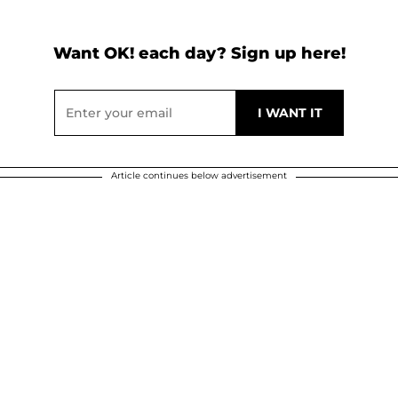
Want OK! each day? Sign up here!
Article continues below advertisement