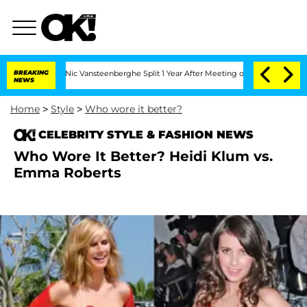
Carthen and Nic Vansteenberghe Split 1 Year After Meeting on the Reality Show
BREAKING
NEWS
Home
>
Style
>
Who wore it better?
CELEBRITY STYLE & FASHION NEWS
Who Wore It Better? Heidi Klum vs.
Emma Roberts