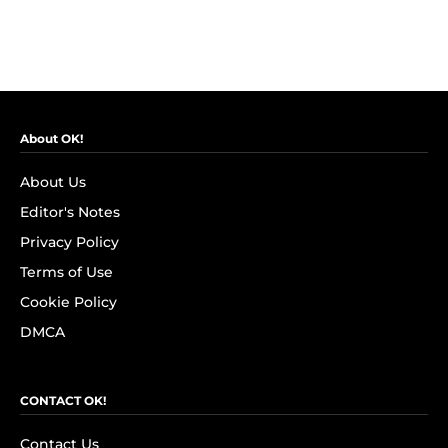
About OK!
About Us
Editor's Notes
Privacy Policy
Terms of Use
Cookie Policy
DMCA
CONTACT OK!
Contact Us