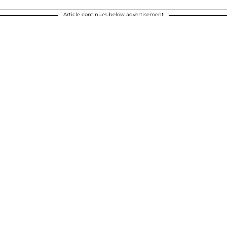
Article continues below advertisement