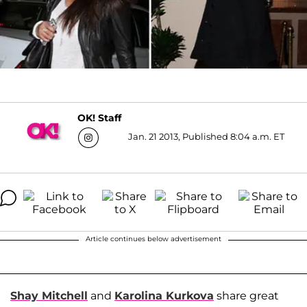
OK! Staff
Jan. 21 2013, Published 8:04 a.m. ET
Article continues below advertisement
Shay Mitchell
and
Karolina Kurkova
share great