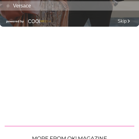
MORE FROM OK! MAGAZINE