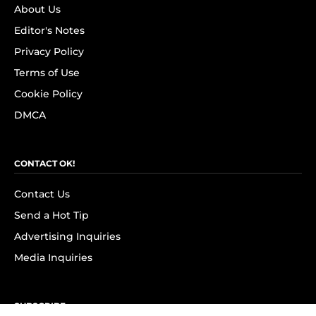
About Us
Editor's Notes
Privacy Policy
Terms of Use
Cookie Policy
DMCA
CONTACT OK!
Contact Us
Send a Hot Tip
Advertising Inquiries
Media Inquiries
SUBSCRIBE