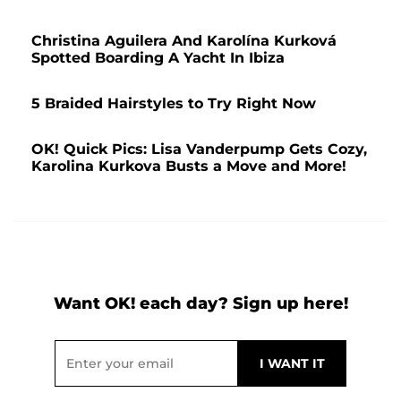
Christina Aguilera And Karolína Kurková
Spotted Boarding A Yacht In Ibiza
5 Braided Hairstyles to Try Right Now
OK! Quick Pics: Lisa Vanderpump Gets Cozy,
Karolina Kurkova Busts a Move and More!
Want OK! each day? Sign up here!