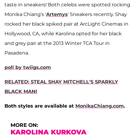
taste in sneakers! Both celebs were spotted rocking
Monika Chiang's '
Artemys
' Sneakers recently. Shay
rocked her black spiked pair at ArcLight Cinemas in
Hollywood, CA, while Karolina opted for her black
and grey pair at the 2013 Winter TCA Tour in
Pasadena.
poll by twiigs.com
RELATED: STEAL SHAY MITCHELL'S SPARKLY
BLACK MANI
Both styles are available at
MonikaChiang.com
.
MORE ON:
KAROLINA KURKOVA