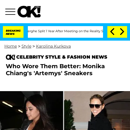
c Vansteenberghe Split 1 Year After Meeting on the Reality Show
BREAKING
Senate Vot
NEWS
Home
>
Style
>
Karolina Kurkova
CELEBRITY STYLE & FASHION NEWS
Who Wore Them Better: Monika
Chiang's 'Artemys' Sneakers