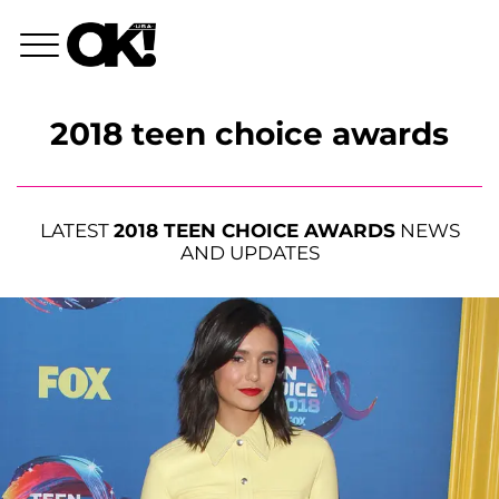
2018 teen choice awards
LATEST
2018 TEEN CHOICE AWARDS
NEWS
AND UPDATES