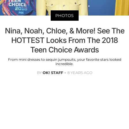
PHOTOS
Nina, Noah, Chloe, & More! See The
HOTTEST Looks From The 2018
Teen Choice Awards
From mini dresses to sequin jumpsuits, your favorite stars looked
incredible.
BY
OK! STAFF
8 YEARS AGO