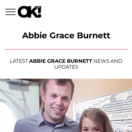
Abbie Grace Burnett
LATEST
ABBIE GRACE BURNETT
NEWS AND
UPDATES