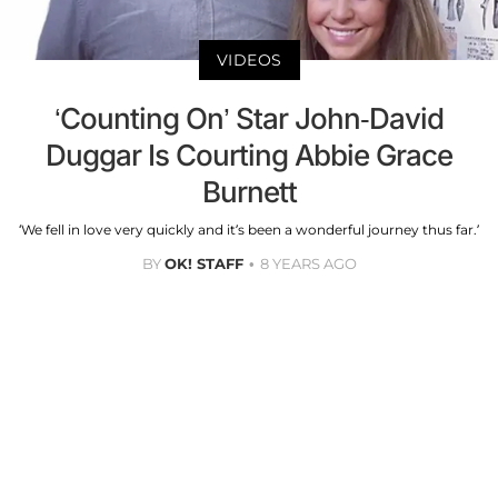
VIDEOS
‘Counting On’ Star John-David
Duggar Is Courting Abbie Grace
Burnett
‘We fell in love very quickly and it’s been a wonderful journey thus far.’
BY
OK! STAFF
8 YEARS AGO