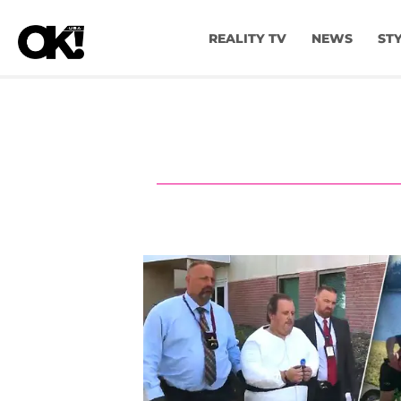
REALITY TV
NEWS
ST