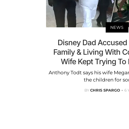
NEWS
Disney Dad Accused 
Family & Living With C
Wife Kept Trying To K
Anthony Todt says his wife Megan
the children for s
BY
CHRIS SPARGO
6 