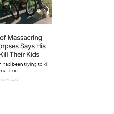
of Massacring
orpses Says His
ill Their Kids
 had been trying to kill
ome time.
YEARS AGO