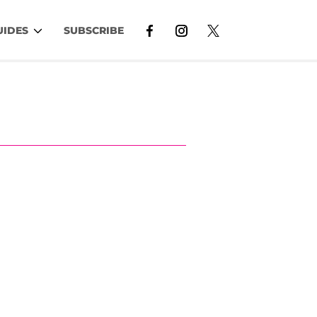
UIDES
SUBSCRIBE