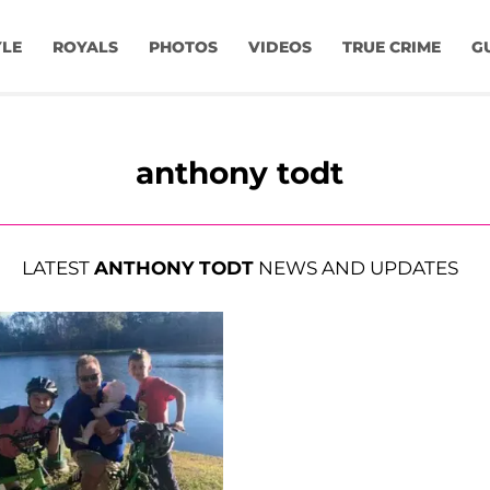
YLE
ROYALS
PHOTOS
VIDEOS
TRUE CRIME
G
anthony todt
LATEST
ANTHONY TODT
NEWS AND UPDATES