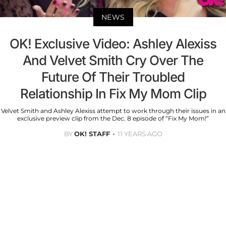
NEWS
OK! Exclusive Video: Ashley Alexiss
And Velvet Smith Cry Over The
Future Of Their Troubled
Relationship In Fix My Mom Clip
Velvet Smith and Ashley Alexiss attempt to work through their issues in an
exclusive preview clip from the Dec. 8 episode of “Fix My Mom!”
BY
OK! STAFF
11 YEARS AGO