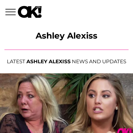
Ashley Alexiss
LATEST
ASHLEY ALEXISS
NEWS AND UPDATES