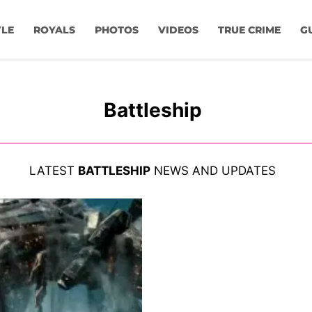
YLE
ROYALS
PHOTOS
VIDEOS
TRUE CRIME
G
Battleship
LATEST
BATTLESHIP
NEWS AND UPDATES