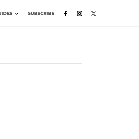
UIDES
SUBSCRIBE