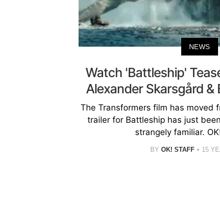
NEWS
Watch 'Battleship' Tease
Alexander Skarsgård & 
The Transformers film has moved fr
trailer for Battleship has just be
strangely familiar. O
BY
OK! STAFF
15 Y