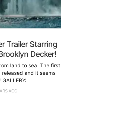
r Trailer Starring
Brooklyn Decker!
om land to sea. The first
en released and it seems
K! GALLERY:
EARS AGO