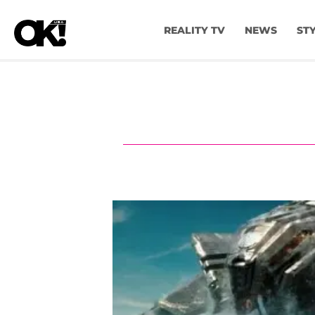
REALITY TV
NEWS
ST