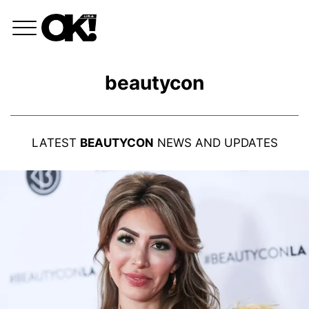
beautycon
LATEST
BEAUTYCON
NEWS AND UPDATES