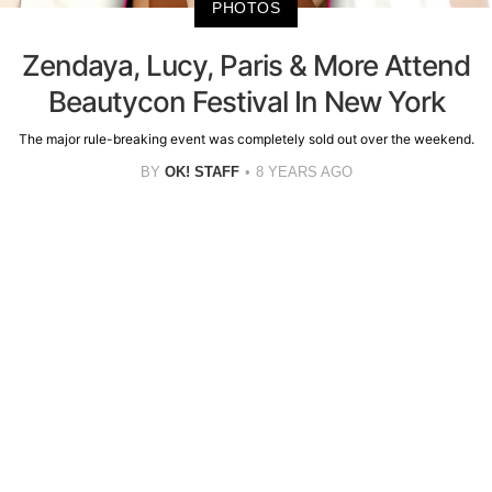
PHOTOS
Zendaya, Lucy, Paris & More Attend
Beautycon Festival In New York
The major rule-breaking event was completely sold out over the weekend.
BY
OK! STAFF
8 YEARS AGO