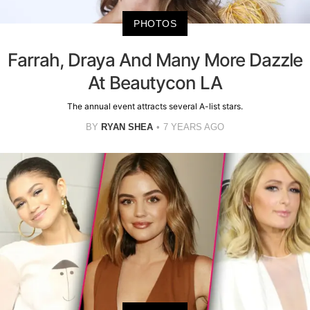
PHOTOS
Farrah, Draya And Many More Dazzle
At Beautycon LA
The annual event attracts several A-list stars.
BY
RYAN SHEA
7 YEARS AGO