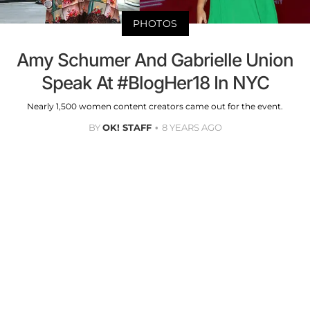
PHOTOS
Amy Schumer And Gabrielle Union
Speak At #BlogHer18 In NYC
Nearly 1,500 women content creators came out for the event.
BY
OK! STAFF
8 YEARS AGO