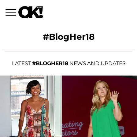
#BlogHer18
LATEST
#BLOGHER18
NEWS AND UPDATES