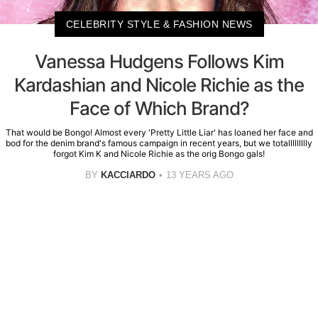
CELEBRITY STYLE & FASHION NEWS
Vanessa Hudgens Follows Kim
Kardashian and Nicole Richie as the
Face of Which Brand?
That would be Bongo! Almost every 'Pretty Little Liar' has loaned her face and
bod for the denim brand's famous campaign in recent years, but we totallllllllly
forgot Kim K and Nicole Richie as the orig Bongo gals!
BY
KACCIARDO
13 YEARS AGO