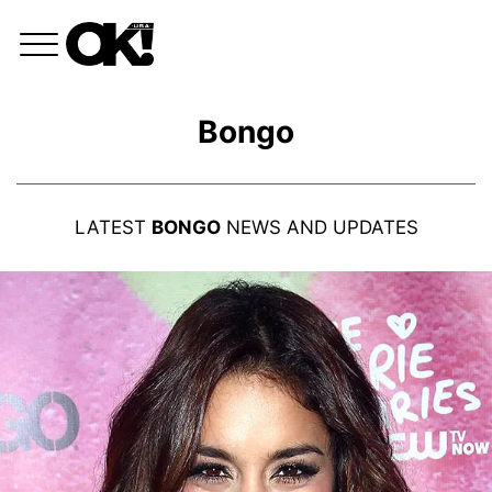
Bongo
LATEST
BONGO
NEWS AND UPDATES