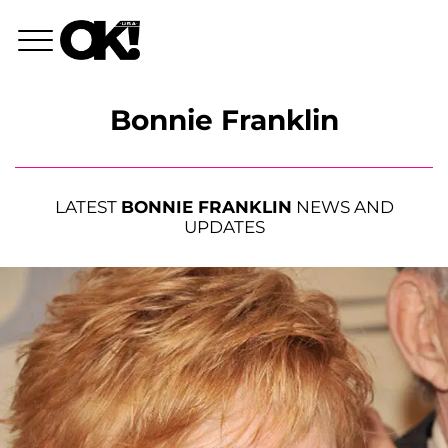
Bonnie Franklin
LATEST
BONNIE FRANKLIN
NEWS AND
UPDATES