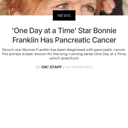
NEWS
'One Day at a Time' Star Bonnie
Franklin Has Pancreatic Cancer
Sitcom star Bonnie Franklin has been diagnosed with pancreatic cancer.
The actress is best-known for the long-running series One Day at a Time,
which aired from
BY
OK! STAFF
14 YEARS AGO