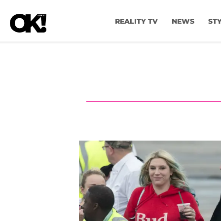
REALITY TV
NEWS
ST