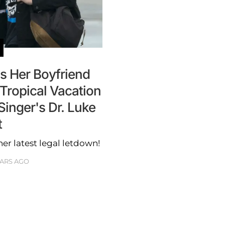
s Her Boyfriend
Tropical Vacation
inger's Dr. Luke
t
her latest legal letdown!
EARS AGO