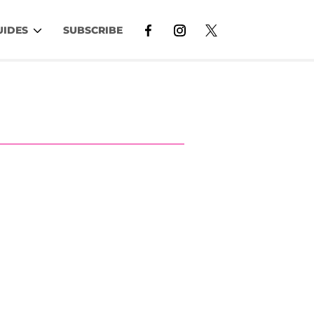
UIDES
SUBSCRIBE