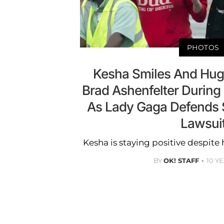
PHOTOS
Kesha Smiles And Hug
Brad Ashenfelter During 
As Lady Gaga Defends S
Lawsui
Kesha is staying positive despite 
BY
OK! STAFF
10 Y