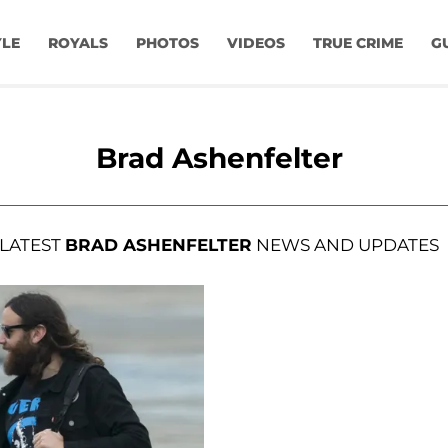
YLE
ROYALS
PHOTOS
VIDEOS
TRUE CRIME
G
Brad Ashenfelter
LATEST
BRAD ASHENFELTER
NEWS AND UPDATES