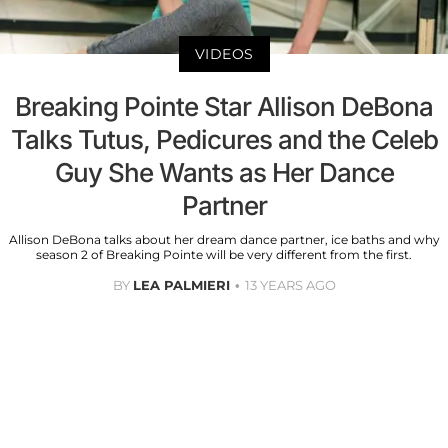
VIDEOS
Breaking Pointe Star Allison DeBona
Talks Tutus, Pedicures and the Celeb
Guy She Wants as Her Dance
Partner
Allison DeBona talks about her dream dance partner, ice baths and why
season 2 of Breaking Pointe will be very different from the first.
BY
LEA PALMIERI
13 YEARS AGO