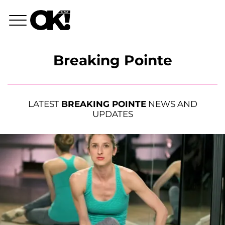
Breaking Pointe
LATEST
BREAKING POINTE
NEWS AND
UPDATES