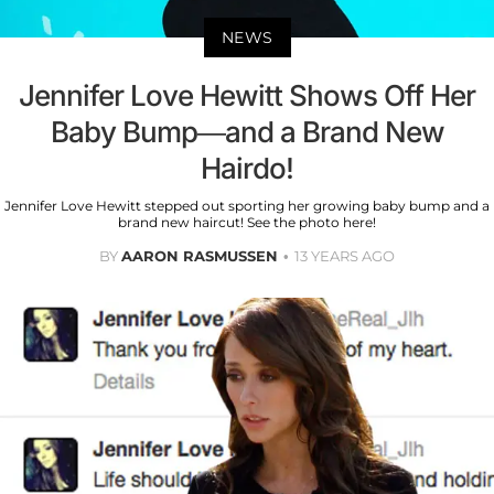
NEWS
Jennifer Love Hewitt Shows Off Her
Baby Bump—and a Brand New
Hairdo!
Jennifer Love Hewitt stepped out sporting her growing baby bump and a
brand new haircut! See the photo here!
BY
AARON RASMUSSEN
13 YEARS AGO