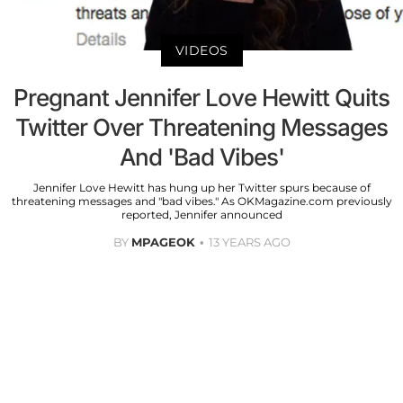
VIDEOS
Pregnant Jennifer Love Hewitt Quits
Twitter Over Threatening Messages
And 'Bad Vibes'
Jennifer Love Hewitt has hung up her Twitter spurs because of
threatening messages and "bad vibes." As OKMagazine.com previously
reported, Jennifer announced
BY
MPAGEOK
13 YEARS AGO