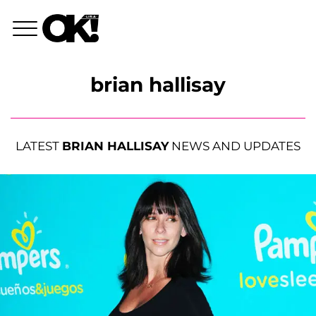
brian hallisay
LATEST
BRIAN HALLISAY
NEWS AND UPDATES