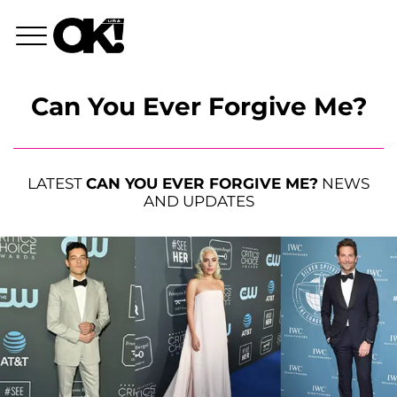
Can You Ever Forgive Me?
LATEST
CAN YOU EVER FORGIVE ME?
NEWS
AND UPDATES