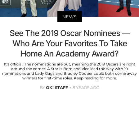
NEWS
See The 2019 Oscar Nominees —
Who Are Your Favorites To Take
Home An Academy Award?
It's official! The nominations are out, meaning the 2019 Oscars are right
around the corner! A Star Is Born and Vice lead the way with 10
nominations and Lady Gaga and Bradley Cooper could both come away
winners for first-time roles. Keep reading for more.
BY
OK! STAFF
8 YEARS AGO