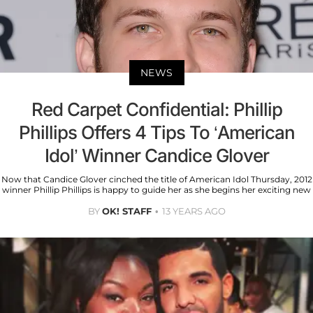
NEWS
Red Carpet Confidential: Phillip
Phillips Offers 4 Tips To ‘American
Idol’ Winner Candice Glover
Now that Candice Glover cinched the title of American Idol Thursday, 2012
winner Phillip Phillips is happy to guide her as she begins her exciting new
BY
OK! STAFF
13 YEARS AGO