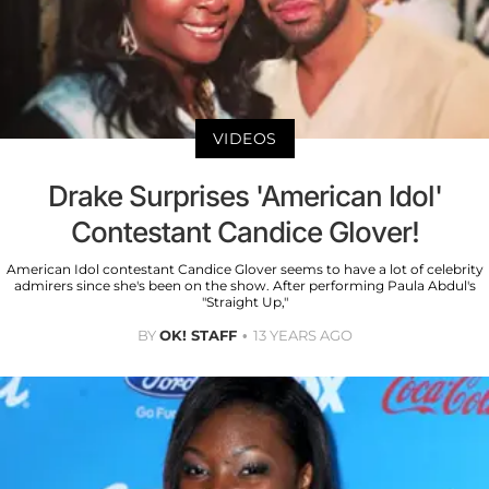
VIDEOS
Drake Surprises 'American Idol'
Contestant Candice Glover!
American Idol contestant Candice Glover seems to have a lot of celebrity
admirers since she's been on the show. After performing Paula Abdul's
"Straight Up,"
BY
OK! STAFF
13 YEARS AGO