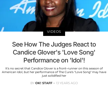
VIDEOS
See How The Judges React to
Candice Glover's 'Love Song'
Performance on 'Idol'!
It's no secret that Candice Glover is a front-runner on this season of
American Idol, but her performance of The Cure's "Love Song" may have
just solidified her
BY
OK! STAFF
13 YEARS AGO