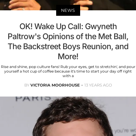
NEWS
OK! Wake Up Call: Gwyneth
Paltrow's Opinions of the Met Ball,
The Backstreet Boys Reunion, and
More!
Rise and shine, pop culture fans! Rub your eyes, get to stretchin', and pour
yourself a hot cup of coffee because it's time to start your day off right
with a
BY
VICTORIA MOORHOUSE
13 YEARS AGO