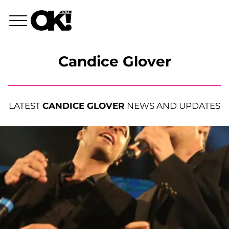
Candice Glover
LATEST
CANDICE GLOVER
NEWS AND UPDATES